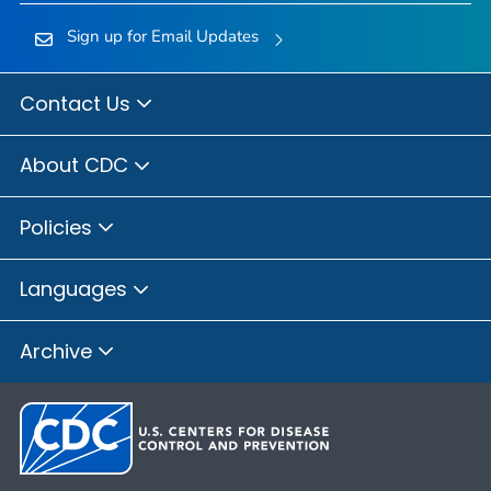
Sign up for Email Updates
Contact Us
About CDC
Policies
Languages
Archive