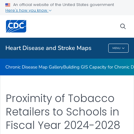
An official website of the United States government
Rate Stabilizing Tools
Here's how you know
VIEW ALL
HOME
sea
Related Topics
Heart Disease and Stroke Maps
MENU
Heart Disease And Stroke Maps
Chronic Disease Map Gallery
Building GIS Capacity for Chronic D
Proximity of Tobacco
Retailers to Schools in
Fiscal Year 2024-2028