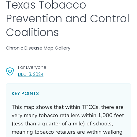
Texas Tobacco
Prevention and Control
Coalitions
Chronic Disease Map Gallery
For Everyone
, VISIT LINK FOR DETAILS.
DEC. 3, 2024
KEY POINTS
This map shows that within TPCCs, there are
very many tobacco retailers within 1,000 feet
(less than a quarter of a mile) of schools,
meaning tobacco retailers are within walking