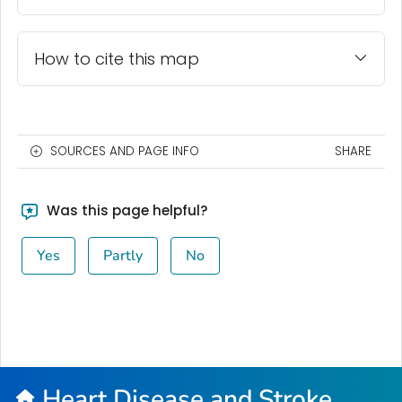
How to cite this map
SOURCES AND PAGE INFO
SHARE
Was this page helpful?
Yes
Partly
No
Heart Disease and Stroke