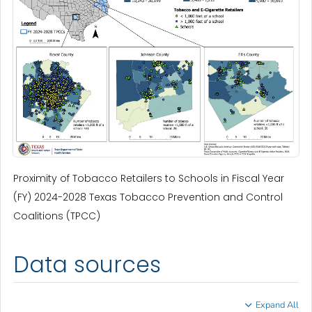
Proximity of Tobacco Retailers to Schools in Fiscal Year
(FY) 2024-2028 Texas Tobacco Prevention and Control
Coalitions (TPCC)
Data sources
Expand All