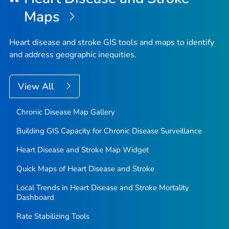
Maps
Heart disease and stroke GIS tools and maps to identify
and address geographic inequities.
View All
Chronic Disease Map Gallery
Building GIS Capacity for Chronic Disease Surveillance
Heart Disease and Stroke Map Widget
Quick Maps of Heart Disease and Stroke
Local Trends in Heart Disease and Stroke Mortality
Dashboard
Rate Stabilizing Tools