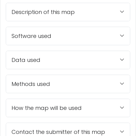
Description of this map
Software used
Data used
Methods used
How the map will be used
Contact the submitter of this map