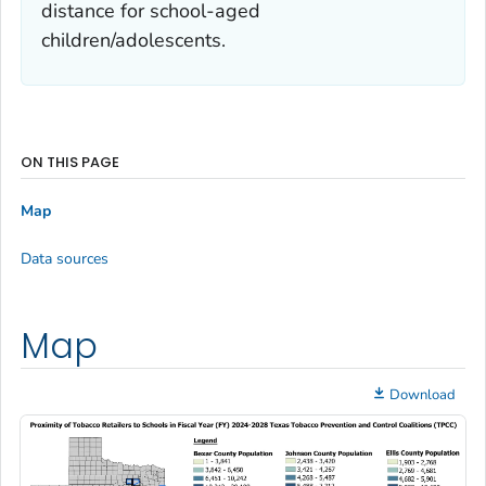
distance for school-aged
children/adolescents.
ON THIS PAGE
Map
Data sources
Map
Download