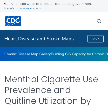
An official website of the United States government
Rate Stabilizing Tools
Here's how you know
VIEW ALL
HOME
sea
Related Topics
Heart Disease and Stroke Maps
MENU
Heart Disease And Stroke Maps
Chronic Disease Map Gallery
Building GIS Capacity for Chronic D
Menthol Cigarette Use
Prevalence and
Quitline Utilization by