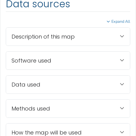
Data sources
Expand All
Description of this map
Software used
Data used
Methods used
How the map will be used