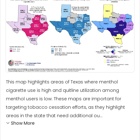
This map highlights areas of Texas where menthol
cigarette use is high and quitline utilization among
menthol users is low. These maps are important for
targeting tobacco cessation efforts, as they highlight
areas in the state that need additional ou...
Show More