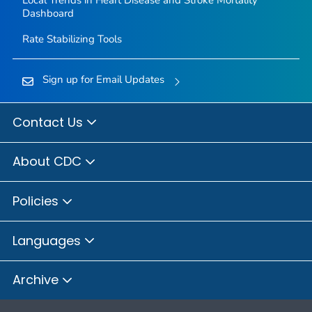
Local Trends in Heart Disease and Stroke Mortality
Dashboard
Rate Stabilizing Tools
Sign up for Email Updates
Contact Us
About CDC
Policies
Languages
Archive