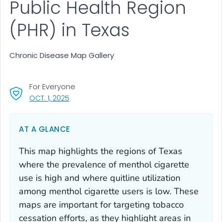
Public Health Region
(PHR) in Texas
Chronic Disease Map Gallery
For Everyone
, VISIT LINK FOR DETAILS.
OCT. 1, 2025
AT A GLANCE
This map highlights the regions of Texas
where the prevalence of menthol cigarette
use is high and where quitline utilization
among menthol cigarette users is low. These
maps are important for targeting tobacco
cessation efforts, as they highlight areas in