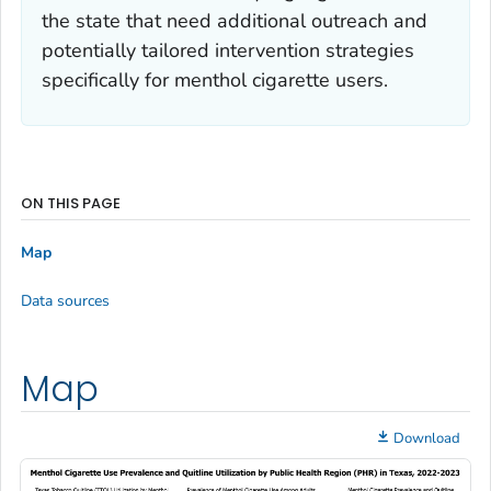
the state that need additional outreach and
potentially tailored intervention strategies
specifically for menthol cigarette users.
ON THIS PAGE
Map
Data sources
Map
Download