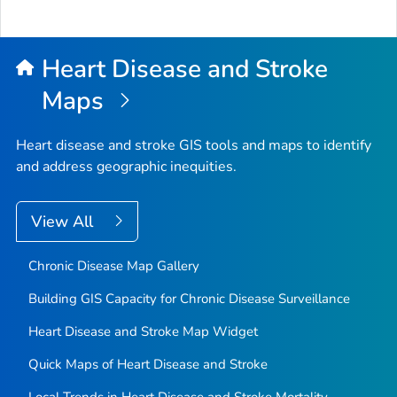
Heart Disease and Stroke
Maps
Heart disease and stroke GIS tools and maps to identify
and address geographic inequities.
View All
Chronic Disease Map Gallery
Building GIS Capacity for Chronic Disease Surveillance
Heart Disease and Stroke Map Widget
Quick Maps of Heart Disease and Stroke