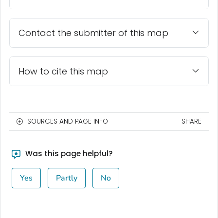
Contact the submitter of this map
How to cite this map
SOURCES AND PAGE INFO
SHARE
Was this page helpful?
Yes
Partly
No