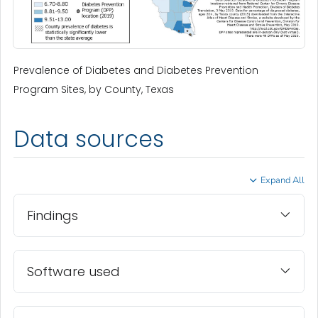
Prevalence of Diabetes and Diabetes Prevention
Program Sites, by County, Texas
Data sources
Expand All
Findings
Software used