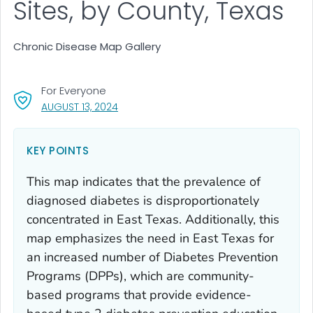
Sites, by County, Texas
Chronic Disease Map Gallery
For Everyone
, VISIT LINK FOR DETAILS.
AUGUST 13, 2024
KEY POINTS
This map indicates that the prevalence of
diagnosed diabetes is disproportionately
concentrated in East Texas. Additionally, this
map emphasizes the need in East Texas for
an increased number of Diabetes Prevention
Programs (DPPs), which are community-
based programs that provide evidence-