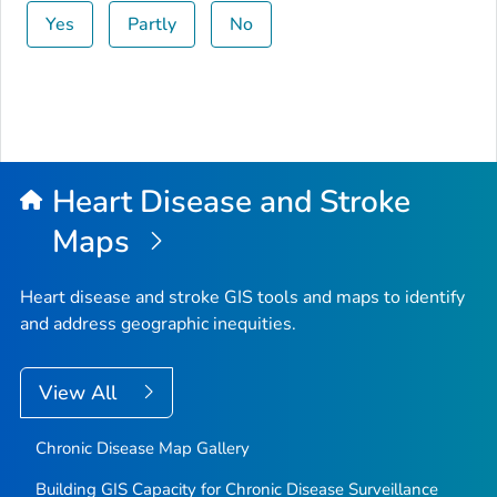
Yes
Partly
No
Heart Disease and Stroke
Maps
Heart disease and stroke GIS tools and maps to identify
and address geographic inequities.
View All
Chronic Disease Map Gallery
Building GIS Capacity for Chronic Disease Surveillance