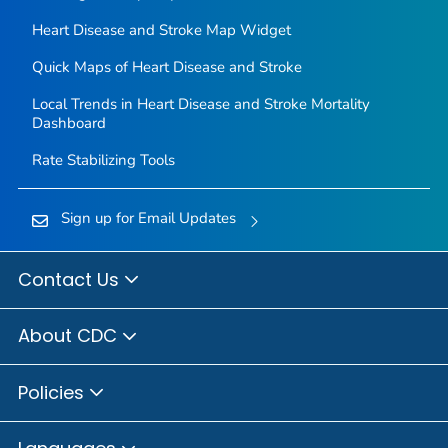
Heart Disease and Stroke Map Widget
Quick Maps of Heart Disease and Stroke
Local Trends in Heart Disease and Stroke Mortality
Dashboard
Rate Stabilizing Tools
Sign up for Email Updates
Contact Us
About CDC
Policies