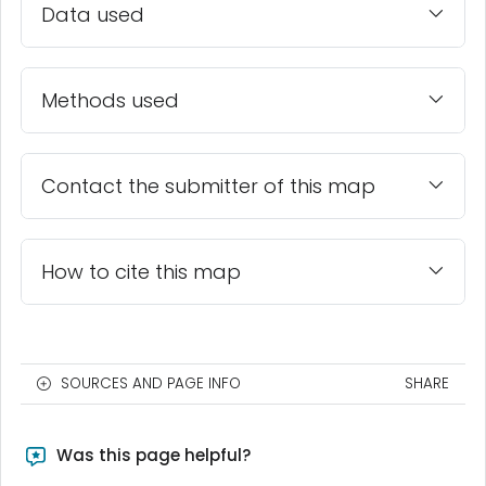
Data used
Methods used
Contact the submitter of this map
How to cite this map
SOURCES AND PAGE INFO
SHARE
Was this page helpful?