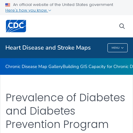
An official website of the United States government
Rate Stabilizing Tools
Here's how you know
VIEW ALL
HOME
sea
Related Topics
Heart Disease and Stroke Maps
MENU
Heart Disease And Stroke Maps
Chronic Disease Map Gallery
Building GIS Capacity for Chronic D
Prevalence of Diabetes
and Diabetes
Prevention Program