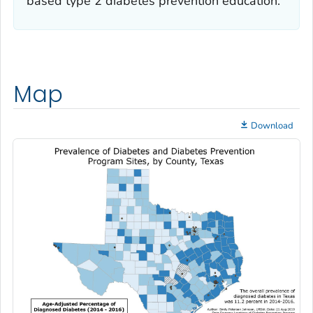
based type 2 diabetes prevention education.
Map
Download