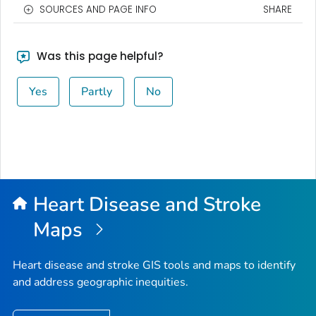
SOURCES AND PAGE INFO
SHARE
Was this page helpful?
Yes
Partly
No
Heart Disease and Stroke
Maps
Heart disease and stroke GIS tools and maps to identify
and address geographic inequities.