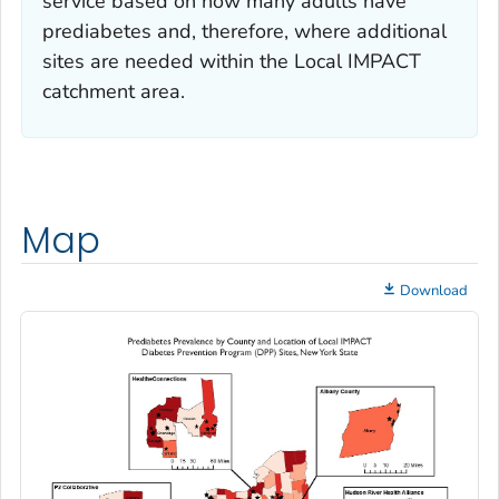
service based on how many adults have
prediabetes and, therefore, where additional
sites are needed within the Local IMPACT
catchment area.
Map
Download