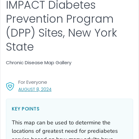
IMPACT Diabetes
Prevention Program
(DPP) Sites, New York
State
Chronic Disease Map Gallery
For Everyone
, VISIT LINK FOR DETAILS.
AUGUST 8, 2024
KEY POINTS
This map can be used to determine the
locations of greatest need for prediabetes