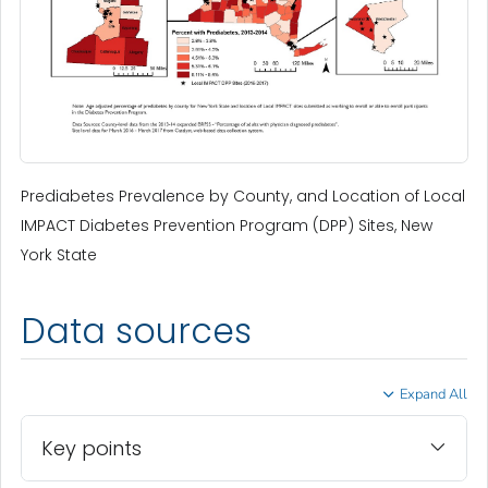
Prediabetes Prevalence by County, and Location of Local
IMPACT Diabetes Prevention Program (DPP) Sites, New
York State
Data sources
Expand All
Key points