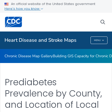
An official website of the United States government
Rate Stabilizing Tools
Here's how you know
VIEW ALL
HOME
sea
Related Topics
Heart Disease and Stroke Maps
MENU
Heart Disease And Stroke Maps
Chronic Disease Map Gallery
Building GIS Capacity for Chronic D
Prediabetes
Prevalence by County,
and Location of Local