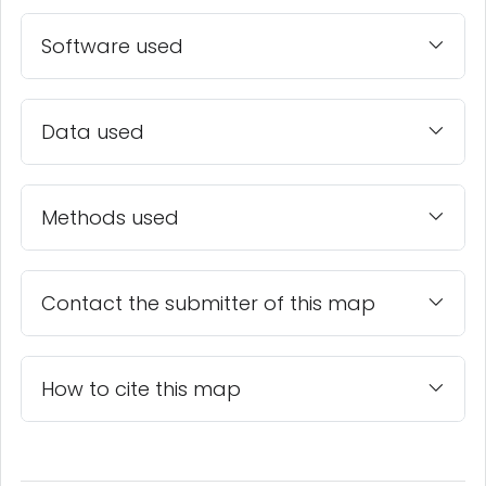
Software used
Data used
Methods used
Contact the submitter of this map
How to cite this map