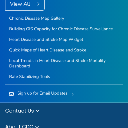
View All
Chronic Disease Map Gallery
Building GIS Capacity for Chronic Disease Surveillance
Heart Disease and Stroke Map Widget
Quick Maps of Heart Disease and Stroke
Local Trends in Heart Disease and Stroke Mortality
Dashboard
Rate Stabilizing Tools
Sign up for Email Updates
Contact Us
About CDC