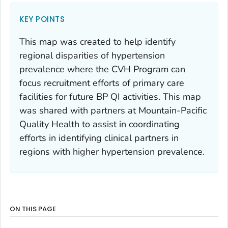
KEY POINTS
This map was created to help identify
regional disparities of hypertension
prevalence where the CVH Program can
focus recruitment efforts of primary care
facilities for future BP QI activities. This map
was shared with partners at Mountain-Pacific
Quality Health to assist in coordinating
efforts in identifying clinical partners in
regions with higher hypertension prevalence.
ON THIS PAGE