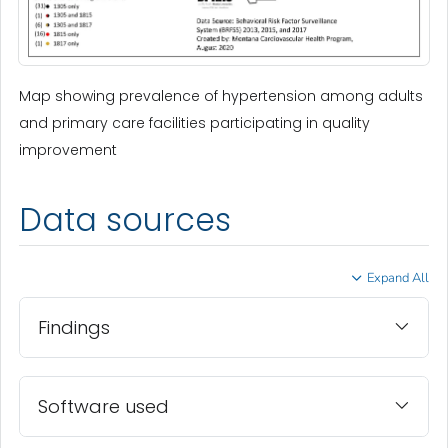
Map showing prevalence of hypertension among adults
and primary care facilities participating in quality
improvement
Data sources
Expand All
Findings
Software used