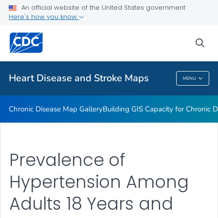
An official website of the United States government
Rate Stabilizing Tools
Here's how you know
VIEW ALL
HOME
sea
Related Topics
Heart Disease and Stroke Maps
MENU
Heart Disease And Stroke Maps
Chronic Disease Map Gallery
Building GIS Capacity for Chronic D
Prevalence of
Hypertension Among
Adults 18 Years and