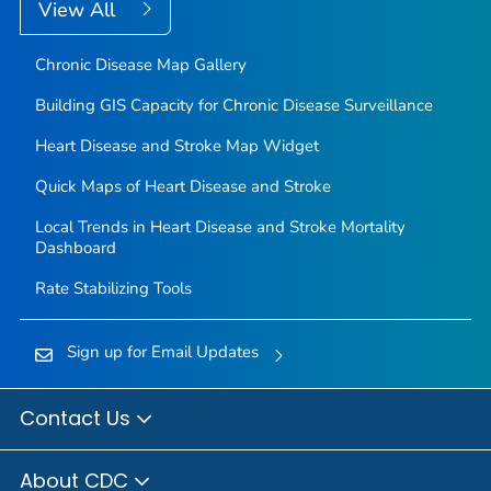
View All
Chronic Disease Map Gallery
Building GIS Capacity for Chronic Disease Surveillance
Heart Disease and Stroke Map Widget
Quick Maps of Heart Disease and Stroke
Local Trends in Heart Disease and Stroke Mortality
Dashboard
Rate Stabilizing Tools
Sign up for Email Updates
Contact Us
About CDC