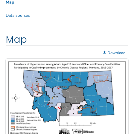
Map
Data sources
Map
Download