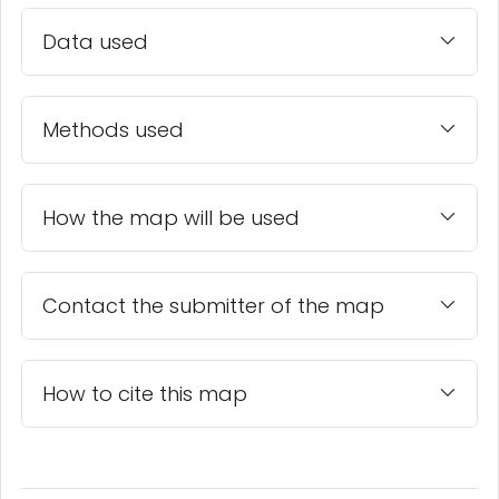
Data used
Methods used
How the map will be used
Contact the submitter of the map
How to cite this map