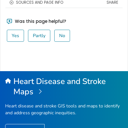
SOURCES AND PAGE INFO
SHARE
Was this page helpful?
Yes
Partly
No
Heart Disease and Stroke
Maps
Heart disease and stroke GIS tools and maps to identify
and address geographic inequities.