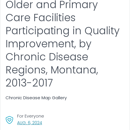
Older and Primary
Care Facilities
Participating in Quality
Improvement, by
Chronic Disease
Regions, Montana,
2013-2017
Chronic Disease Map Gallery
For Everyone
, VISIT LINK FOR DETAILS.
AUG. 6, 2024