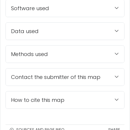
Software used
Data used
Methods used
Contact the submitter of this map
How to cite this map
SOURCES AND PAGE INFO
SHARE