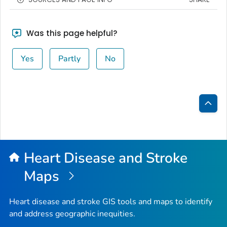
Was this page helpful?
Yes
Partly
No
Bac
to
Top
Heart Disease and Stroke
Maps
Heart disease and stroke GIS tools and maps to identify
and address geographic inequities.