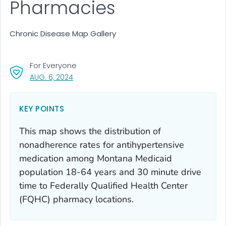
Pharmacies
Chronic Disease Map Gallery
For Everyone
, VISIT LINK FOR DETAILS.
AUG. 6, 2024
KEY POINTS
This map shows the distribution of
nonadherence rates for antihypertensive
medication among Montana Medicaid
population 18-64 years and 30 minute drive
time to Federally Qualified Health Center
(FQHC) pharmacy locations.