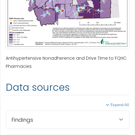
Antihypertensive Nonadherence and Drive Time to FQHC
Pharmacies
Data sources
Expand All
Findings