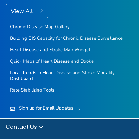
View All
Chronic Disease Map Gallery
Building GIS Capacity for Chronic Disease Surveillance
Heart Disease and Stroke Map Widget
Quick Maps of Heart Disease and Stroke
Local Trends in Heart Disease and Stroke Mortality
Dashboard
Rate Stabilizing Tools
Sign up for Email Updates
Contact Us