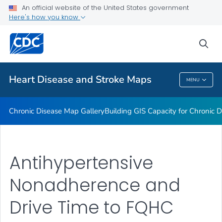
An official website of the United States government
Rate Stabilizing Tools
Here's how you know
VIEW ALL
HOME
sea
Related Topics
Heart Disease and Stroke Maps
MENU
Heart Disease And Stroke Maps
Chronic Disease Map Gallery
Building GIS Capacity for Chronic D
Antihypertensive
Nonadherence and
Drive Time to FQHC