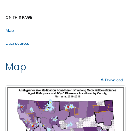
ON THIS PAGE
Map
Data sources
Map
Download