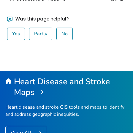
Was this page helpful?
Yes
Partly
No
Heart Disease and Stroke
Maps
Heart disease and stroke GIS tools and maps to identify
and address geographic inequities.
View All