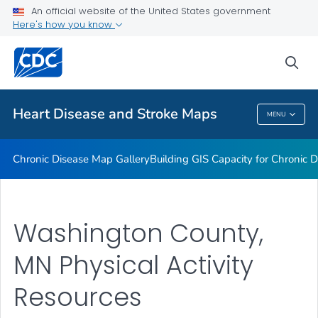
An official website of the United States government
Rate Stabilizing Tools
Here's how you know
VIEW ALL
HOME
sea
Related Topics
Heart Disease and Stroke Maps
MENU
Heart Disease And Stroke Maps
Chronic Disease Map Gallery
Building GIS Capacity for Chronic D
Washington County,
MN Physical Activity
Resources