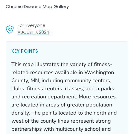
Chronic Disease Map Gallery
For Everyone
, VISIT LINK FOR DETAILS.
AUGUST 7, 2024
KEY POINTS
This map illustrates the variety of fitness-
related resources available in Washington
County, MN, including community centers,
clubs, fitness centers, classes, and a parks
and recreation department. More resources
are located in areas of greater population
density. The points located to the north and
west of the county lines represent strong
partnerships with multicounty school and