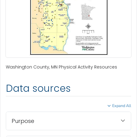
Washington County, MN Physical Activity Resources
Data sources
Expand All
Purpose