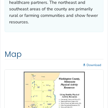
healthcare partners. The northeast and
southeast areas of the county are primarily
rural or farming communities and show fewer
resources.
Map
Download