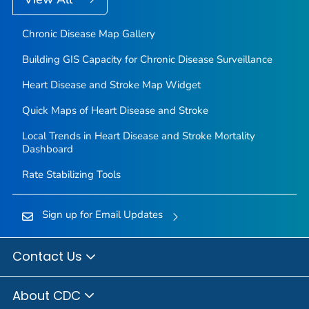
Chronic Disease Map Gallery
Building GIS Capacity for Chronic Disease Surveillance
Heart Disease and Stroke Map Widget
Quick Maps of Heart Disease and Stroke
Local Trends in Heart Disease and Stroke Mortality
Dashboard
Rate Stabilizing Tools
Sign up for Email Updates
Contact Us
About CDC