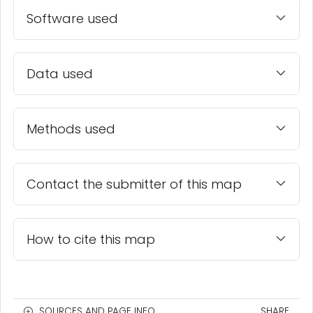
Software used
Data used
Methods used
Contact the submitter of this map
How to cite this map
SOURCES AND PAGE INFO
SHARE