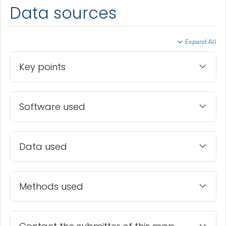
Data sources
Expand All
Key points
Software used
Data used
Methods used