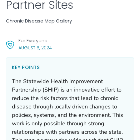
Partner Sites
Chronic Disease Map Gallery
For Everyone
, VISIT LINK FOR DETAILS.
AUGUST 6, 2024
KEY POINTS
The Statewide Health Improvement
Partnership (SHIP) is an innovative effort to
reduce the risk factors that lead to chronic
disease through locally driven changes to
policies, systems, and the environment. This
work is only possible through strong
relationships with partners across the state.