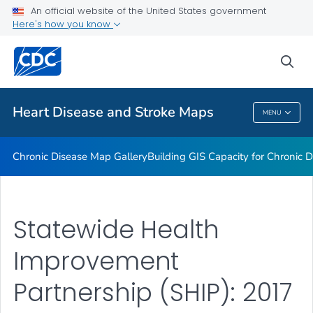
An official website of the United States government
Rate Stabilizing Tools
Here's how you know
VIEW ALL
HOME
sea
Related Topics
Heart Disease and Stroke Maps
MENU
Heart Disease And Stroke Maps
Chronic Disease Map Gallery
Building GIS Capacity for Chronic D
Statewide Health
Improvement
Partnership (SHIP): 2017