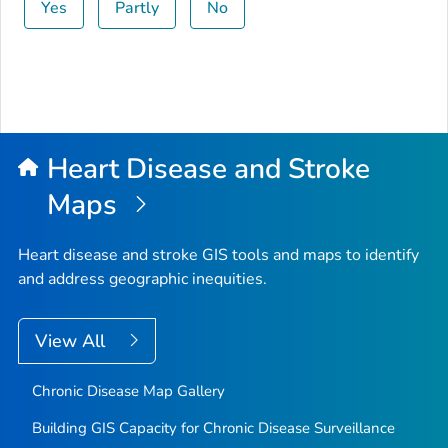
Yes
Partly
No
Heart Disease and Stroke
Maps
Heart disease and stroke GIS tools and maps to identify
and address geographic inequities.
View All
Chronic Disease Map Gallery
Building GIS Capacity for Chronic Disease Surveillance