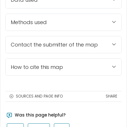
Methods used
Contact the submitter of the map
How to cite this map
SOURCES AND PAGE INFO
SHARE
Was this page helpful?