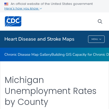
An official website of the United States government
Rate Stabilizing Tools
Here's how you know
VIEW ALL
HOME
sea
Related Topics
Heart Disease and Stroke Maps
MENU
Heart Disease And Stroke Maps
Chronic Disease Map Gallery
Building GIS Capacity for Chronic D
Michigan
Unemployment Rates
by County