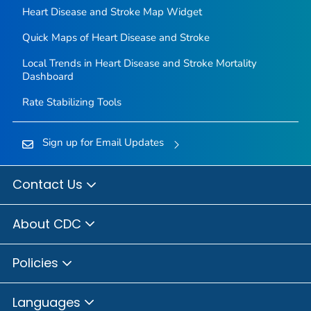
Heart Disease and Stroke Map Widget
Quick Maps of Heart Disease and Stroke
Local Trends in Heart Disease and Stroke Mortality
Dashboard
Rate Stabilizing Tools
Sign up for Email Updates
Contact Us
About CDC
Policies
Languages