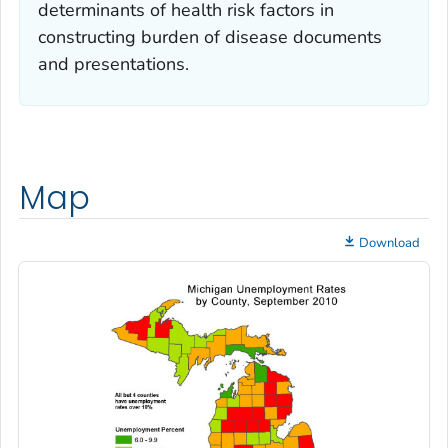
determinants of health risk factors in
constructing burden of disease documents
and presentations.
Map
Download