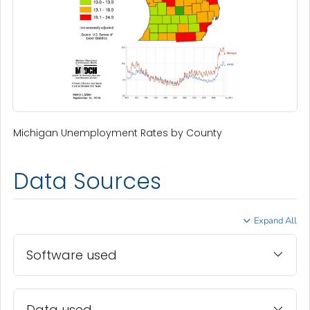
Michigan Unemployment Rates by County
Data Sources
Expand All
Software used
Data used