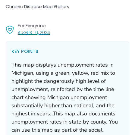
Chronic Disease Map Gallery
For Everyone
, VISIT LINK FOR DETAILS.
AUGUST 6, 2024
KEY POINTS
This map displays unemployment rates in
Michigan, using a green, yellow, red mix to
highlight the dangerously high level of
unemployment, reinforced by the time line
chart showing Michigan unemployment
substantially higher than national, and the
highest in years. This map also documents
unemployment rates in state by county. You
can use this map as part of the social