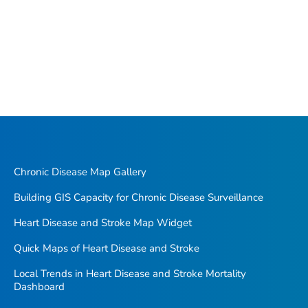
Chronic Disease Map Gallery
Building GIS Capacity for Chronic Disease Surveillance
Heart Disease and Stroke Map Widget
Quick Maps of Heart Disease and Stroke
Local Trends in Heart Disease and Stroke Mortality
Dashboard