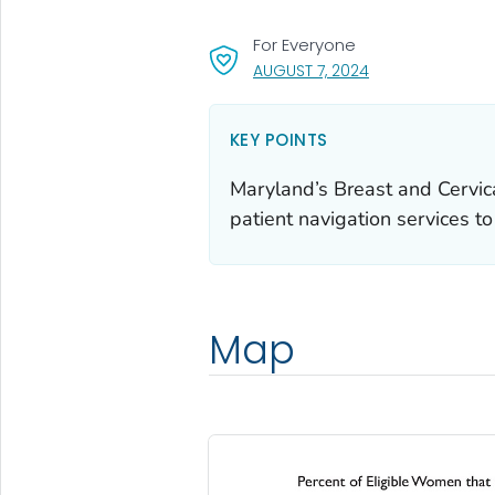
For Everyone
, VISIT LINK FOR D
AUGUST 7, 2024
KEY POINTS
Maryland’s Breast and Cervic
patient navigation services t
Map