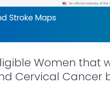
An official website of th
nd Stroke Maps
Eligible Women that
and Cervical Cancer b