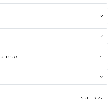
this map
PRINT
SHARE