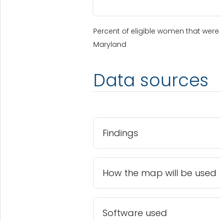
Percent of eligible women that were 
Maryland
Data sources
Findings
How the map will be used
Software used