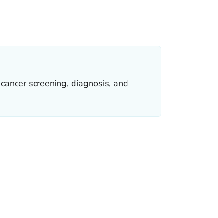
cancer screening, diagnosis, and