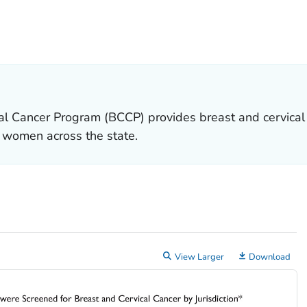
ETAILS.
al Cancer Program (BCCP) provides breast and cervical 
o women across the state.
View Larger
Download