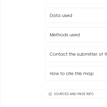
Data used
Methods used
Contact the submitter of 
How to cite this map
SOURCES AND PAGE INFO