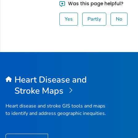
Was this page helpful?
Yes
Partly
No
Heart Disease and
Stroke Maps
Heart disease and stroke GIS tools and maps
to identify and address geographic inequities.