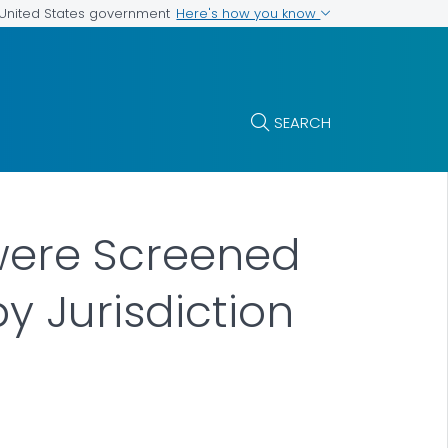
Here's how you know
e United States government
SEARCH
 were Screened
y Jurisdiction