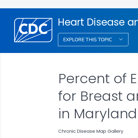
Heart Disease a
EXPLORE THIS TOPIC
Percent of 
for Breast 
in Maryland
Chronic Disease Map Gallery