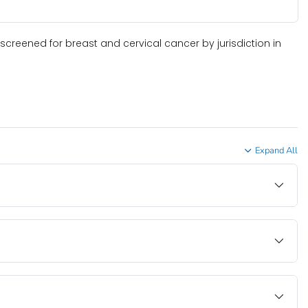
screened for breast and cervical cancer by jurisdiction in
Expand All