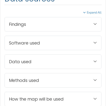
Expand All
Findings
Software used
Data used
Methods used
How the map will be used