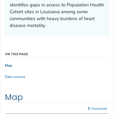
identifies gaps in access to Population Health
Cohort sites in Louisiana among some
communities with heavy burdens of heart
disease mortality.
ON THIS PAGE
Map
Data sources
Map
Download