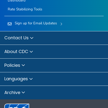
Dashboard
Rate Stabilizing Tools
Sign up for Email Updates
Contact Us
About CDC
Policies
Languages
Archive