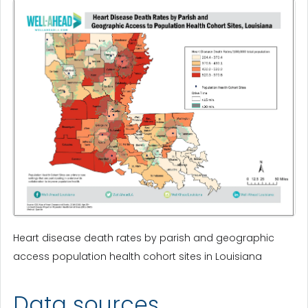
Heart disease death rates by parish and geographic
access population health cohort sites in Louisiana
Data sources