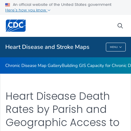
An official website of the United States government
Rate Stabilizing Tools
Here's how you know
VIEW ALL
HOME
sea
Related Topics
Heart Disease and Stroke Maps
MENU
Heart Disease And Stroke Maps
Chronic Disease Map Gallery
Building GIS Capacity for Chronic D
Heart Disease Death
Rates by Parish and
Geographic Access to