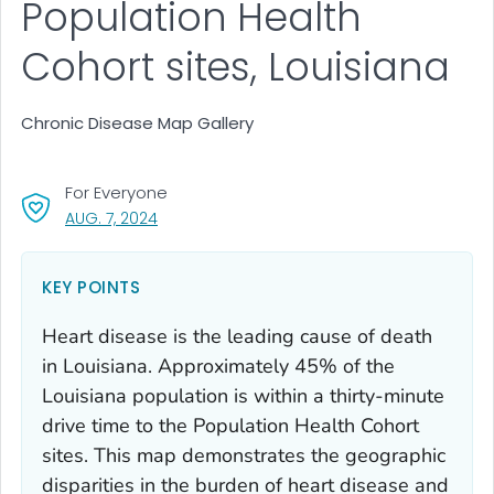
Population Health
Cohort sites, Louisiana
Chronic Disease Map Gallery
For Everyone
, VISIT LINK FOR DETAILS.
AUG. 7, 2024
KEY POINTS
Heart disease is the leading cause of death
in Louisiana. Approximately 45% of the
Louisiana population is within a thirty-minute
drive time to the Population Health Cohort
sites. This map demonstrates the geographic
disparities in the burden of heart disease and