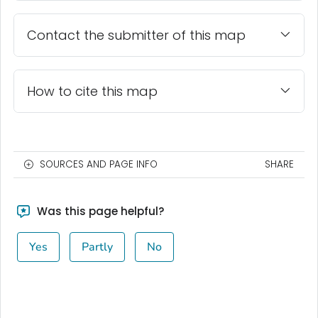
Contact the submitter of this map
How to cite this map
SOURCES AND PAGE INFO
SHARE
Was this page helpful?
Yes
Partly
No