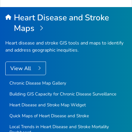
Heart Disease and Stroke
Maps
Heart disease and stroke GIS tools and maps to identify
and address geographic inequities.
View All
Chronic Disease Map Gallery
Building GIS Capacity for Chronic Disease Surveillance
Heart Disease and Stroke Map Widget
Quick Maps of Heart Disease and Stroke
Local Trends in Heart Disease and Stroke Mortality