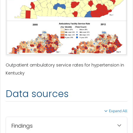
Outpatient ambulatory service rates for hypertension in
Kentucky
Data sources
Expand All
Findings