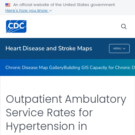
An official website of the United States government
Rate Stabilizing Tools
Here's how you know
VIEW ALL
HOME
sea
Related Topics
Heart Disease and Stroke Maps
MENU
Heart Disease And Stroke Maps
Chronic Disease Map Gallery
Building GIS Capacity for Chronic D
Outpatient Ambulatory
Service Rates for
Hypertension in