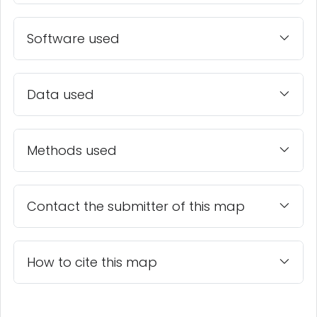
Software used
Data used
Methods used
Contact the submitter of this map
How to cite this map