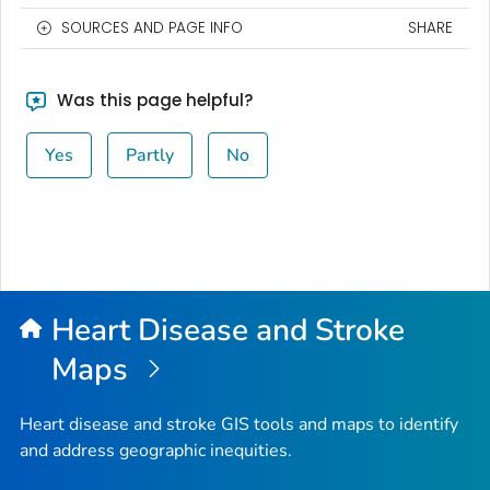
SOURCES AND PAGE INFO
SHARE
Was this page helpful?
Yes
Partly
No
Heart Disease and Stroke
Maps
Heart disease and stroke GIS tools and maps to identify
and address geographic inequities.