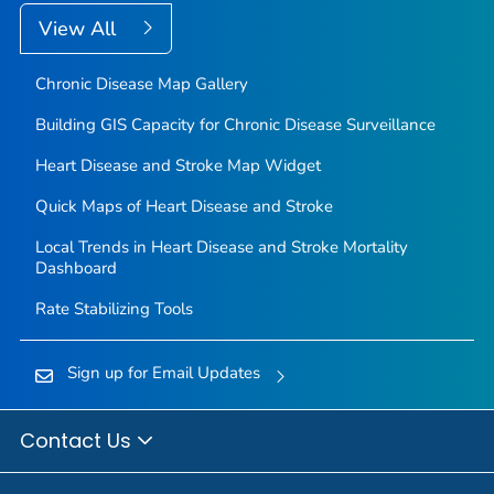
View All
Chronic Disease Map Gallery
Building GIS Capacity for Chronic Disease Surveillance
Heart Disease and Stroke Map Widget
Quick Maps of Heart Disease and Stroke
Local Trends in Heart Disease and Stroke Mortality
Dashboard
Rate Stabilizing Tools
Sign up for Email Updates
Contact Us