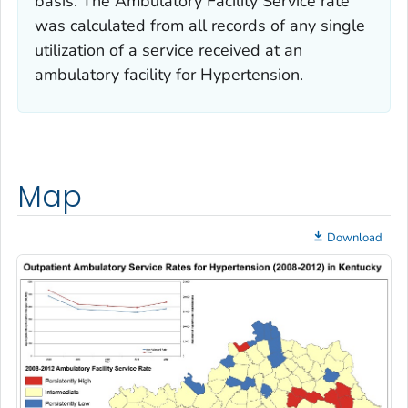
basis. The Ambulatory Facility Service rate
was calculated from all records of any single
utilization of a service received at an
ambulatory facility for Hypertension.
Map
Download