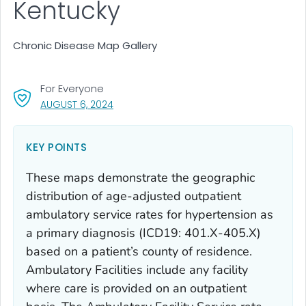
Kentucky
Chronic Disease Map Gallery
For Everyone
, VISIT LINK FOR DETAILS.
AUGUST 6, 2024
KEY POINTS
These maps demonstrate the geographic
distribution of age-adjusted outpatient
ambulatory service rates for hypertension as
a primary diagnosis (ICD19: 401.X-405.X)
based on a patient’s county of residence.
Ambulatory Facilities include any facility
where care is provided on an outpatient