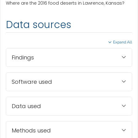
Where are the 2016 food deserts in Lawrence, Kansas?
Data sources
Expand All
Findings
Software used
Data used
Methods used