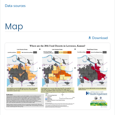
Data sources
Map
Download