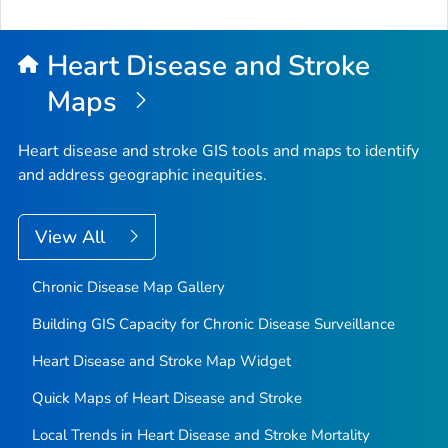
Heart Disease and Stroke
Maps
Heart disease and stroke GIS tools and maps to identify
and address geographic inequities.
View All
Chronic Disease Map Gallery
Building GIS Capacity for Chronic Disease Surveillance
Heart Disease and Stroke Map Widget
Quick Maps of Heart Disease and Stroke
Local Trends in Heart Disease and Stroke Mortality