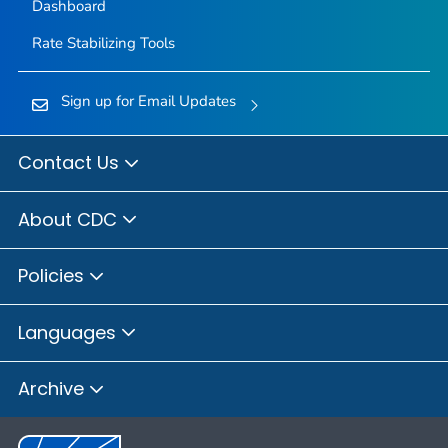
Dashboard
Rate Stabilizing Tools
Sign up for Email Updates
Contact Us
About CDC
Policies
Languages
Archive