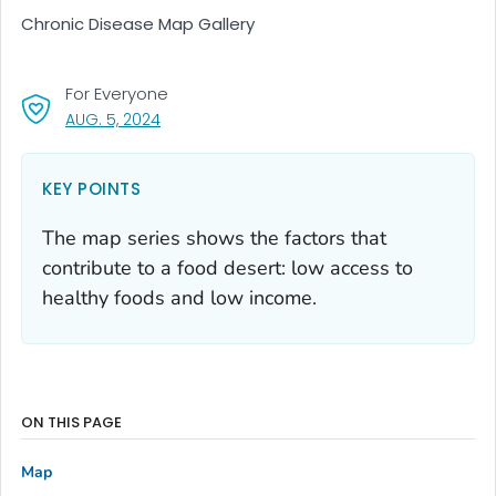
Chronic Disease Map Gallery
For Everyone
, VISIT LINK FOR DETAILS.
AUG. 5, 2024
KEY POINTS
The map series shows the factors that
contribute to a food desert: low access to
healthy foods and low income.
ON THIS PAGE
Map