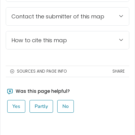
Contact the submitter of this map
How to cite this map
SOURCES AND PAGE INFO
SHARE
Was this page helpful?
Yes
Partly
No