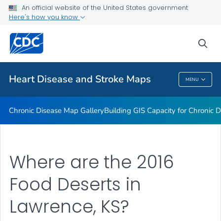
An official website of the United States government
Rate Stabilizing Tools
Here's how you know
VIEW ALL
HOME
sea
Related Topics
Heart Disease and Stroke Maps
MENU
Heart Disease And Stroke Maps
Chronic Disease Map Gallery
Building GIS Capacity for Chronic D
Where are the 2016
Food Deserts in
Lawrence, KS?