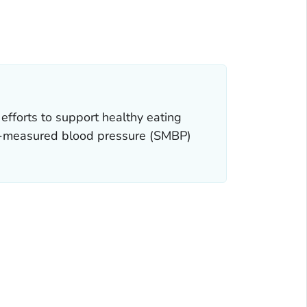
efforts to support healthy eating
lf-measured blood pressure (SMBP)