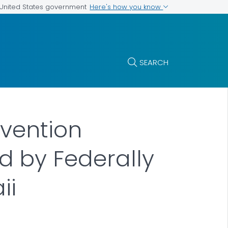
Here's how you know
e United States government
SEARCH
evention
 by Federally
ii