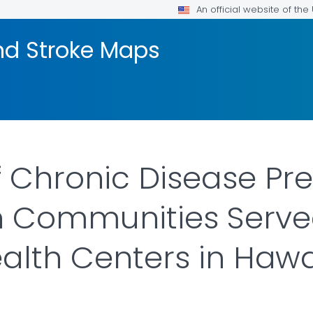
An official website of th
nd Stroke Maps
f Chronic Disease Pr
 Communities Served
ealth Centers in Hawa