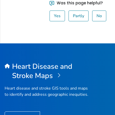
Was this page helpful?
Yes
Partly
No
Heart Disease and
Stroke Maps
Heart disease and stroke GIS tools and maps
to identify and address geographic inequities.