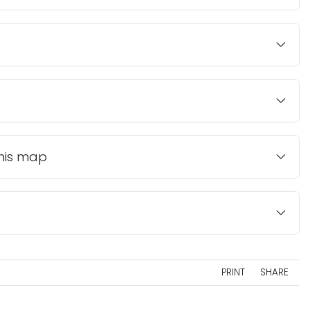
this map
PRINT
SHARE