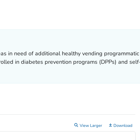
ETAILS.
eas in need of additional healthy vending programmatic 
rolled in diabetes prevention programs (DPPs) and se
View Larger
Download