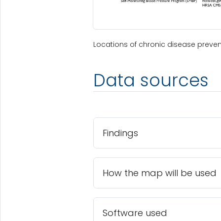
Locations of chronic disease preve
Data sources
Findings
How the map will be used
Software used