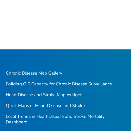
Chronic Disease Map Gallery
Building GIS Capacity for Chronic Disease Surveillance
Heart Disease and Stroke Map Widget
Quick Maps of Heart Disease and Stroke
Local Trends in Heart Disease and Stroke Mortality
Dashboard