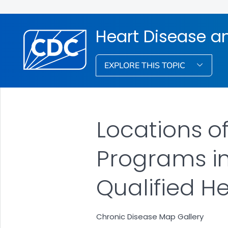
Heart Disease a
EXPLORE THIS TOPIC
Locations o
Programs in
Qualified H
Chronic Disease Map Gallery