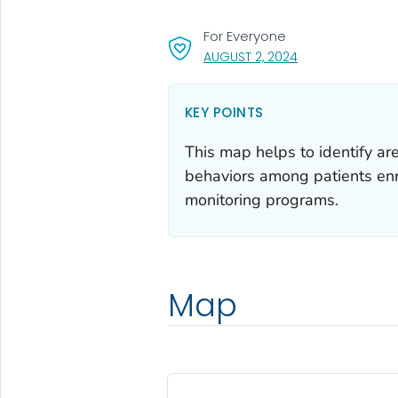
For Everyone
, VISIT LINK FOR D
AUGUST 2, 2024
KEY POINTS
This map helps to identify ar
behaviors among patients en
monitoring programs.
Map