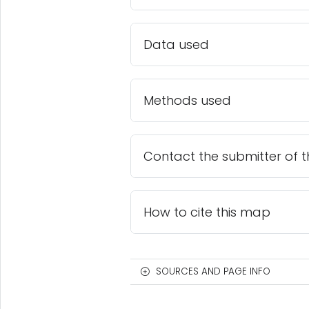
Data used
Methods used
Contact the submitter of 
How to cite this map
SOURCES AND PAGE INFO