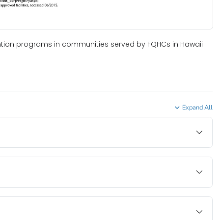
ntion programs in communities served by FQHCs in Hawaii
Expand All