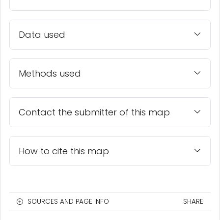
Data used
Methods used
Contact the submitter of this map
How to cite this map
SOURCES AND PAGE INFO
SHARE