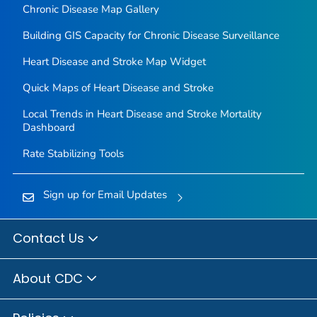
Chronic Disease Map Gallery
Building GIS Capacity for Chronic Disease Surveillance
Heart Disease and Stroke Map Widget
Quick Maps of Heart Disease and Stroke
Local Trends in Heart Disease and Stroke Mortality
Dashboard
Rate Stabilizing Tools
Sign up for Email Updates
Contact Us
About CDC