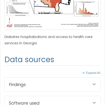
Diabetes hospitalizations and access to health care
services in Georgia
Data sources
Expand All
Findings
Software used