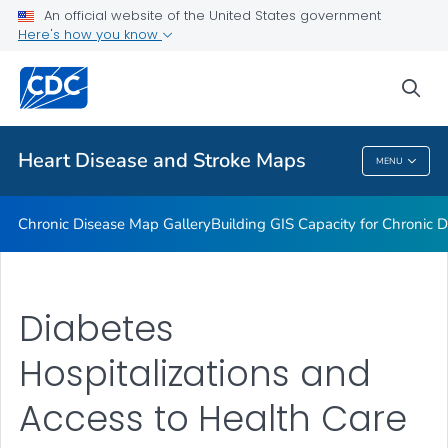
An official website of the United States government
Rate Stabilizing Tools
Here's how you know
VIEW ALL
HOME
sea
Related Topics
Heart Disease and Stroke Maps
MENU
Heart Disease And Stroke Maps
Chronic Disease Map Gallery
Building GIS Capacity for Chronic D
Diabetes
Hospitalizations and
Access to Health Care