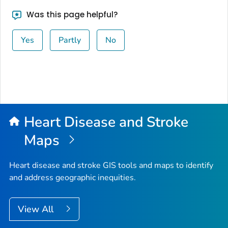
Was this page helpful?
Yes
Partly
No
Heart Disease and Stroke
Maps
Heart disease and stroke GIS tools and maps to identify
and address geographic inequities.
View All