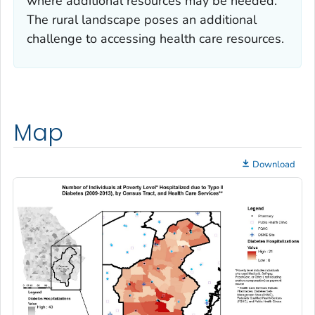
where additional resources may be needed.
The rural landscape poses an additional
challenge to accessing health care resources.
Map
Download