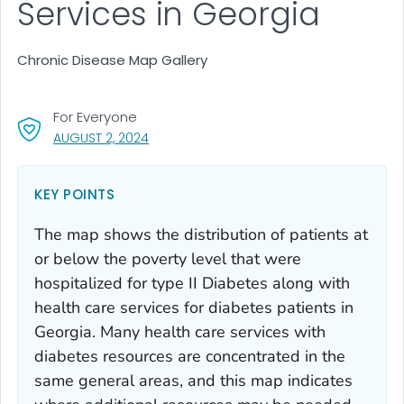
Services in Georgia
Chronic Disease Map Gallery
For Everyone
, VISIT LINK FOR DETAILS.
AUGUST 2, 2024
KEY POINTS
The map shows the distribution of patients at
or below the poverty level that were
hospitalized for type II Diabetes along with
health care services for diabetes patients in
Georgia. Many health care services with
diabetes resources are concentrated in the
same general areas, and this map indicates