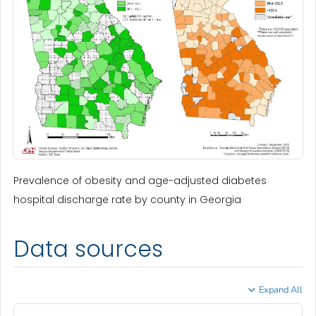
Prevalence of obesity and age-adjusted diabetes
hospital discharge rate by county in Georgia
Data sources
Expand All