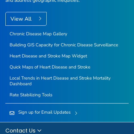
and address geographic inequities.
View All
Chronic Disease Map Gallery
Building GIS Capacity for Chronic Disease Surveillance
Heart Disease and Stroke Map Widget
Quick Maps of Heart Disease and Stroke
Local Trends in Heart Disease and Stroke Mortality
Dashboard
Rate Stabilizing Tools
Sign up for Email Updates
Contact Us