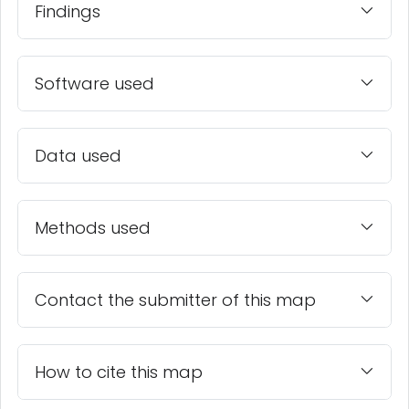
Findings
Software used
Data used
Methods used
Contact the submitter of this map
How to cite this map