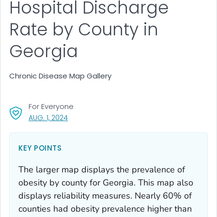
Hospital Discharge
Rate by County in
Georgia
Chronic Disease Map Gallery
For Everyone
, VISIT LINK FOR DETAILS.
AUG. 1, 2024
KEY POINTS
The larger map displays the prevalence of
obesity by county for Georgia. This map also
displays reliability measures. Nearly 60% of
counties had obesity prevalence higher than