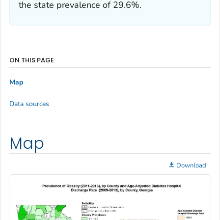
the state prevalence of 29.6%.
ON THIS PAGE
Map
Data sources
Map
Download