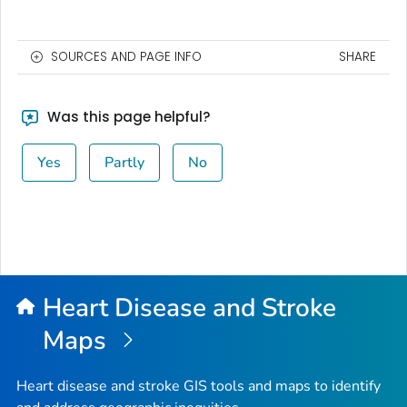
SOURCES AND PAGE INFO
SHARE
Was this page helpful?
Yes
Partly
No
Heart Disease and Stroke
Maps
Heart disease and stroke GIS tools and maps to identify