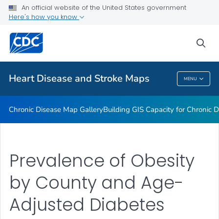
An official website of the United States government
Rate Stabilizing Tools
Here's how you know
VIEW ALL
HOME
sea
Related Topics
Heart Disease and Stroke Maps
MENU
Heart Disease And Stroke Maps
Chronic Disease Map Gallery
Building GIS Capacity for Chronic D
Prevalence of Obesity
by County and Age-
Adjusted Diabetes