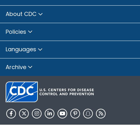
About CDC
Policies
Languages
Archive
HHS.gov
USA.gov