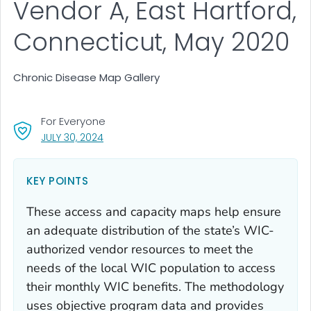
Vendor A, East Hartford,
Connecticut, May 2020
Chronic Disease Map Gallery
For Everyone
, VISIT LINK FOR DETAILS.
JULY 30, 2024
KEY POINTS
These access and capacity maps help ensure
an adequate distribution of the state’s WIC-
authorized vendor resources to meet the
needs of the local WIC population to access
their monthly WIC benefits. The method­ology
uses objective program data and provides