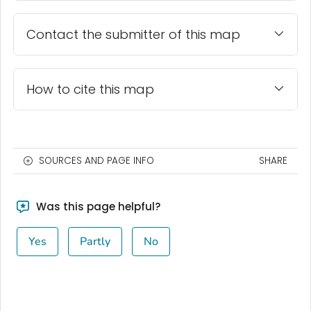
Contact the submitter of this map
How to cite this map
SOURCES AND PAGE INFO
SHARE
Was this page helpful?
Yes
Partly
No