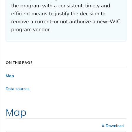
the program with a consistent, timely and
efficient means to justify the decision to
remove a current–or not authorize a new–WIC
program vendor.
ON THIS PAGE
Map
Data sources
Map
Download