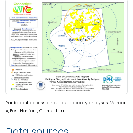
Participant access and store capacity analyses: Vendor
A, East Hartford, Connecticut
Data sources