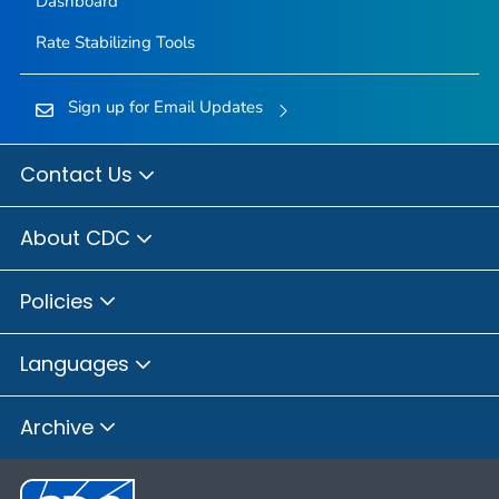
Dashboard
Rate Stabilizing Tools
Sign up for Email Updates
Contact Us
About CDC
Policies
Languages
Archive