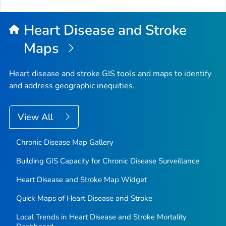
Heart Disease and Stroke
Maps
Heart disease and stroke GIS tools and maps to identify
and address geographic inequities.
View All
Chronic Disease Map Gallery
Building GIS Capacity for Chronic Disease Surveillance
Heart Disease and Stroke Map Widget
Quick Maps of Heart Disease and Stroke
Local Trends in Heart Disease and Stroke Mortality