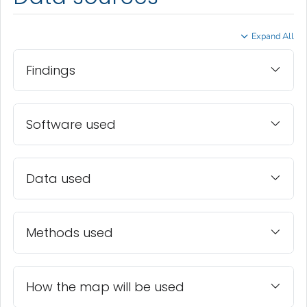
Expand All
Findings
Software used
Data used
Methods used
How the map will be used