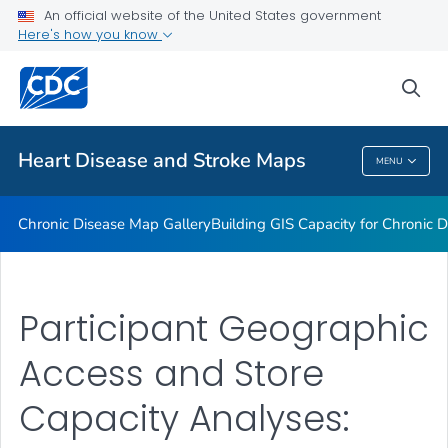
An official website of the United States government
Rate Stabilizing Tools
Here's how you know
VIEW ALL
HOME
sea
Related Topics
Heart Disease and Stroke Maps
MENU
Heart Disease And Stroke Maps
Chronic Disease Map Gallery
Building GIS Capacity for Chronic D
Participant Geographic
Access and Store
Capacity Analyses: