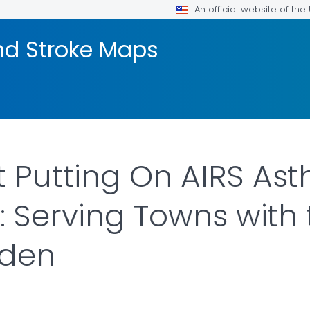
An official website of th
nd Stroke Maps
 Putting On AIRS As
: Serving Towns with
rden