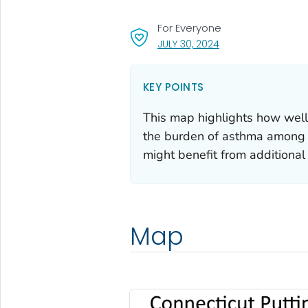
For Everyone
, VISIT LINK FOR DETA
JULY 30, 2024
KEY POINTS
This map highlights how well
the burden of asthma among Co
might benefit from additional 
Map