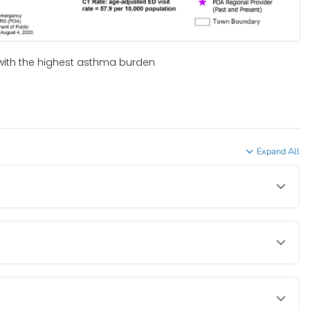
with the highest asthma burden
Expand All