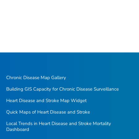
Chronic Disease Map Gallery
Building GIS Capacity for Chronic Disease Surveillance
Heart Disease and Stroke Map Widget
Quick Maps of Heart Disease and Stroke
Local Trends in Heart Disease and Stroke Mortality
Dashboard