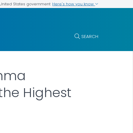
Here's how you know
e United States government
SEARCH
thma
 the Highest