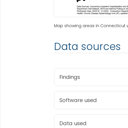
Map showing areas in Connecticut 
Data sources
Findings
Software used
Data used