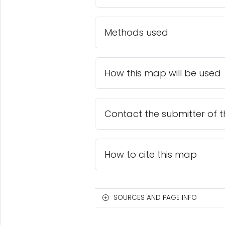
Methods used
How this map will be used
Contact the submitter of 
How to cite this map
SOURCES AND PAGE INFO