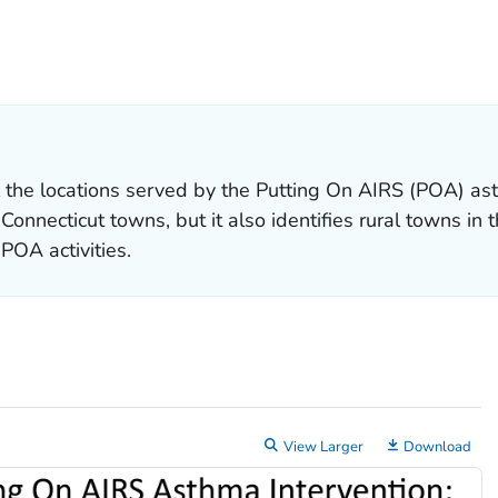
ILS.
 the locations served by the
Putting On AIRS
(POA) ast
nnecticut towns, but it also identifies rural towns in t
POA activities.
View Larger
Download