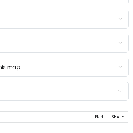
this map
PRINT
SHARE