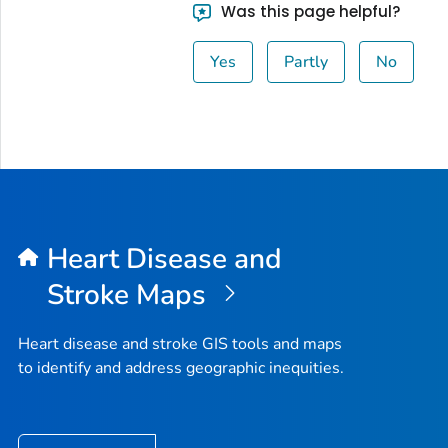
Was this page helpful?
Yes
Partly
No
Heart Disease and
Stroke Maps
Heart disease and stroke GIS tools and maps
to identify and address geographic inequities.