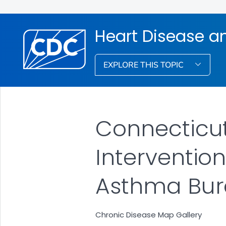
Heart Disease a
EXPLORE THIS TOPIC
Connecticut
Intervention
Asthma Bu
Chronic Disease Map Gallery