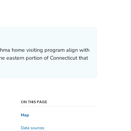
hma home visiting program align with
he eastern portion of Connecticut that
ON THIS PAGE
Map
Data sources