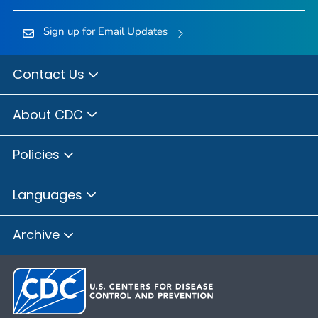
Sign up for Email Updates
Contact Us
About CDC
Policies
Languages
Archive