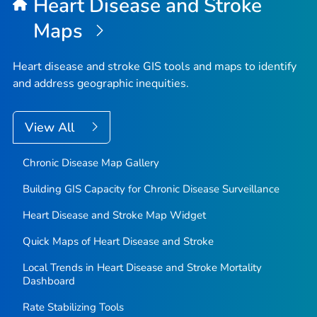
Heart Disease and Stroke
Maps
Heart disease and stroke GIS tools and maps to identify
and address geographic inequities.
View All
Chronic Disease Map Gallery
Building GIS Capacity for Chronic Disease Surveillance
Heart Disease and Stroke Map Widget
Quick Maps of Heart Disease and Stroke
Local Trends in Heart Disease and Stroke Mortality
Dashboard
Rate Stabilizing Tools