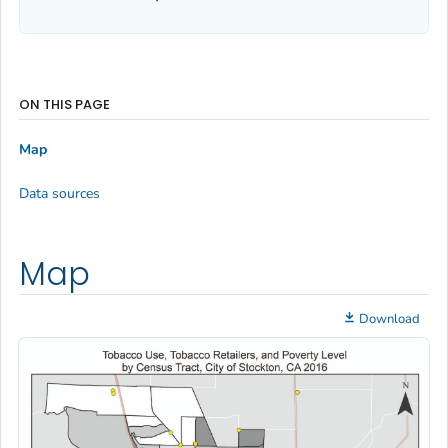
ON THIS PAGE
Map
Data sources
Map
Download