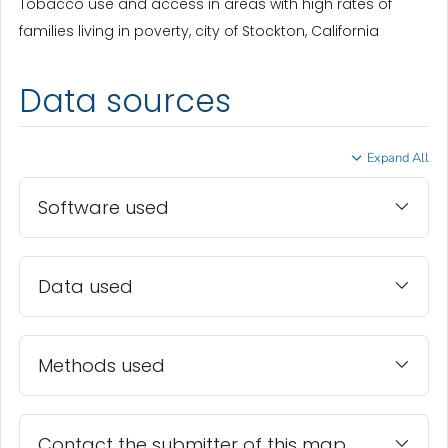
Tobacco use and access in areas with high rates of
families living in poverty, city of Stockton, California
Data sources
Expand All
Software used
Data used
Methods used
Contact the submitter of this map