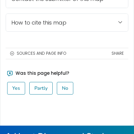
How to cite this map
SOURCES AND PAGE INFO
SHARE
Was this page helpful?
Yes
Partly
No