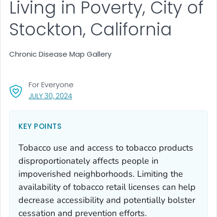
Living in Poverty, City of
Stockton, California
Chronic Disease Map Gallery
For Everyone
, VISIT LINK FOR DETAILS.
JULY 30, 2024
KEY POINTS
Tobacco use and access to tobacco products
disproportionately affects people in
impoverished neighborhoods. Limiting the
availability of tobacco retail licenses can help
decrease accessibility and potentially bolster
cessation and prevention efforts.