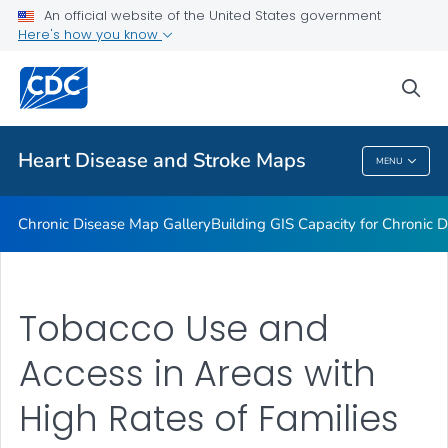
An official website of the United States government
Rate Stabilizing Tools
Here's how you know
VIEW ALL
HOME
sea
Related Topics
Heart Disease and Stroke Maps
MENU
Heart Disease And Stroke Maps
Chronic Disease Map Gallery
Building GIS Capacity for Chronic D
Tobacco Use and
Access in Areas with
High Rates of Families