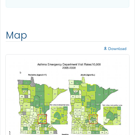
Map
Download