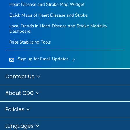
Heart Disease and Stroke Map Widget
Quick Maps of Heart Disease and Stroke
Local Trends in Heart Disease and Stroke Mortality
Dashboard
Rate Stabilizing Tools
Sign up for Email Updates
Contact Us
About CDC
Policies
Languages