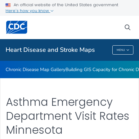
An official website of the United States government
Rate Stabilizing Tools
Here's how you know
VIEW ALL
HOME
sea
Related Topics
Heart Disease and Stroke Maps
MENU
Heart Disease And Stroke Maps
Chronic Disease Map Gallery
Building GIS Capacity for Chronic D
Asthma Emergency
Department Visit Rates
Minnesota