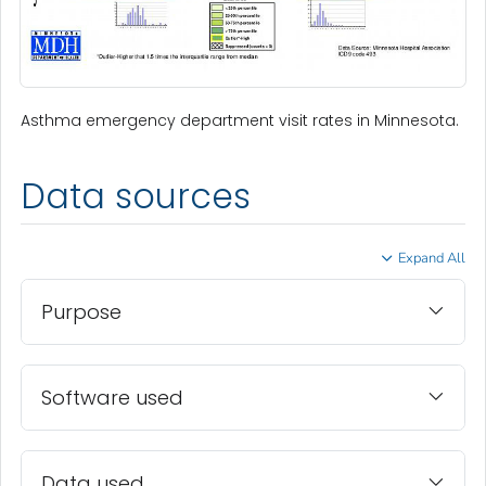
Asthma emergency department visit rates in Minnesota.
Data sources
Expand All
Purpose
Software used
Data used