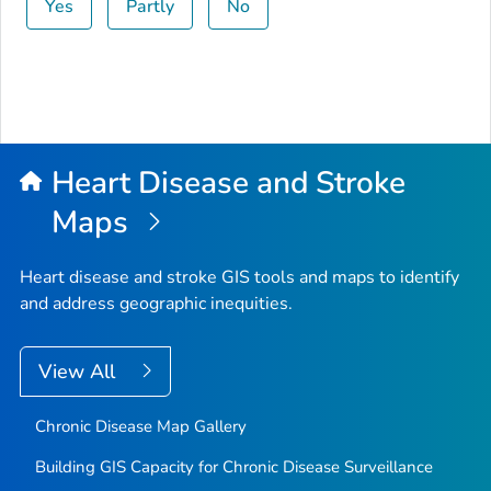
Yes
Partly
No
Heart Disease and Stroke
Maps
Heart disease and stroke GIS tools and maps to identify
and address geographic inequities.
View All
Chronic Disease Map Gallery
Building GIS Capacity for Chronic Disease Surveillance