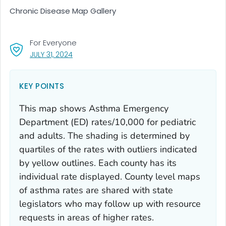
Chronic Disease Map Gallery
For Everyone
, VISIT LINK FOR DETAILS.
JULY 31, 2024
KEY POINTS
This map shows Asthma Emergency
Department (ED) rates/10,000 for pediatric
and adults. The shading is determined by
quartiles of the rates with outliers indicated
by yellow outlines. Each county has its
individual rate displayed. County level maps
of asthma rates are shared with state
legislators who may follow up with resource
requests in areas of higher rates.