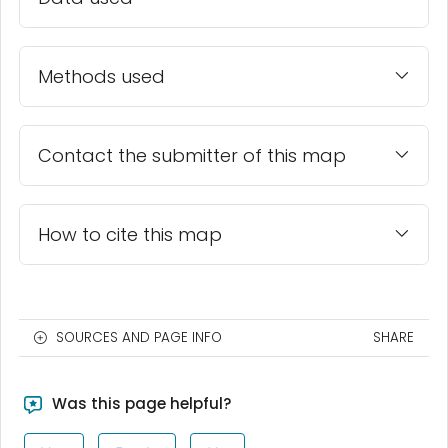
Methods used
Contact the submitter of this map
How to cite this map
SOURCES AND PAGE INFO
SHARE
Was this page helpful?