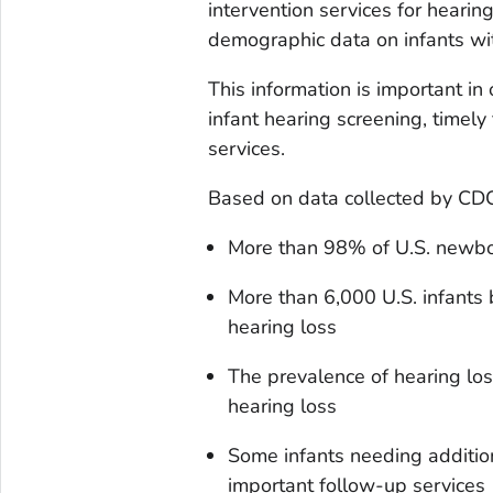
intervention services for hearing
demographic data on infants wit
This information is important in
infant hearing screening, timely
services.
Based on data collected by CDC 
More than 98% of U.S. newbo
More than 6,000 U.S. infants 
hearing loss
The prevalence of hearing lo
hearing loss
Some infants needing additiona
important follow-up services