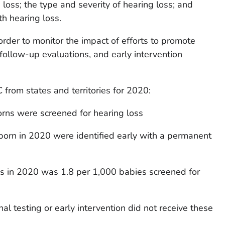
 loss; the type and severity of hearing loss; and
h hearing loss.
 order to monitor the impact of efforts to promote
 follow-up evaluations, and early intervention
from states and territories for 2020:
rns were screened for hearing loss
born in 2020 were identified early with a permanent
ss in 2020 was 1.8 per 1,000 babies screened for
l testing or early intervention did not receive these