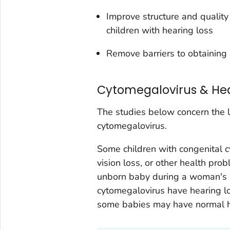
Improve structure and quality
children with hearing loss
Remove barriers to obtaining 
Cytomegalovirus & Hea
The studies below concern the l
cytomegalovirus.
Some children with congenital 
vision loss, or other health pr
unborn baby during a woman's 
cytomegalovirus have hearing los
some babies may have normal hea