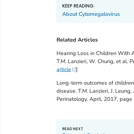
KEEP READING:
About Cytomegalovirus
Related Articles
Hearing Loss in Children With 
T.M. Lanzieri, W. Chung, et al.
article
]
Long-term outcomes of children
disease. T.M. Lanzieri, J. Leung,
Perinatology. April, 2017, page 