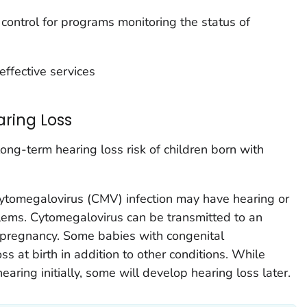
 control for programs monitoring the status of
effective services
ring Loss
ong-term hearing loss risk of children born with
cytomegalovirus (CMV) infection may have hearing or
oblems. Cytomegalovirus can be transmitted to an
pregnancy. Some babies with congenital
s at birth in addition to other conditions. While
ring initially, some will develop hearing loss later.