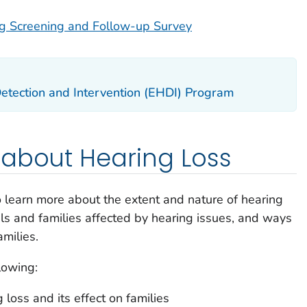
 Screening and Follow-up Survey
etection and Intervention (EHDI) Program
 about Hearing Loss
 learn more about the extent and nature of hearing
als and families affected by hearing issues, and ways
amilies.
lowing:
 loss and its effect on families