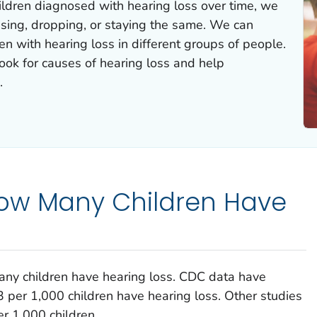
ildren diagnosed with hearing loss over time, we
rising, dropping, or staying the same. We can
n with hearing loss in different groups of people.
look for causes of hearing loss and help
.
ow Many Children Have
ny children have hearing loss. CDC data have
 per 1,000 children have hearing loss. Other studies
r 1,000 children.