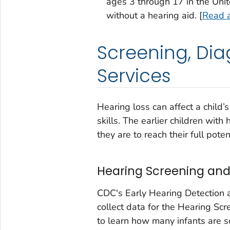
ages 3 through 17 in the Unit
without a hearing aid. [
Read a
Screening, Dia
Services
Hearing loss can affect a child’
skills. The earlier children with 
they are to reach their full poten
Hearing Screening and
CDC's Early Hearing Detection 
collect data for the Hearing Sc
to learn how many infants are s