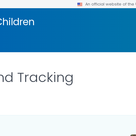
An official website of th
Children
nd Tracking
ILS.