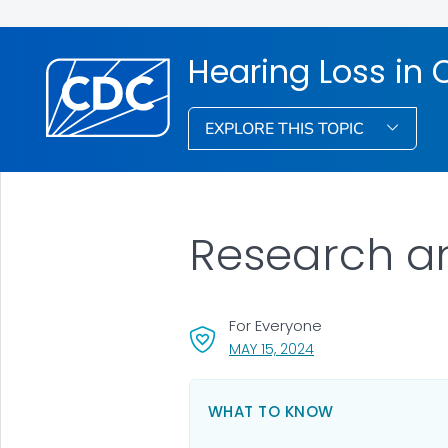
Hearing Loss in 
EXPLORE THIS TOPIC
Research a
For Everyone
, VISIT LINK FOR DETA
MAY 15, 2024
WHAT TO KNOW