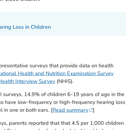
aring Loss in Children
resentative surveys that provide data on health
ational Health and Nutrition Examination Survey
Health Interview Survey
(NHIS).
surveys, 14.9% of children 6-19 years of age in the
to have low-frequency or high-frequency hearing loss
l in one or both ears. [
Read summary
]
s, parents reported that that 4.5 per 1,000 children