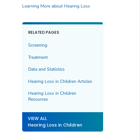
Learning More about Hearing Loss
RELATED PAGES
Screening
Treatment
Data and Statistics
Hearing Loss in Children Articles
Hearing Loss in Children
Resources
VIEW ALL
Hearing Loss in Children