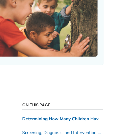
ON THIS PAGE
Determining How Many Children Have Hearing Loss
Screening, Diagnosis, and Intervention Services