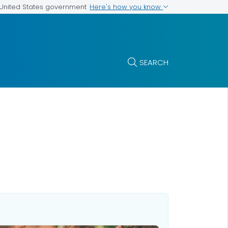
Here's how you know
e United States government
SEARCH