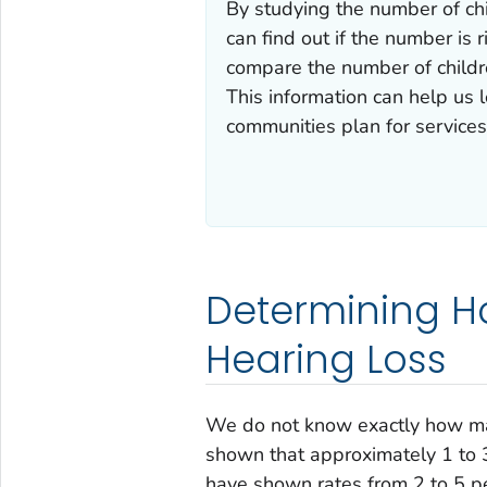
By studying the number of ch
can find out if the number is 
compare the number of childre
This information can help us 
communities plan for services
Determining H
Hearing Loss
We do not know exactly how ma
shown that approximately 1 to 3
have shown rates from 2 to 5 pe