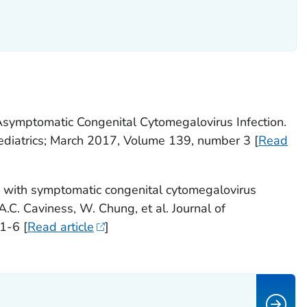
Asymptomatic Congenital Cytomegalovirus Infection.
 Pediatrics; March 2017, Volume 139, number 3 [
Read
 with symptomatic congenital cytomegalovirus
 A.C. Caviness, W. Chung, et al. Journal of
1-6 [
Read article
]