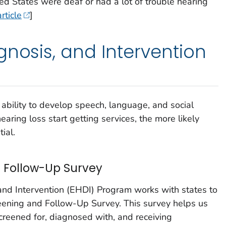
ed States were deaf or had a lot of trouble hearing
rticle
]
gnosis, and Intervention
s ability to develop speech, language, and social
hearing loss start getting services, the more likely
tial.
 Follow-Up Survey
and Intervention (EHDI) Program works with states to
reening and Follow-Up Survey. This survey helps us
creened for, diagnosed with, and receiving