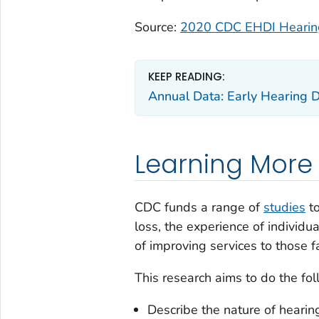
Source:
2020 CDC EHDI Hearing
KEEP READING:
Annual Data: Early Hearing D
Learning More
CDC funds a range of
studies
to
loss, the experience of individu
of improving services to those f
This research aims to do the fol
Describe the nature of hearing