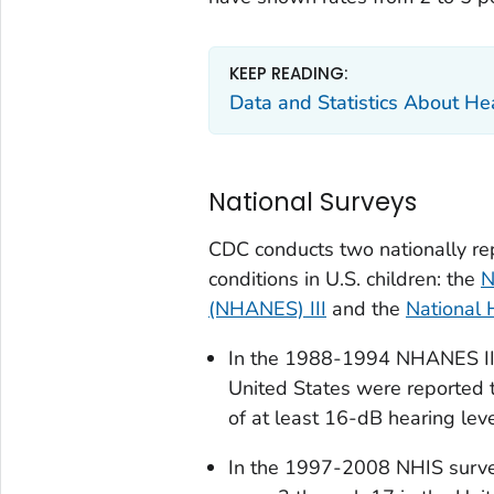
KEEP READING:
Data and Statistics About He
National Surveys
CDC conducts two nationally rep
conditions in U.S. children: the
N
(NHANES) III
and the
National 
In the 1988-1994 NHANES III 
United States were reported 
of at least 16-dB hearing leve
In the 1997-2008 NHIS survey