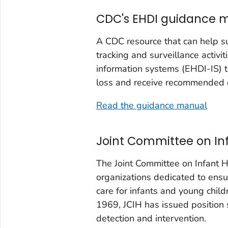
CDC's EHDI guidance 
A CDC resource that can help su
tracking and surveillance activ
information systems (EHDI-IS) t
loss and receive recommended di
Read the guidance manual
Joint Committee on In
The Joint Committee on Infant H
organizations dedicated to ensur
care for infants and young child
1969, JCIH has issued position 
detection and intervention.