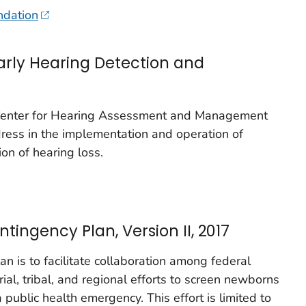
ndation
arly Hearing Detection and
 Center for Hearing Assessment and Management
dress in the implementation and operation of
ion of hearing loss.
ingency Plan, Version II, 2017
an is to facilitate collaboration among federal
orial, tribal, and regional efforts to screen newborns
a public health emergency. This effort is limited to