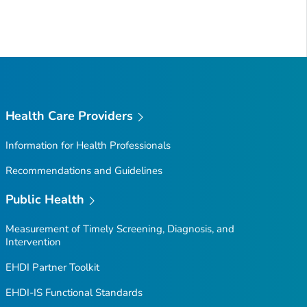
Health Care Providers
Information for Health Professionals
Recommendations and Guidelines
Public Health
Measurement of Timely Screening, Diagnosis, and
Intervention
EHDI Partner Toolkit
EHDI-IS Functional Standards