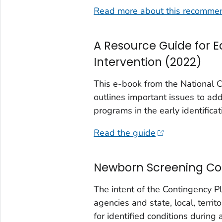
Read more about this recomme
A Resource Guide for E
Intervention (2022)
This e-book from the National
outlines important issues to ad
programs in the early identificat
Read the guide
Newborn Screening Cont
The intent of the Contingency Pl
agencies and state, local, territ
for identified conditions during 