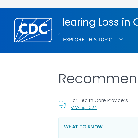
Hearing Loss in 
EXPLORE THIS TOPIC
Recommenda
For Health Care Providers
, VISIT LINK FOR DETA
MAY 15, 2024
WHAT TO KNOW