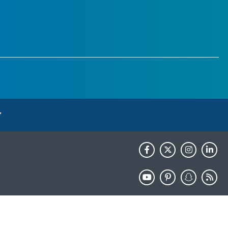
HHS.gov
USA.gov