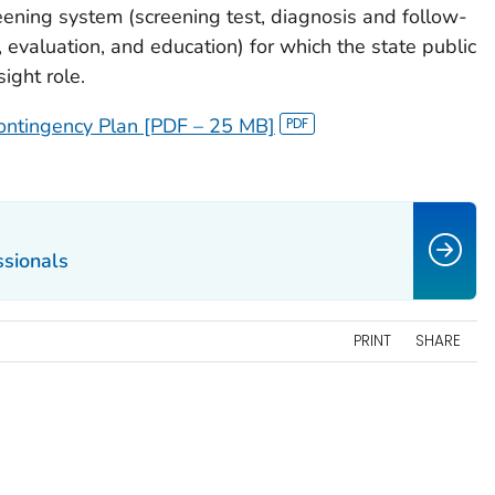
ening system (screening test, diagnosis and follow-
valuation, and education) for which the state public
ight role.
ntingency Plan [PDF – 25 MB]
ssionals
PRINT
SHARE