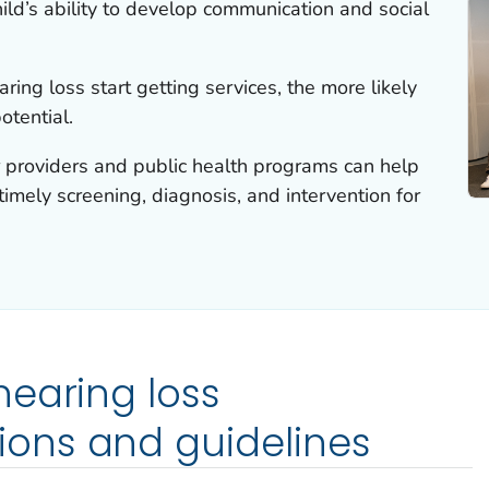
hild’s ability to develop communication and social
aring loss start getting services, the more likely
potential.
r providers and public health programs can help
timely screening, diagnosis, and intervention for
earing loss
ons and guidelines