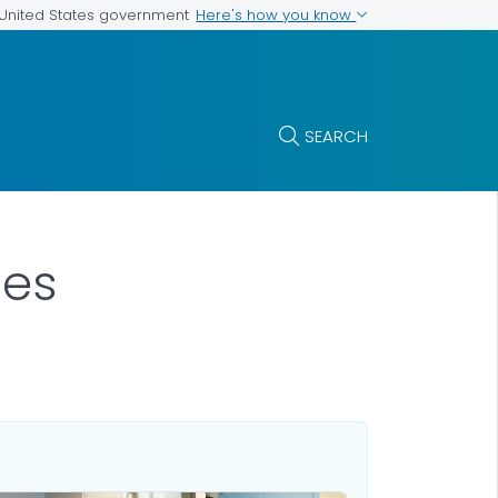
Here's how you know
e United States government
SEARCH
es