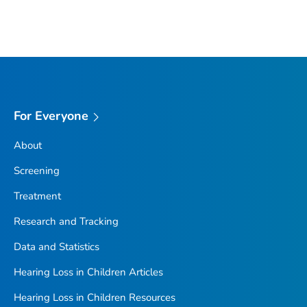
For Everyone
About
Screening
Treatment
Research and Tracking
Data and Statistics
Hearing Loss in Children Articles
Hearing Loss in Children Resources