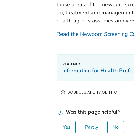
those areas of the newborn scre
up, treatment and management, e
health agency assumes an overs
Read the Newborn Screening Co
Information for Health Profe
SOURCES AND PAGE INFO
Was this page helpful?
Yes
Partly
No