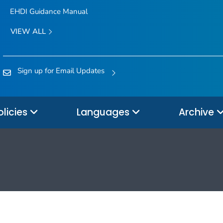
EHDI Guidance Manual
VIEW ALL
Sign up for Email Updates
olicies
Languages
Archive