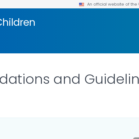
An official website of th
Children
tions and Guidelin
ILS.