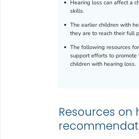
Hearing loss can affect a c
skills.
The earlier children with he
they are to reach their full 
The following resources fo
support efforts to promote 
children with hearing loss.
Resources on h
recommendati