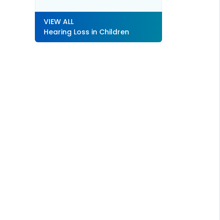
VIEW ALL
Hearing Loss in Children