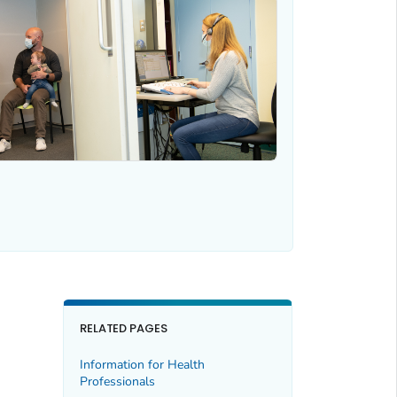
RELATED PAGES
Information for Health
Professionals