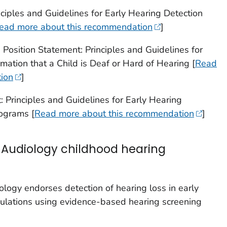
ciples and Guidelines for Early Hearing Detection
ead more about this recommendation
]
Position Statement: Principles and Guidelines for
rmation that a Child is Deaf or Hard of Hearing [
Read
ion
]
 Principles and Guidelines for Early Hearing
rograms [
Read more about this recommendation
]
Audiology childhood hearing
ogy endorses detection of hearing loss in early
ulations using evidence-based hearing screening