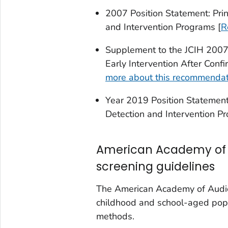
2007 Position Statement: Prin
and Intervention Programs [
R
Supplement to the JCIH 2007 
Early Intervention After Confi
more about this recommendat
Year 2019 Position Statement:
Detection and Intervention P
American Academy of 
screening guidelines
The American Academy of Audiol
childhood and school-aged pop
methods.