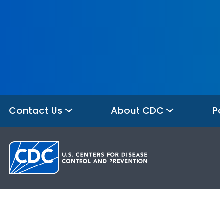
Contact Us
About CDC
P