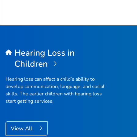
Hearing Loss in
Children
Hearing loss can affect a child’s ability to
develop communication, language, and social
skills. The earlier children with hearing loss
start getting services,
View All