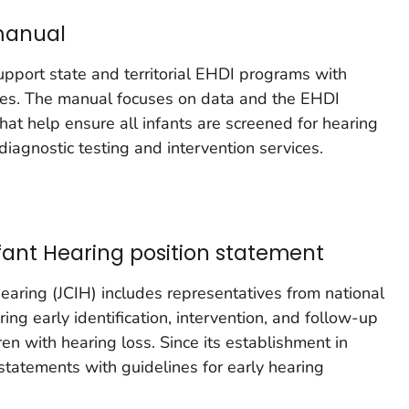
manual
pport state and territorial EHDI programs with
ities. The manual focuses on data and the EHDI
hat help ensure all infants are screened for hearing
agnostic testing and intervention services.
fant Hearing position statement
earing (JCIH) includes representatives from national
ing early identification, intervention, and follow-up
ren with hearing loss. Since its establishment in
statements with guidelines for early hearing