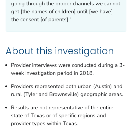
going through the proper channels we cannot
get [the names of children] until [we have]
the consent [of parents]."
About this investigation
Provider interviews were conducted during a 3-
week investigation period in 2018.
Providers represented both urban (Austin) and
rural (Tyler and Brownsville) geographic areas.
Results are not representative of the entire
state of Texas or of specific regions and
provider types within Texas.