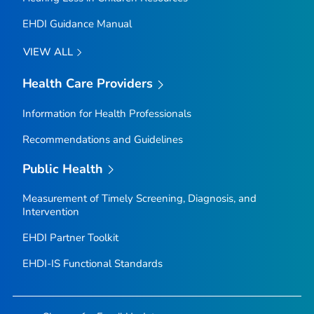
EHDI Guidance Manual
VIEW ALL
Health Care Providers
Information for Health Professionals
Recommendations and Guidelines
Public Health
Measurement of Timely Screening, Diagnosis, and
Intervention
EHDI Partner Toolkit
EHDI-IS Functional Standards