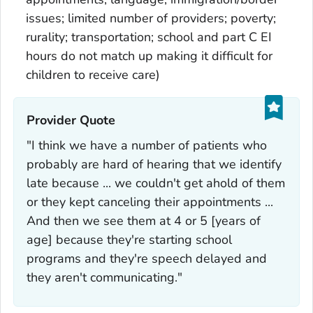
issues; limited number of providers; poverty;
rurality; transportation; school and part C EI
hours do not match up making it difficult for
children to receive care)
Provider Quote‎
"I think we have a number of patients who
probably are hard of hearing that we identify
late because ... we couldn't get ahold of them
or they kept canceling their appointments ...
And then we see them at 4 or 5 [years of
age] because they're starting school
programs and they're speech delayed and
they aren't communicating."