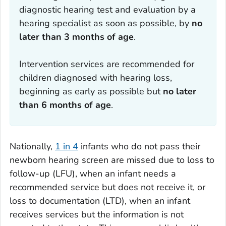
diagnostic hearing test and evaluation by a
hearing specialist as soon as possible, by
no
later than 3 months of age
.
Intervention services are recommended for
children diagnosed with hearing loss,
beginning as early as possible but
no later
than 6 months of age
.
Nationally,
1 in 4
infants who do not pass their
newborn hearing screen are missed due to loss to
follow-up (LFU), when an infant needs a
recommended service but does not receive it, or
loss to documentation (LTD), when an infant
receives services but the information is not