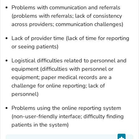
Problems with communication and referrals
(problems with referrals; lack of consistency
across providers; communication challenges)
Lack of provider time (lack of time for reporting
or seeing patients)
Logistical difficulties related to personnel and
equipment (difficulties with personnel or
equipment; paper medical records are a
challenge for online reporting; lack of
personnel)
Problems using the online reporting system
(non-user-friendly interface; difficulty finding
patients in the system)