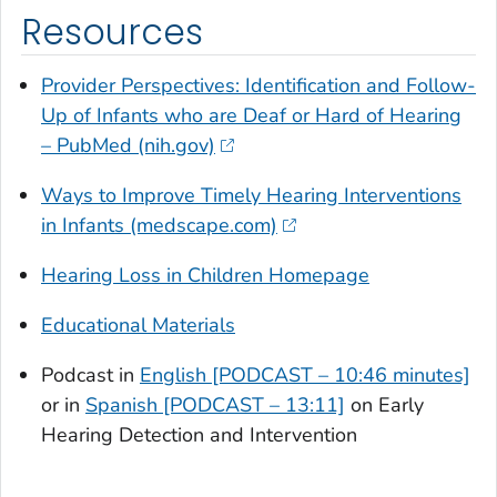
Resources
Provider Perspectives: Identification and Follow-
Up of Infants who are Deaf or Hard of Hearing
– PubMed (nih.gov)
Ways to Improve Timely Hearing Interventions
in Infants (medscape.com)
Hearing Loss in Children Homepage
Educational Materials
Podcast in
English [PODCAST – 10:46 minutes]
or in
Spanish [PODCAST – 13:11]
on Early
Hearing Detection and Intervention