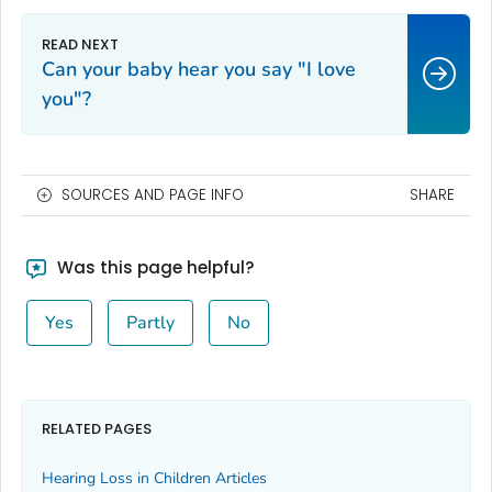
Can your baby hear you say "I love
you"?
SOURCES AND PAGE INFO
SHARE
Was this page helpful?
Yes
Partly
No
RELATED PAGES
Hearing Loss in Children Articles