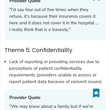
Provider Quote‎
"I'd say four out of five times when they
refuse, it's because their insurance covers it
here and it does not cover it in the hospital ...
I really think that is a travesty."
Theme 5: Confidentiality
Lack of reporting or providing services due to
perceptions of patient confidentiality
requirements (providers unable to access or
report patient data because of consent issues)
Provider Quote‎
"We may know about a family but if we're