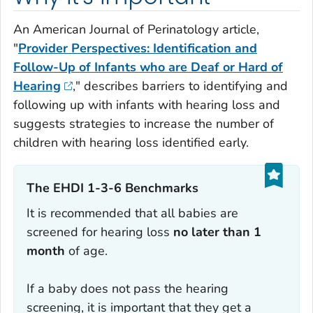
An
American Journal of Perinatology
article,
"
Provider Perspectives: Identification and
Follow-Up of Infants who are Deaf or Hard of
Hearing
," describes barriers to identifying and
following up with infants with hearing loss and
suggests strategies to increase the number of
children with hearing loss identified early.
The EHDI 1-3-6 Benchmarks‎
It is recommended that all babies are
screened for hearing loss
no later than 1
month
of age.
If a baby does not pass the hearing
screening, it is important that they get a