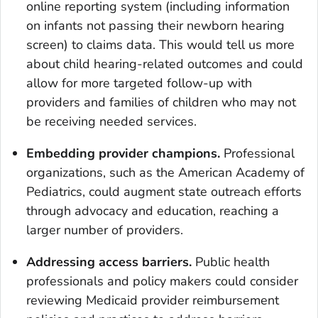
online reporting system (including information
on infants not passing their newborn hearing
screen) to claims data. This would tell us more
about child hearing-related outcomes and could
allow for more targeted follow-up with
providers and families of children who may not
be receiving needed services.
Embedding provider champions.
Professional
organizations, such as the American Academy of
Pediatrics, could augment state outreach efforts
through advocacy and education, reaching a
larger number of providers.
Addressing access barriers.
Public health
professionals and policy makers could consider
reviewing Medicaid provider reimbursement