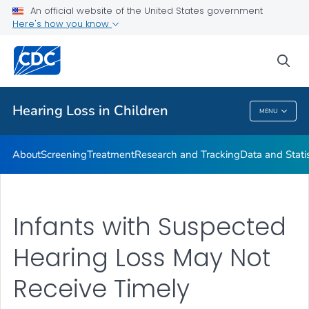
An official website of the United States government
Here's how you know
Public Health
sea
Related Topics
Hearing Loss in Children
MENU
Hearing Loss In Children
About
Screening
Treatment
Research and Tracking
Data and Statis
Infants with Suspected
Hearing Loss May Not
Receive Timely