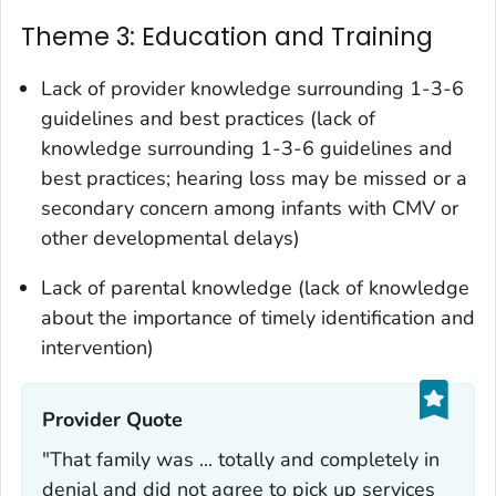
Theme 3: Education and Training
Lack of provider knowledge surrounding 1-3-6
guidelines and best practices (lack of
knowledge surrounding 1-3-6 guidelines and
best practices; hearing loss may be missed or a
secondary concern among infants with CMV or
other developmental delays)
Lack of parental knowledge (lack of knowledge
about the importance of timely identification and
intervention)
Provider Quote‎
"That family was ... totally and completely in
denial and did not agree to pick up services