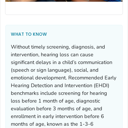
WHAT TO KNOW
Without timely screening, diagnosis, and
intervention, hearing loss can cause
significant delays in a child’s communication
(speech or sign language), social, and
emotional development. Recommended Early
Hearing Detection and Intervention (EHDI)
benchmarks include screening for hearing
loss before 1 month of age, diagnostic
evaluation before 3 months of age, and
enrollment in early intervention before 6
months of age, known as the 1-3-6