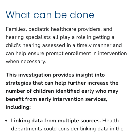
What can be done
Families, pediatric healthcare providers, and
hearing specialists all play a role in getting a
child's hearing assessed in a timely manner and
can help ensure prompt enrollment in intervention
when necessary.
This investigation provides insight into
strategies that can help further increase the
number of children identified early who may
benefit from early intervention services,
including:
Linking data from multiple sources.
Health
departments could consider linking data in the