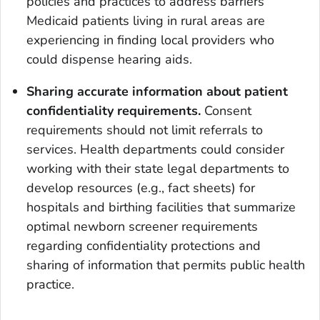
policies and practices to address barriers
Medicaid patients living in rural areas are
experiencing in finding local providers who
could dispense hearing aids.
Sharing accurate information about patient
confidentiality requirements.
Consent
requirements should not limit referrals to
services. Health departments could consider
working with their state legal departments to
develop resources (e.g., fact sheets) for
hospitals and birthing facilities that summarize
optimal newborn screener requirements
regarding confidentiality protections and
sharing of information that permits public health
practice.