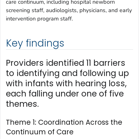
care continuum, including hospital newborn
screening staff, audiologists, physicians, and early
intervention program staff.
Key findings
Providers identified 11 barriers
to identifying and following up
with infants with hearing loss,
each falling under one of five
themes.
Theme 1: Coordination Across the
Continuum of Care