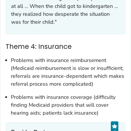
at all ... When the child got to kindergarten ...
they realized how desperate the situation
was for their child."
Theme 4: Insurance
Problems with insurance reimbursement
(Medicaid reimbursement is slow or insufficient;
referrals are insurance-dependent which makes
referral process more complicated)
Problems with insurance coverage (difficulty
finding Medicaid providers that will cover
hearing aids; patients lack insurance)