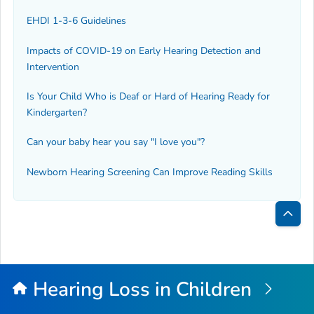
EHDI 1-3-6 Guidelines
Impacts of COVID-19 on Early Hearing Detection and
Intervention
Is Your Child Who is Deaf or Hard of Hearing Ready for
Kindergarten?
Can your baby hear you say "I love you"?
Newborn Hearing Screening Can Improve Reading Skills
Bac
to
Top
Hearing Loss in Children