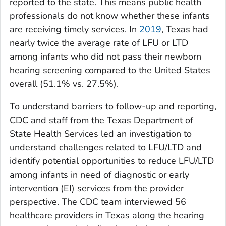
reported to the state. This means public health
professionals do not know whether these infants
are receiving timely services. In
2019
, Texas had
nearly twice the average rate of LFU or LTD
among infants who did not pass their newborn
hearing screening compared to the United States
overall (51.1% vs. 27.5%).
To understand barriers to follow-up and reporting,
CDC and staff from the Texas Department of
State Health Services led an investigation to
understand challenges related to LFU/LTD and
identify potential opportunities to reduce LFU/LTD
among infants in need of diagnostic or early
intervention (EI) services from the provider
perspective. The CDC team interviewed 56
healthcare providers in Texas along the hearing