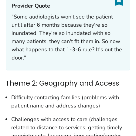
Provider Quote‎
"Some audiologists won't see the patient
until after 6 months because they're so
inundated. They're so inundated with so
many patients, they can't fit them in. So now
what happens to that 1-3-6 rule? It's out the
door."
Theme 2: Geography and Access
Difficulty contacting families (problems with
patient name and address changes)
Challenges with access to care (challenges
related to distance to services; getting timely
appointments; language, immigration/border