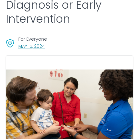
Diagnosis or Early
Intervention
For Everyone
, VISIT LINK FOR DETAILS.
MAY 15, 2024