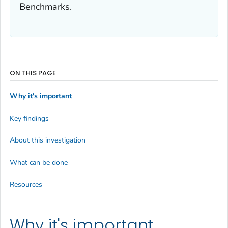
Benchmarks.
ON THIS PAGE
Why it's important
Key findings
About this investigation
What can be done
Resources
Why it's important