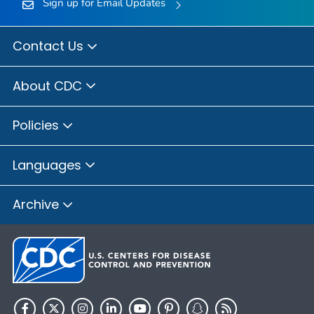
Sign up for Email Updates
Contact Us
About CDC
Policies
Languages
Archive