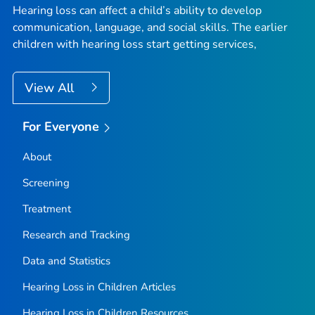
Hearing loss can affect a child’s ability to develop
communication, language, and social skills. The earlier
children with hearing loss start getting services,
View All
For Everyone
About
Screening
Treatment
Research and Tracking
Data and Statistics
Hearing Loss in Children Articles
Hearing Loss in Children Resources