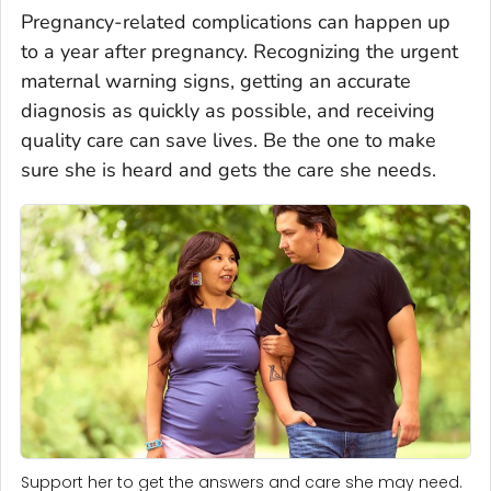
Pregnancy-related complications can happen up
to a year after pregnancy. Recognizing the urgent
maternal warning signs, getting an accurate
diagnosis as quickly as possible, and receiving
quality care can save lives. Be the one to make
sure she is heard and gets the care she needs.
Support her to get the answers and care she may need.