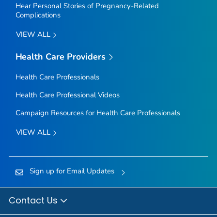
Hear Personal Stories of Pregnancy-Related
Complications
VIEW ALL
Health Care Providers
Health Care Professionals
Health Care Professional Videos
Campaign Resources for Health Care Professionals
VIEW ALL
Sign up for Email Updates
Contact Us