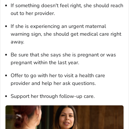
If something doesn't feel right, she should reach
out to her provider.
If she is experiencing an urgent maternal
warning sign, she should get medical care right
away.
Be sure that she says she is pregnant or was
pregnant within the last year.
Offer to go with her to visit a health care
provider and help her ask questions.
Support her through follow-up care.