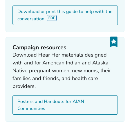
Download or print this guide to help with the
conversation.
Campaign resources
Download Hear Her materials designed
with and for American Indian and Alaska
Native pregnant women, new moms, their
families and friends, and health care
providers.
Posters and Handouts for AIAN
Communities