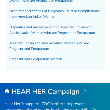
Women who are Pregnant or Postpartum
Hear Personal Stories of Pregnancy-Related Complications
from American Indian Women
Disparities and Resilience among American Indian and
Alaska Native Women who are Pregnant or Postpartum
American Indian and Alaska Native Women who are
Pregnant and Postpartum
Pregnant and Postpartum Women
HEAR HER Campaign
Hear Her® supports CDC's efforts to prevent
pregnancy-related deaths by sharing potentially life-