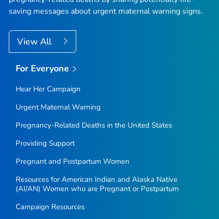
saving messages about urgent maternal warning signs.
View All
For Everyone
Hear Her Campaign
Urgent Maternal Warning
Pregnancy-Related Deaths in the United States
Providing Support
Pregnant and Postpartum Women
Resources for American Indian and Alaska Native
(AI/AN) Women who are Pregnant or Postpartum
Campaign Resources