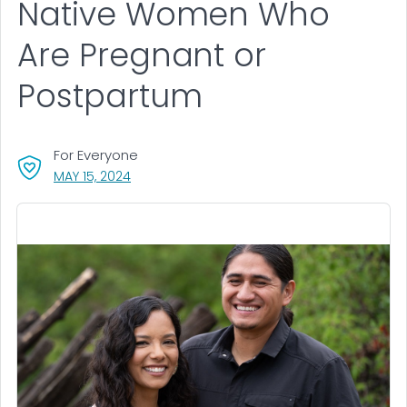
Native Women Who
Are Pregnant or
Postpartum
For Everyone
, VISIT LINK FOR DETAILS.
MAY 15, 2024