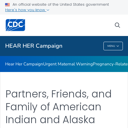
An official website of the United States government
Here's how you know
Health Care Providers
sea
Related Topics
HEAR HER Campaign
MENU
HEAR HER Campaign
Hear Her Campaign
Urgent Maternal Warning
Pregnancy-Related
Partners, Friends, and
Family of American
Indian and Alaska