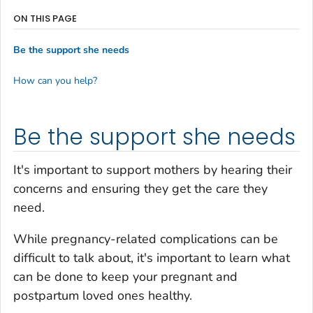
ON THIS PAGE
Be the support she needs
How can you help?
Be the support she needs
It's important to support mothers by hearing their
concerns and ensuring they get the care they
need.
While pregnancy-related complications can be
difficult to talk about, it's important to learn what
can be done to keep your pregnant and
postpartum loved ones healthy.