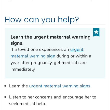
How can you help?
Learn the urgent maternal warning
signs.
If a loved one experiences an
urgent
maternal warning sign
during or within a
year after pregnancy, get medical care
immediately.
Learn the
urgent maternal warning signs
.
Listen to her concerns and encourage her to
seek medical help.