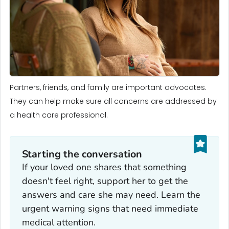
Partners, friends, and family are important advocates.
They can help make sure all concerns are addressed by
a health care professional.
Starting the conversation
If your loved one shares that something
doesn't feel right, support her to get the
answers and care she may need. Learn the
urgent warning signs that need immediate
medical attention.