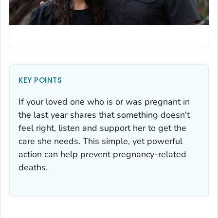
KEY POINTS
If your loved one who is or was pregnant in
the last year shares that something doesn't
feel right, listen and support her to get the
care she needs. This simple, yet powerful
action can help prevent pregnancy-related
deaths.