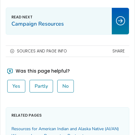
Campaign Resources
SOURCES AND PAGE INFO
SHARE
Was this page helpful?
Yes
Partly
No
RELATED PAGES
Resources for American Indian and Alaska Native (AI/AN)