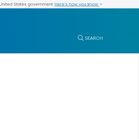
Here's how you know
e United States government
SEARCH