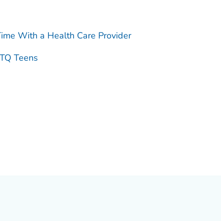
ime With a Health Care Provider
BTQ Teens