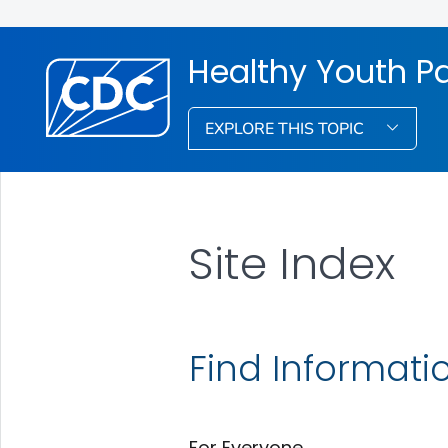
Healthy Youth P
EXPLORE THIS TOPIC
Site Index
Find Informati
For Everyone