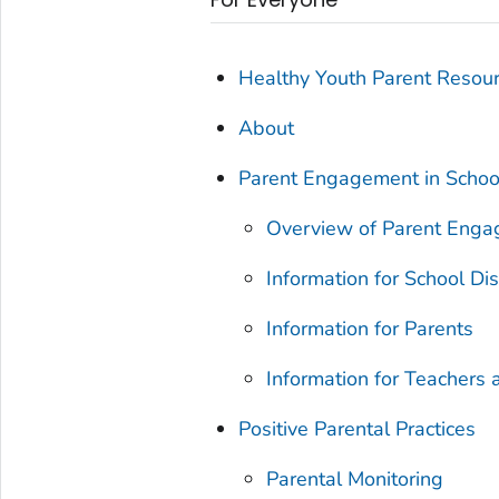
Healthy Youth Parent Resou
About
Parent Engagement in Schoo
Overview of Parent Eng
Information for School Dis
Information for Parents
Information for Teachers 
Positive Parental Practices
Parental Monitoring