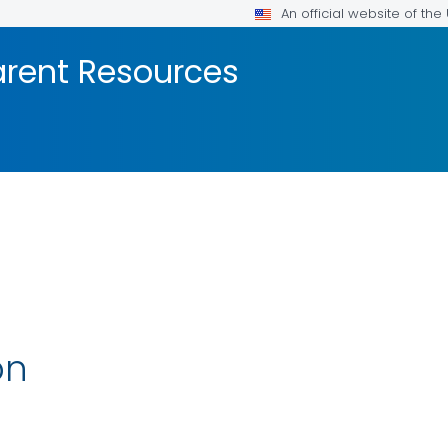
An official website of th
arent Resources
on