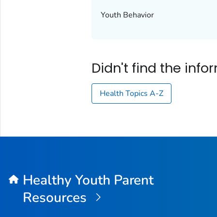
Youth Behavior
Didn't find the inf
Health Topics A-Z
Healthy Youth Parent
Resources