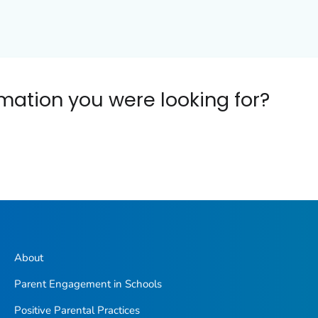
ormation you were looking for?
About
Parent Engagement in Schools
Positive Parental Practices