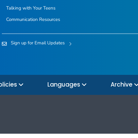
Talking with Your Teens
Communication Resources
Sign up for Email Updates
olicies
Languages
Archive