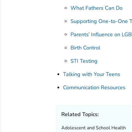
What Fathers Can Do
Supporting One-to-One T
Parents’ Influence on LG
Birth Control
STI Testing
Talking with Your Teens
Communication Resources
Related Topics:
Adolescent and School Health