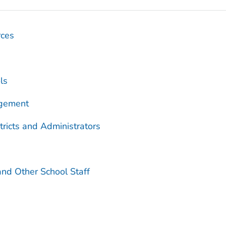
rces
ls
agement
tricts and Administrators
and Other School Staff