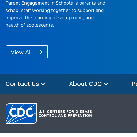
Parent Engagement in Schools is parents and
school staff working together to support and
improve the learning, development, and
health of adolescents.
View All
Contact Us
About CDC
P