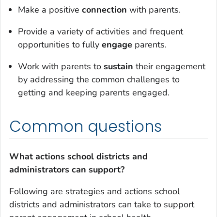
Make a positive
connection
with parents.
Provide a variety of activities and frequent
opportunities to fully
engage
parents.
Work with parents to
sustain
their engagement
by addressing the common challenges to
getting and keeping parents engaged.
Common questions
What actions school districts and
administrators can support?
Following are strategies and actions school
districts and administrators can take to support