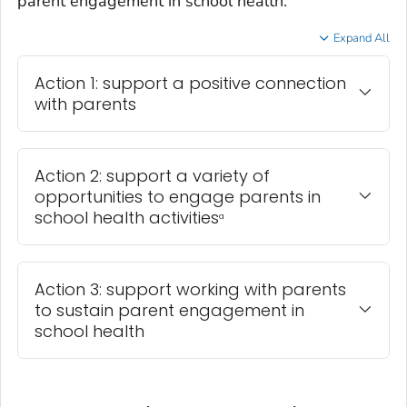
parent engagement in school health.
Expand All
Action 1: support a positive connection
with parents
Action 2: support a variety of
opportunities to engage parents in
school health activities
a
Action 3: support working with parents
to sustain parent engagement in
school health