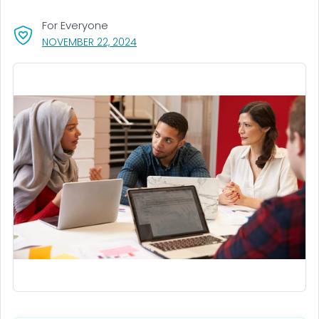
For Everyone
, VISIT LINK FOR DETAILS.
NOVEMBER 22, 2024