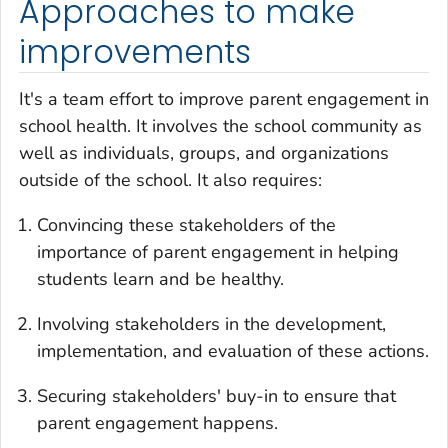
Approaches to make
improvements
It's a team effort to improve parent engagement in
school health. It involves the school community as
well as individuals, groups, and organizations
outside of the school. It also requires:
Convincing these stakeholders of the
importance of parent engagement in helping
students learn and be healthy.
Involving stakeholders in the development,
implementation, and evaluation of these actions.
Securing stakeholders' buy-in to ensure that
parent engagement happens.