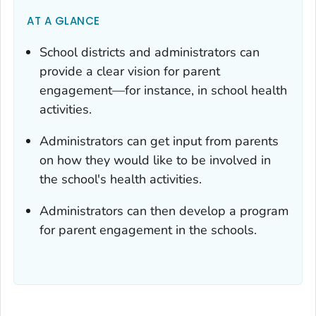
AT A GLANCE
School districts and administrators can
provide a clear vision for parent
engagement—for instance, in school health
activities.
Administrators can get input from parents
on how they would like to be involved in
the school's health activities.
Administrators can then develop a program
for parent engagement in the schools.