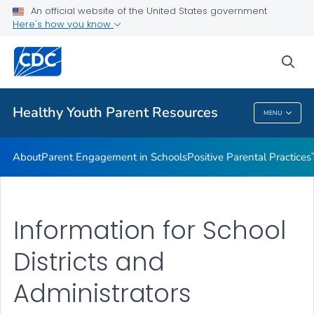
An official website of the United States government
Communication Resources
Here's how you know
VIEW ALL
HOME
sea
Related Topics
Healthy Youth Parent Resources
MENU
Healthy Youth Parent Resources
About
Parent Engagement in Schools
Positive Parental Practices
Information for School
Districts and
Administrators