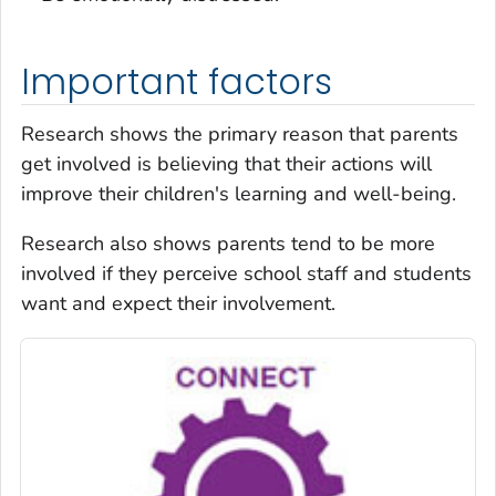
Important factors
Research shows the primary reason that parents
get involved is believing that their actions will
improve their children's learning and well-being.
Research also shows parents tend to be more
involved if they perceive school staff and students
want and expect their involvement.