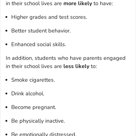
in their school lives are
more likely
to have:
Higher grades and test scores.
Better student behavior.
Enhanced social skills.
In addition, students who have parents engaged
in their school lives are
less likely
to:
Smoke cigarettes.
Drink alcohol.
Become pregnant.
Be physically inactive.
Be emotionally distressed.