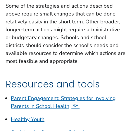
Some of the strategies and actions described
above require small changes that can be done
relatively easily in the short term. Other broader,
longer-term actions might require administrative
or budgetary changes. Schools and school
districts should consider the school's needs and
available resources to determine which actions are
most feasible and appropriate.
Resources and tools
Parent Engagement: Strategies for Involving
Parents in School Health
Healthy Youth