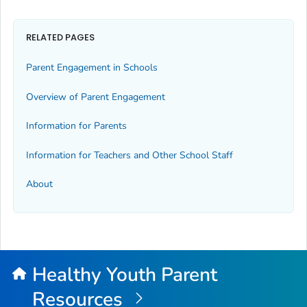
RELATED PAGES
Parent Engagement in Schools
Overview of Parent Engagement
Information for Parents
Information for Teachers and Other School Staff
About
Healthy Youth Parent
Resources