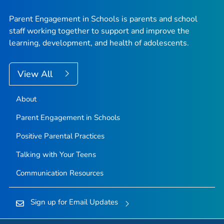
Parent Engagement in Schools is parents and school
staff working together to support and improve the
learning, development, and health of adolescents.
View All
About
Parent Engagement in Schools
Positive Parental Practices
Talking with Your Teens
Communication Resources
Sign up for Email Updates