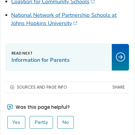
Coalition for Community Schools
National Network of Partnership Schools at
Johns Hopkins University
Information for Parents
SOURCES AND PAGE INFO
SHARE
Was this page helpful?
Yes
Partly
No