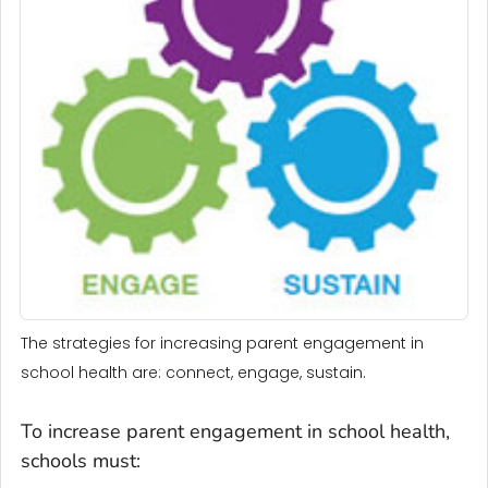
The strategies for increasing parent engagement in
school health are: connect, engage, sustain.
To increase parent engagement in school health,
schools must: