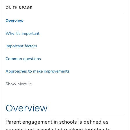
ON THIS PAGE
Overview
Why it's important
Important factors
Common questions
Approaches to make improvements
Show More
Overview
Parent engagement in schools is defined as
parents and school staff working together to