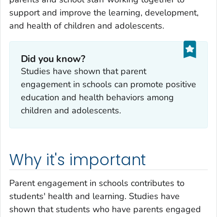
support and improve the learning, development,
and health of children and adolescents.
Did you know?
Studies have shown that parent
engagement in schools can promote positive
education and health behaviors among
children and adolescents.
Why it's important
Parent engagement in schools contributes to
students' health and learning. Studies have
shown that students who have parents engaged