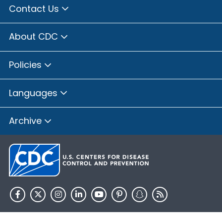
Contact Us
About CDC
Policies
Languages
Archive
HHS.gov
USA.gov