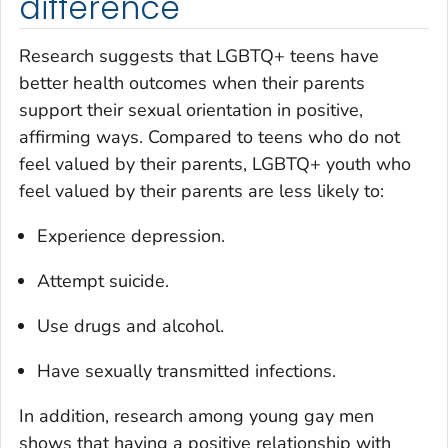
difference
Research suggests that LGBTQ+ teens have
better health outcomes when their parents
support their sexual orientation in positive,
affirming ways. Compared to teens who do not
feel valued by their parents, LGBTQ+ youth who
feel valued by their parents are less likely to:
Experience depression.
Attempt suicide.
Use drugs and alcohol.
Have sexually transmitted infections.
In addition, research among young gay men
shows that having a positive relationship with