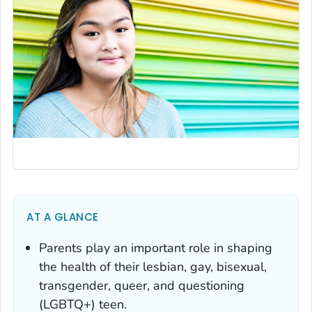
AT A GLANCE
Parents play an important role in shaping
the health of their lesbian, gay, bisexual,
transgender, queer, and questioning
(LGBTQ+) teen.