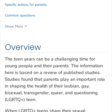
Specific actions for parents
Common questions
Show More
Overview
The teen years can be a challenging time for
young people and their parents. The information
here is based on a review of published studies.
Studies found that parents play an important role
in shaping the health of their lesbian, gay,
bisexual, transgender, queer, and questioning
(LGBTQ+) teen.
When LGBTQ+ teens share their sexual