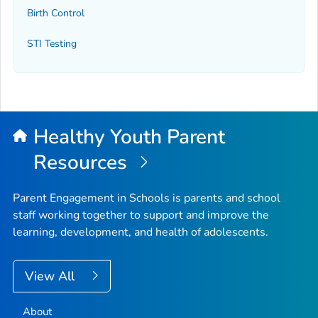
Birth Control
STI Testing
Healthy Youth Parent
Resources
Parent Engagement in Schools is parents and school
staff working together to support and improve the
learning, development, and health of adolescents.
View All
About