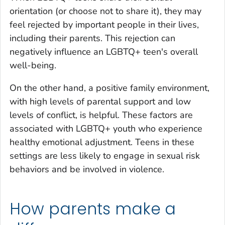
orientation (or choose not to share it), they may
feel rejected by important people in their lives,
including their parents. This rejection can
negatively influence an LGBTQ+ teen's overall
well-being.
On the other hand, a positive family environment,
with high levels of parental support and low
levels of conflict, is helpful. These factors are
associated with LGBTQ+ youth who experience
healthy emotional adjustment. Teens in these
settings are less likely to engage in sexual risk
behaviors and be involved in violence.
How parents make a