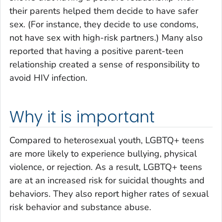
their parents helped them decide to have safer
sex. (For instance, they decide to use condoms,
not have sex with high-risk partners.) Many also
reported that having a positive parent-teen
relationship created a sense of responsibility to
avoid HIV infection.
Why it is important
Compared to heterosexual youth, LGBTQ+ teens
are more likely to experience bullying, physical
violence, or rejection. As a result, LGBTQ+ teens
are at an increased risk for suicidal thoughts and
behaviors. They also report higher rates of sexual
risk behavior and substance abuse.