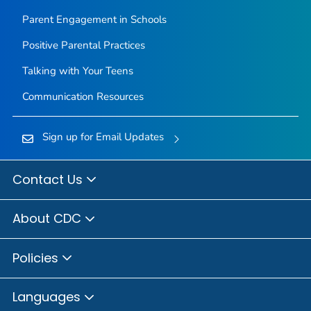
Parent Engagement in Schools
Positive Parental Practices
Talking with Your Teens
Communication Resources
Sign up for Email Updates
Contact Us
About CDC
Policies
Languages