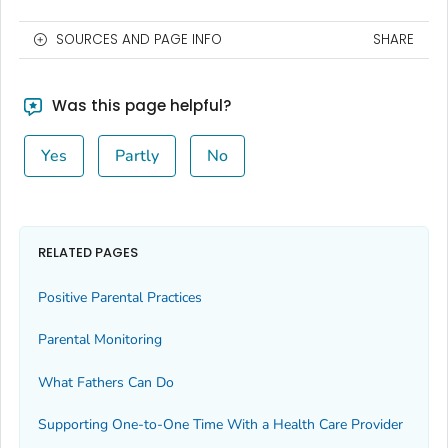
SOURCES AND PAGE INFO
SHARE
Was this page helpful?
Yes
Partly
No
RELATED PAGES
Positive Parental Practices
Parental Monitoring
What Fathers Can Do
Supporting One-to-One Time With a Health Care Provider