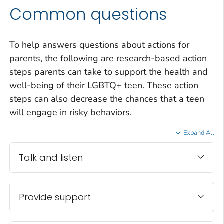
Common questions
To help answers questions about actions for
parents, the following are research-based action
steps parents can take to support the health and
well-being of their LGBTQ+ teen. These action
steps can also decrease the chances that a teen
will engage in risky behaviors.
Expand All
Talk and listen
Provide support