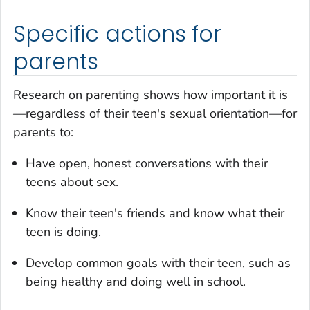
Specific actions for
parents
Research on parenting shows how important it is
—regardless of their teen's sexual orientation—for
parents to:
Have open, honest conversations with their
teens about sex.
Know their teen's friends and know what their
teen is doing.
Develop common goals with their teen, such as
being healthy and doing well in school.