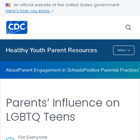
An official website of the United States government
Communication Resources
Here's how you know
VIEW ALL
HOME
sea
Related Topics
Healthy Youth Parent Resources
MENU
Healthy Youth Parent Resources
About
Parent Engagement in Schools
Positive Parental Practices
Parents’ Influence on
LGBTQ Teens
For Everyone