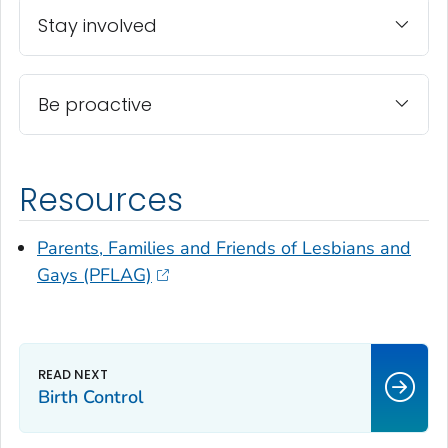
Stay involved
Be proactive
Resources
Parents, Families and Friends of Lesbians and
Gays (PFLAG)
Birth Control