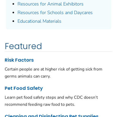
Resources for Animal Exhibitors
Resources for Schools and Daycares
Educational Materials
Featured
Risk Factors
Certain people are at higher risk of getting sick from
germs animals can carry.
Pet Food Safety
Learn pet food safety steps and why CDC doesn’t
recommend feeding raw food to pets.
Cleaning and Disinfecting Pet Supplies