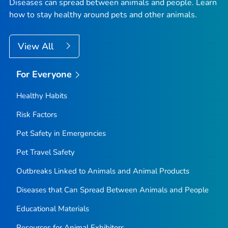
Diseases can spread between animals and people. Learn
how to stay healthy around pets and other animals.
View All
For Everyone
Healthy Habits
Risk Factors
Pet Safety in Emergencies
Pet Travel Safety
Outbreaks Linked to Animals and Animal Products
Diseases that Can Spread Between Animals and People
Educational Materials
Resources for Animal Exhibitors