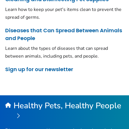
Learn how to keep your pet's items clean to prevent the
spread of germs.
Diseases that Can Spread Between Animals
and People
Learn about the types of diseases that can spread
between animals, including pets, and people.
Sign up for our newsletter
Healthy Pets, Healthy People