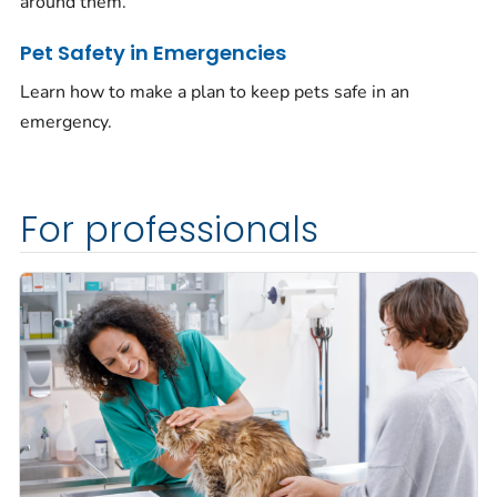
around them.
Pet Safety in Emergencies
Learn how to make a plan to keep pets safe in an
emergency.
For professionals