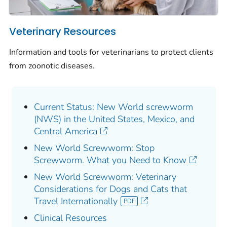
Veterinary Resources
Information and tools for veterinarians to protect clients
from zoonotic diseases.
Current Status: New World screwworm
(NWS) in the United States, Mexico, and
Central America
New World Screwworm: Stop
Screwworm. What you Need to Know
New World Screwworm: Veterinary
Considerations for Dogs and Cats that
Travel Internationally
Clinical Resources