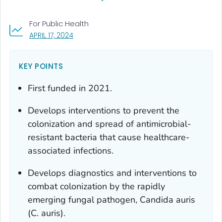
For Public Health
, VISIT LINK FOR DETAILS.
APRIL 17, 2024
KEY POINTS
First funded in 2021.
Develops interventions to prevent the
colonization and spread of antimicrobial-
resistant bacteria that cause healthcare-
associated infections.
Develops diagnostics and interventions to
combat colonization by the rapidly
emerging fungal pathogen,
Candida auris
(
C. auris
).