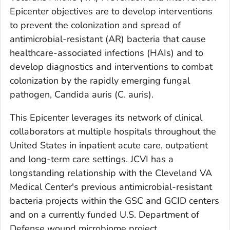
Epicenter objectives are to develop interventions
to prevent the colonization and spread of
antimicrobial-resistant (AR) bacteria that cause
healthcare-associated infections (HAIs) and to
develop diagnostics and interventions to combat
colonization by the rapidly emerging fungal
pathogen,
Candida auris
(
C. auris
).
This Epicenter leverages its network of clinical
collaborators at multiple hospitals throughout the
United States in inpatient acute care, outpatient
and long-term care settings. JCVI has a
longstanding relationship with the Cleveland VA
Medical Center's previous antimicrobial-resistant
bacteria projects within the GSC and GCID centers
and on a currently funded U.S. Department of
Defense wound microbiome project.