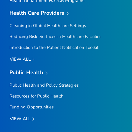
Health Department HAI/AR Programs
Health Care Providers
Cleaning in Global Healthcare Settings
Reducing Risk: Surfaces in Healthcare Facilities
Introduction to the Patient Notification Toolkit
VIEW ALL
Public Health
Public Health and Policy Strategies
Resources for Public Health
Funding Opportunities
VIEW ALL