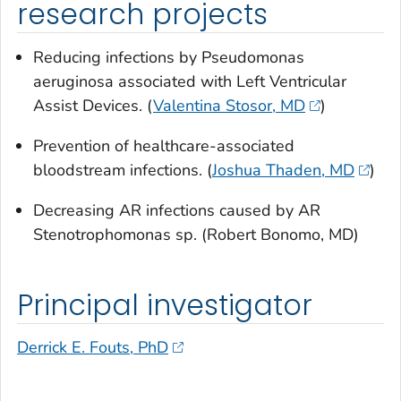
research projects
Reducing infections by
Pseudomonas
aeruginosa
associated with Left Ventricular
Assist Devices. (
Valentina Stosor, MD
)
Prevention of healthcare-associated
bloodstream infections. (
Joshua Thaden, MD
)
Decreasing AR infections caused by AR
Stenotrophomonas
sp. (Robert Bonomo, MD)
Principal investigator
Derrick E. Fouts, PhD