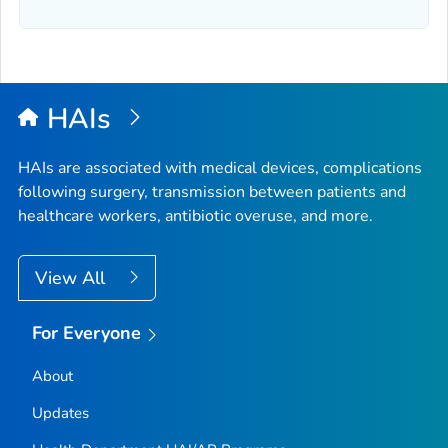
HAIs
HAIs are associated with medical devices, complications
following surgery, transmission between patients and
healthcare workers, antibiotic overuse, and more.
View All
For Everyone
About
Updates