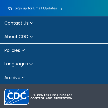
Sign up for Email Updates
Contact Us
About CDC
Policies
Languages
Archive