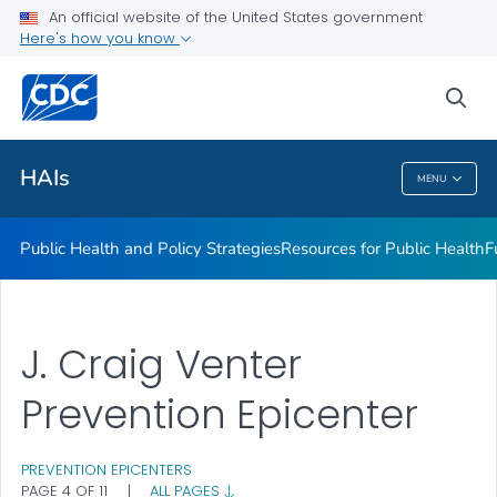
An official website of the United States government
Research
Here's how you know
VIEW ALL
sea
Related Topics
HAIs
MENU
HAIs
Public Health and Policy Strategies
Resources for Public Health
F
J. Craig Venter
Prevention Epicenter
PREVENTION EPICENTERS
PAGE 4 OF 11
|
ALL PAGES