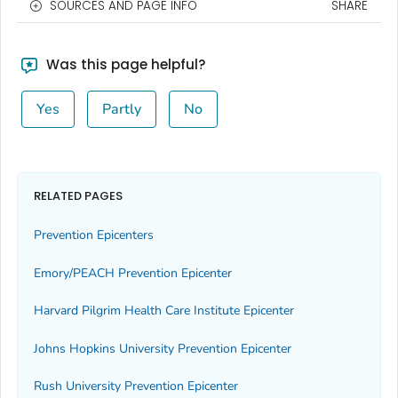
SOURCES AND PAGE INFO
SHARE
Was this page helpful?
Yes
Partly
No
RELATED PAGES
Prevention Epicenters
Emory/PEACH Prevention Epicenter
Harvard Pilgrim Health Care Institute Epicenter
Johns Hopkins University Prevention Epicenter
Rush University Prevention Epicenter