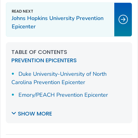
Johns Hopkins University Prevention
Epicenter
TABLE OF CONTENTS
PREVENTION EPICENTERS
Duke University-University of North
Carolina Prevention Epicenter
Emory/PEACH Prevention Epicenter
SHOW MORE