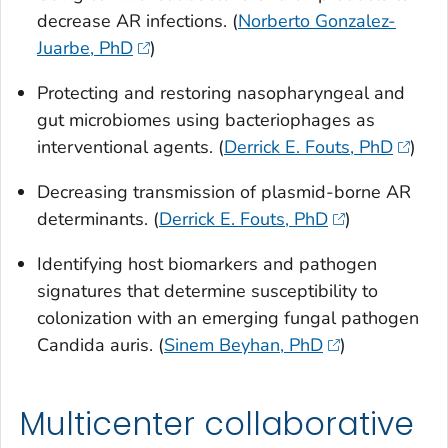
decrease AR infections. (
Norberto Gonzalez-
Juarbe, PhD
)
Protecting and restoring nasopharyngeal and
gut microbiomes using bacteriophages as
interventional agents. (
Derrick E. Fouts, PhD
)
Decreasing transmission of plasmid-borne AR
determinants. (
Derrick E. Fouts, PhD
)
Identifying host biomarkers and pathogen
signatures that determine susceptibility to
colonization with an emerging fungal pathogen
Candida auris.
(
Sinem Beyhan, PhD
)
Multicenter collaborative