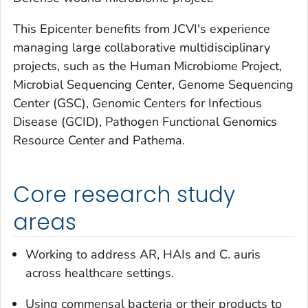
This Epicenter benefits from JCVI's experience
managing large collaborative multidisciplinary
projects, such as the Human Microbiome Project,
Microbial Sequencing Center, Genome Sequencing
Center (GSC), Genomic Centers for Infectious
Disease (GCID), Pathogen Functional Genomics
Resource Center and Pathema.
Core research study
areas
Working to address AR, HAIs and
C. auris
across healthcare settings.
Using commensal bacteria or their products to