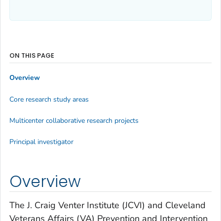
ON THIS PAGE
Overview
Core research study areas
Multicenter collaborative research projects
Principal investigator
Overview
The J. Craig Venter Institute (JCVI) and Cleveland
Veterans Affairs (VA) Prevention and Intervention