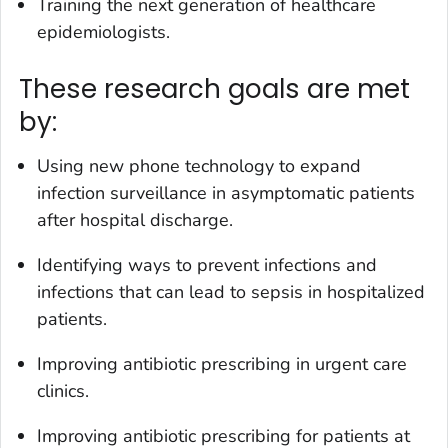
Training the next generation of healthcare
epidemiologists.
These research goals are met
by:
Using new phone technology to expand
infection surveillance in asymptomatic patients
after hospital discharge.
Identifying ways to prevent infections and
infections that can lead to sepsis in hospitalized
patients.
Improving antibiotic prescribing in urgent care
clinics.
Improving antibiotic prescribing for patients at