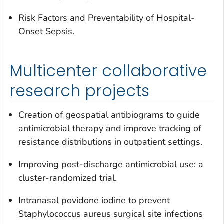
Risk Factors and Preventability of Hospital-
Onset Sepsis.
Multicenter collaborative
research projects
Creation of geospatial antibiograms to guide
antimicrobial therapy and improve tracking of
resistance distributions in outpatient settings.
Improving post-discharge antimicrobial use: a
cluster-randomized trial.
Intranasal povidone iodine to prevent
Staphylococcus aureus
surgical site infections