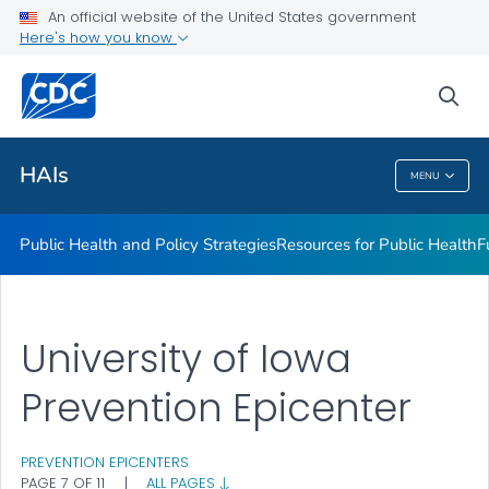
An official website of the United States government
Research
Here's how you know
VIEW ALL
sea
Related Topics
HAIs
MENU
HAIs
Public Health and Policy Strategies
Resources for Public Health
F
University of Iowa
Prevention Epicenter
PREVENTION EPICENTERS
PAGE 7 OF 11
|
ALL PAGES