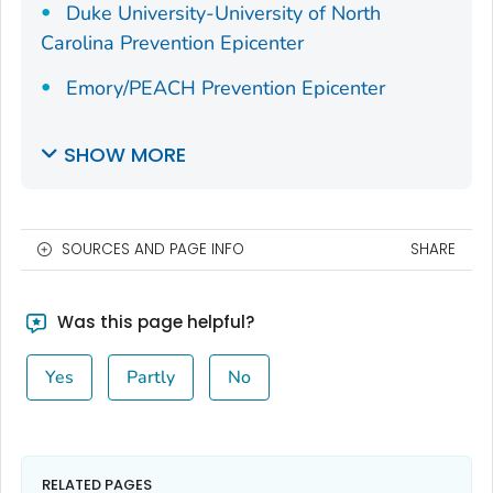
Duke University-University of North
Carolina Prevention Epicenter
Emory/PEACH Prevention Epicenter
SHOW MORE
SOURCES AND PAGE INFO
SHARE
Was this page helpful?
Yes
Partly
No
RELATED PAGES