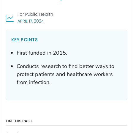
For Public Health
, VISIT LINK FOR DETAILS.
APRIL 17, 2024
KEY POINTS
First funded in 2015.
Conducts research to find better ways to
protect patients and healthcare workers
from infection.
ON THIS PAGE