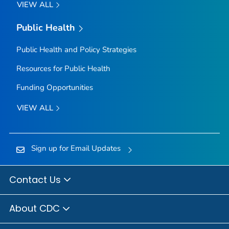
VIEW ALL
Public Health
Public Health and Policy Strategies
Resources for Public Health
Funding Opportunities
VIEW ALL
Sign up for Email Updates
Contact Us
About CDC