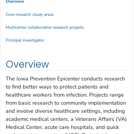
Overview
Core research study areas
Multicenter collaborative research projects
Principal investigator
Overview
The Iowa Prevention Epicenter conducts research
to find better ways to protect patients and
healthcare workers from infection. Projects range
from basic research to community implementation
and involve diverse healthcare settings, including
academic medical centers, a Veterans Affairs (VA)
Medical Center, acute care hospitals, and quick