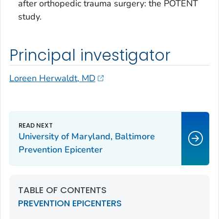
after orthopedic trauma surgery: the POTENT
study.
Principal investigator
Loreen Herwaldt, MD
University of Maryland, Baltimore
Prevention Epicenter
TABLE OF CONTENTS
PREVENTION EPICENTERS