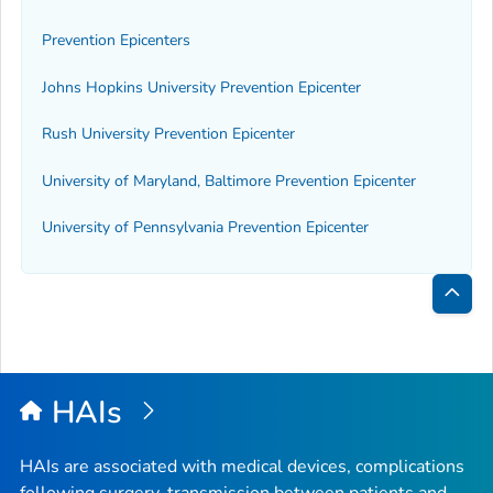
Prevention Epicenters
Johns Hopkins University Prevention Epicenter
Rush University Prevention Epicenter
University of Maryland, Baltimore Prevention Epicenter
University of Pennsylvania Prevention Epicenter
Bac
to
Top
HAIs
HAIs are associated with medical devices, complications