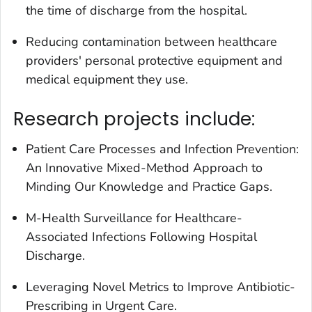
the time of discharge from the hospital.
Reducing contamination between healthcare
providers' personal protective equipment and
medical equipment they use.
Research projects include:
Patient Care Processes and Infection Prevention:
An Innovative Mixed-Method Approach to
Minding Our Knowledge and Practice Gaps.
M-Health Surveillance for Healthcare-
Associated Infections Following Hospital
Discharge.
Leveraging Novel Metrics to Improve Antibiotic-
Prescribing in Urgent Care.