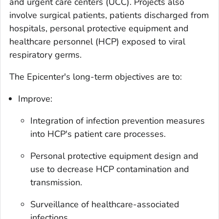
and urgent care centers (UCC). Projects also
involve surgical patients, patients discharged from
hospitals, personal protective equipment and
healthcare personnel (HCP) exposed to viral
respiratory germs.
The Epicenter's long-term objectives are to:
Improve:
Integration of infection prevention measures
into HCP's patient care processes.
Personal protective equipment design and
use to decrease HCP contamination and
transmission.
Surveillance of healthcare-associated
infections.