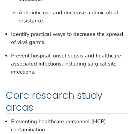
Antibiotic use and decrease antimicrobial
resistance.
Identify practical ways to decrease the spread
of viral germs.
Prevent hospital-onset sepsis and healthcare-
associated infections, including surgical site
infections.
Core research study
areas
Preventing healthcare personnel (HCP)
contamination.