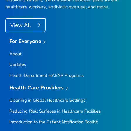
following surgery, transmission between patients and
healthcare workers, antibiotic overuse, and more.
View All
For Everyone
About
Updates
Health Department HAI/AR Programs
Health Care Providers
Cleaning in Global Healthcare Settings
Reducing Risk: Surfaces in Healthcare Facilities
Introduction to the Patient Notification Toolkit