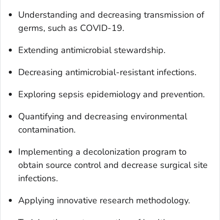
Understanding and decreasing transmission of
germs, such as COVID-19.
Extending antimicrobial stewardship.
Decreasing antimicrobial-resistant infections.
Exploring sepsis epidemiology and prevention.
Quantifying and decreasing environmental
contamination.
Implementing a decolonization program to
obtain source control and decrease surgical site
infections.
Applying innovative research methodology.