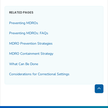
RELATED PAGES
Preventing MDROs
Preventing MDROs: FAQs
MDRO Prevention Strategies
MDRO Containment Strategy
What Can Be Done
Considerations for Correctional Settings
Bac
to
Top