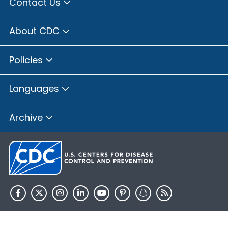
Contact Us
About CDC
Policies
Languages
Archive
HHS.gov
USA.gov