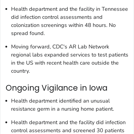
Health department and the facility in Tennessee
did infection control assessments and
colonization screenings within 48 hours. No
spread found.
Moving forward, CDC's AR Lab Network
regional labs expanded services to test patients
in the US with recent health care outside the
country.
Ongoing Vigilance in Iowa
Health department identified an unusual
resistance germ in a nursing home patient.
Health department and the facility did infection
control assessments and screened 30 patients