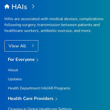
HAIs
HAIs are associated with medical devices, complications
following surgery, transmission between patients and
healthcare workers, antibiotic overuse, and more.
View All
For Everyone
About
Updates
Health Department HAI/AR Programs
Health Care Providers
Cleaning in Global Healthcare Settings