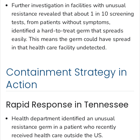
Further investigation in facilities with unusual
resistance revealed that about 1 in 10 screening
tests, from patients without symptoms,
identified a hard-to-treat germ that spreads
easily. This means the germ could have spread
in that health care facility undetected.
Containment Strategy in
Action
Rapid Response in Tennessee
Health department identified an unusual
resistance germ in a patient who recently
received health care outside the US.