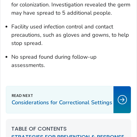
for colonization. Investigation revealed the germ
may have spread to 5 additional people.
Facility used infection control and contact
precautions, such as gloves and gowns, to help
stop spread.
No spread found during follow-up
assessments.
Considerations for Correctional Settings
TABLE OF CONTENTS
STRATEGIES FOR PREVENTION & RESPONSE