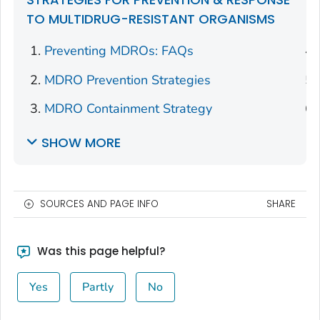
TO MULTIDRUG-RESISTANT ORGANISMS
Preventing MDROs: FAQs
MDRO Prevention Strategies
MDRO Containment Strategy
SHOW MORE
SOURCES AND PAGE INFO
SHARE
Was this page helpful?
Yes
Partly
No