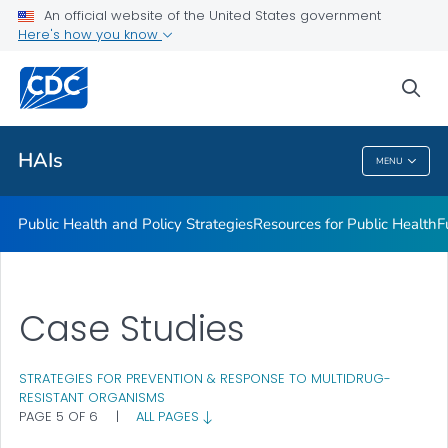
An official website of the United States government
Research
Here's how you know
VIEW ALL
sea
Related Topics
HAIs
MENU
HAIs
Public Health and Policy Strategies
Resources for Public Health
F
Case Studies
STRATEGIES FOR PREVENTION & RESPONSE TO MULTIDRUG-
RESISTANT ORGANISMS
PAGE 5 OF 6
|
ALL PAGES