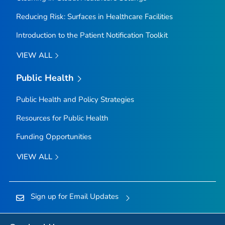
Reducing Risk: Surfaces in Healthcare Facilities
Introduction to the Patient Notification Toolkit
VIEW ALL
Public Health
Public Health and Policy Strategies
Resources for Public Health
Funding Opportunities
VIEW ALL
Sign up for Email Updates