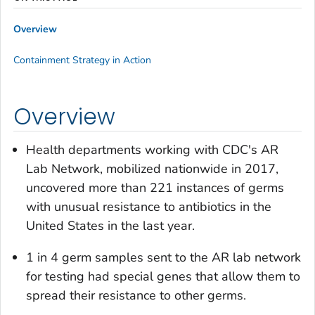
Overview
Containment Strategy in Action
Overview
Health departments working with CDC's AR
Lab Network, mobilized nationwide in 2017,
uncovered more than 221 instances of germs
with unusual resistance to antibiotics in the
United States in the last year.
1 in 4 germ samples sent to the AR lab network
for testing had special genes that allow them to
spread their resistance to other germs.