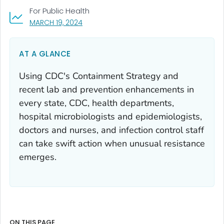
For Public Health
, VISIT LINK FOR DETAILS.
MARCH 19, 2024
AT A GLANCE
Using CDC's Containment Strategy and
recent lab and prevention enhancements in
every state, CDC, health departments,
hospital microbiologists and epidemiologists,
doctors and nurses, and infection control staff
can take swift action when unusual resistance
emerges.
ON THIS PAGE