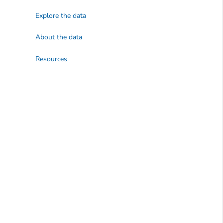
Explore the data
About the data
Resources