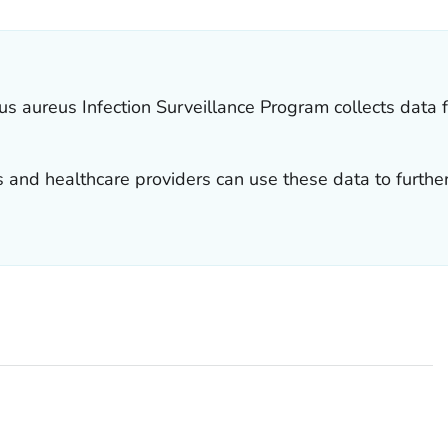
us aureus
Infection Surveillance Program collects data 
s and healthcare providers can use these data to furthe