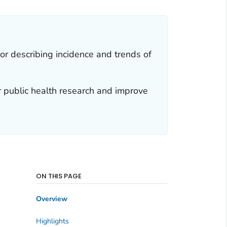
for describing incidence and trends of
r public health research and improve
ON THIS PAGE
Overview
Highlights