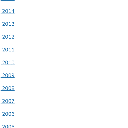
, 2014
, 2013
, 2012
, 2011
, 2010
, 2009
, 2008
, 2007
, 2006
, 2005