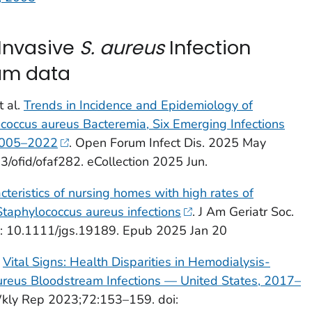
 Invasive
S. aureus
Infection
ram data
t al.
Trends in Incidence and Epidemiology of
coccus aureus
Bacteremia, Six Emerging Infections
 2005–2022
. Open Forum Infect Dis. 2025 May
3/ofid/ofaf282. eCollection 2025 Jun.
cteristics of nursing homes with high rates of
Staphylococcus aureus
infections
. J Am Geriatr Soc.
: 10.1111/jgs.19189. Epub 2025 Jan 20
.
Vital Signs:
Health Disparities in Hemodialysis-
ureus
Bloodstream Infections — United States, 2017–
y Rep 2023;72:153–159. doi: