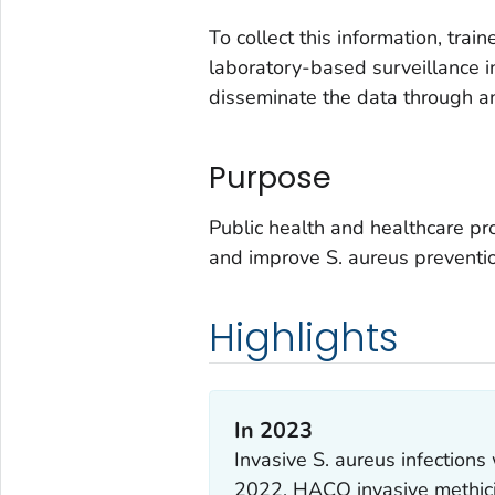
To collect this information, tra
laboratory-based surveillance in
disseminate the data through a
Purpose
Public health and healthcare pr
and improve
S. aureus
preventio
Highlights
In 2023
Invasive
S. aureus
infection
2022, HACO invasive methici