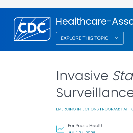
Healthcare-Assoc
EXPLORE THIS TOPIC
Invasive
St
Surveillanc
EMERGING INFECTIONS PROGRAM: HAI - 
For Public Health
, VISIT LINK FOR DET
JUNE 24, 2026