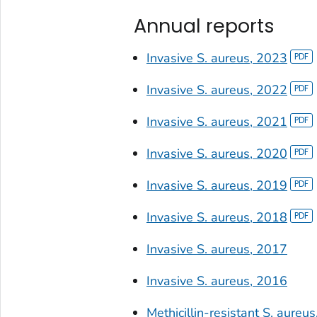
Annual reports
Invasive
S. aureus
, 2023
Invasive
S. aureus
, 2022
Invasive
S. aureus
, 2021
Invasive
S. aureus
, 2020
Invasive
S. aureus
, 2019
Invasive
S. aureus
, 2018
Invasive
S. aureus
, 2017
Invasive
S. aureus
, 2016
Methicillin-resistant
S. aureus