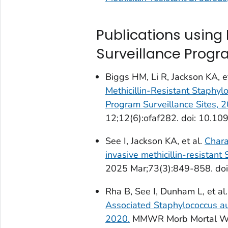
Publications using
Surveillance Prog
Biggs HM, Li R, Jackson KA, e
Methicillin-Resistant
Staphylo
Program Surveillance Sites,
12;12(6):ofaf282. doi: 10.109
See I, Jackson KA, et al.
Chara
invasive methicillin-resistant
2025 Mar;73(3):849-858. doi
Rha B, See I, Dunham L, et al
Associated
Staphylococcus a
2020.
MMWR Morb Mortal Wkl