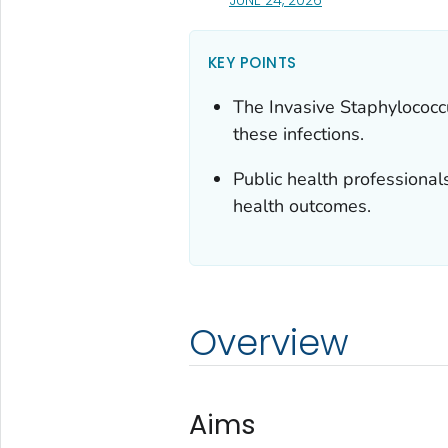
KEY POINTS
The Invasive
Staphylococc
these infections.
Public health professional
health outcomes.
Overview
Aims