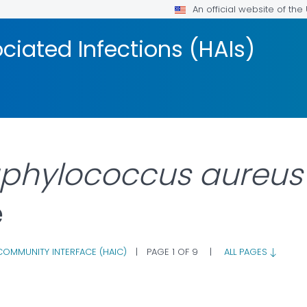
An official website of th
iated Infections (HAIs)
aphylococcus aureus
e
COMMUNITY INTERFACE (HAIC)
|
PAGE 1 OF 9
|
ALL PAGES
AILS.