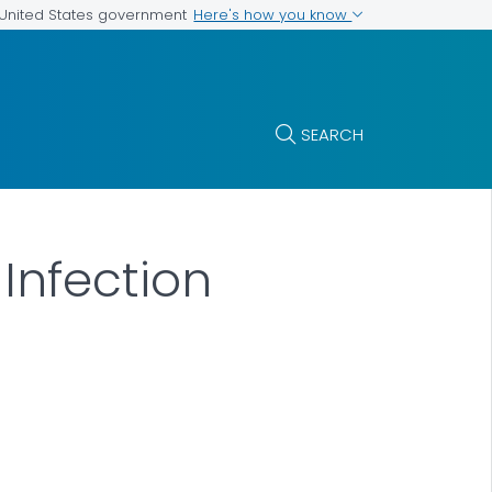
Here's how you know
e United States government
SEARCH
Infection