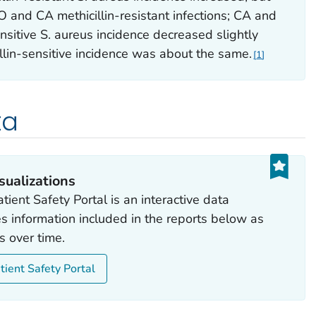
O and CA methicillin-resistant infections; CA and
nsitive
S. aureus
incidence decreased slightly
lin-sensitive incidence was about the same.
1
ta
sualizations
tient Safety Portal is an interactive data
des information included in the reports below as
s over time.
tient Safety Portal