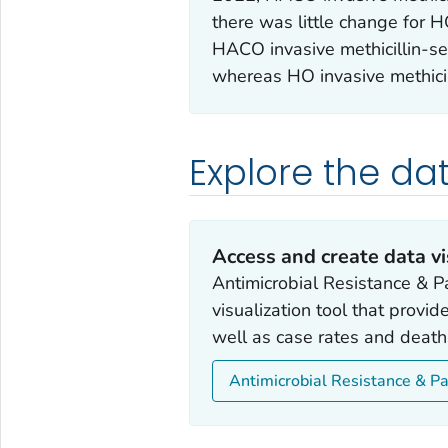
there was little change for H
HACO invasive methicillin-se
whereas HO invasive methicil
Explore the da
Access and create data vi
Antimicrobial Resistance & Pa
visualization tool that provi
well as case rates and death
Antimicrobial Resistance & Pa