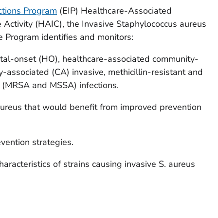
ctions Program
(EIP) Healthcare-Associated
 Activity (HAIC), the Invasive
Staphylococcus aureus
ce Program identifies and monitors:
ital-onset (HO), healthcare-associated community-
-associated (CA) invasive
,
methicillin-resistant and
s
(MRSA and MSSA) infections.
aureus
that would benefit from improved prevention
vention strategies.
aracteristics of strains causing invasive
S. aureus