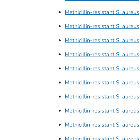
Methicillin-resistant
S. aureus
Methicillin-resistant
S. aureus
Methicillin-resistant
S. aureus
Methicillin-resistant
S. aureus
Methicillin-resistant
S. aureus
Methicillin-resistant
S. aureus
Methicillin-resistant
S. aureus
Methicillin-resistant
S. aureus
Methicillin-resistant
S. aureus
Methicillin-resistant
S. aureus