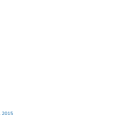
, 2015