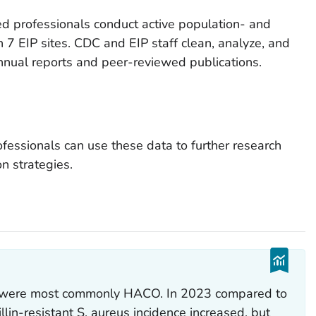
ined professionals conduct active population- and
 7 EIP sites. CDC and EIP staff clean, analyze, and
nnual reports and peer-reviewed publications.
ofessionals can use these data to further research
n strategies.
s were most commonly HACO. In 2023 compared to
llin-resistant
S. aureus
incidence increased, but