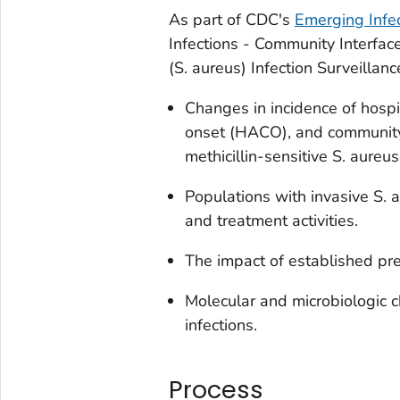
As part of CDC's
Emerging Infe
Infections - Community Interface
(
S. aureus
) Infection Surveillan
Changes in incidence of hosp
onset (HACO), and community
methicillin-sensitive
S. aureu
Populations with invasive
S. 
and treatment activities.
The impact of established pre
Molecular and microbiologic ch
infections.
Process