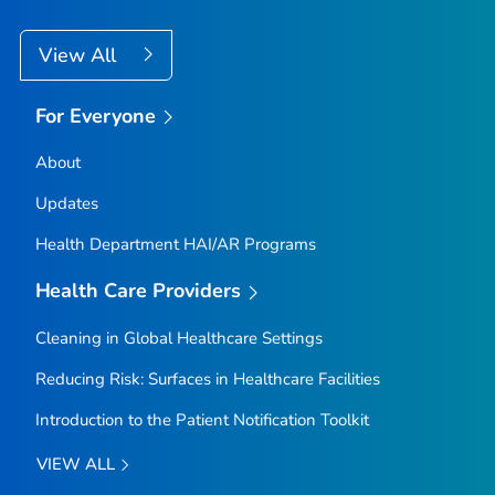
View All
For Everyone
About
Updates
Health Department HAI/AR Programs
Health Care Providers
Cleaning in Global Healthcare Settings
Reducing Risk: Surfaces in Healthcare Facilities
Introduction to the Patient Notification Toolkit
VIEW ALL