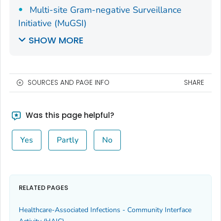
Multi-site Gram-negative Surveillance
Initiative (MuGSI)
SHOW MORE
SOURCES AND PAGE INFO
SHARE
Was this page helpful?
Yes
Partly
No
RELATED PAGES
Healthcare-Associated Infections - Community Interface