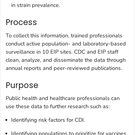
in strain prevalence.
Process
To collect this information, trained professionals
conduct active population- and laboratory-based
surveillance in 10 EIP sites. CDC and EIP staff
clean, analyze, and disseminate the data through
annual reports and peer-reviewed publications.
Purpose
Public health and healthcare professionals can
use these data to further research such as:
Identifying risk factors for CDI.
Identifying populations to prioritize for vaccines