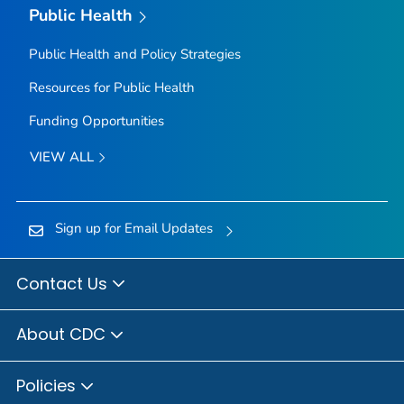
Public Health
Public Health and Policy Strategies
Resources for Public Health
Funding Opportunities
VIEW ALL
Sign up for Email Updates
Contact Us
About CDC
Policies