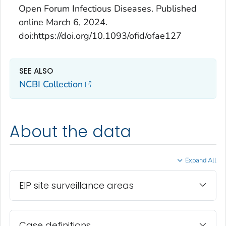
Open Forum Infectious Diseases
. Published
online March 6, 2024.
doi:https://doi.org/10.1093/ofid/ofae127
SEE ALSO
NCBI Collection
About the data
Expand All
EIP site surveillance areas
Case definitions