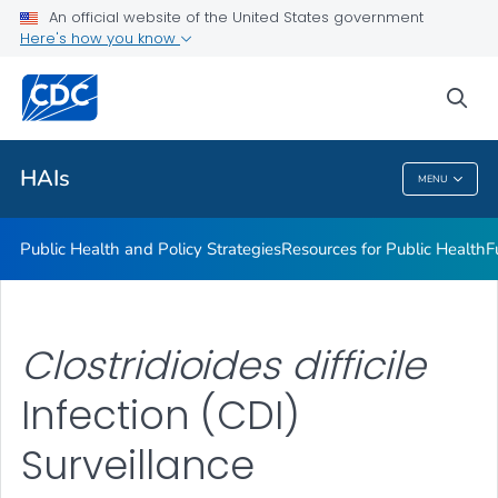
An official website of the United States government
Research
Here's how you know
VIEW ALL
sea
Related Topics
HAIs
MENU
HAIs
Public Health and Policy Strategies
Resources for Public Health
F
Clostridioides difficile
Infection (CDI)
Surveillance