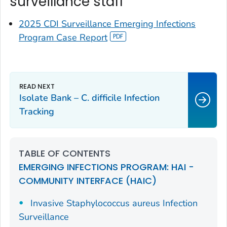
surveillance staff
2025 CDI Surveillance Emerging Infections
Program Case Report
Isolate Bank –
C. difficile
Infection
Tracking
TABLE OF CONTENTS
EMERGING INFECTIONS PROGRAM: HAI -
COMMUNITY INTERFACE (HAIC)
Invasive
Staphylococcus aureus
Infection
Surveillance