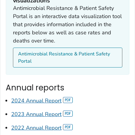
visualizations
Antimicrobial Resistance & Patient Safety
Portal is an interactive data visualization tool
that provides information included in the
reports below as well as case rates and
deaths over time.
Antimicrobial Resistance & Patient Safety
Portal
Annual reports
2024 Annual Report
2023 Annual Report
2022 Annual Report