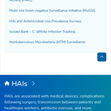
Activity (HAIC)
Multi-site Gram-negative Surveillance Initiative (MuGSI)
HAI and Antimicrobial Use Prevalence Surveys
Isolate Bank –
C. difficile
Infection Tracking
Nontuberculous Mycobacteria (NTM) Surveillance
Bac
to
Top
HAIs
HAIs are associated with medical devices, complications
following surgery, transmission between patients and
healthcare workers, antibiotic overuse, and more.