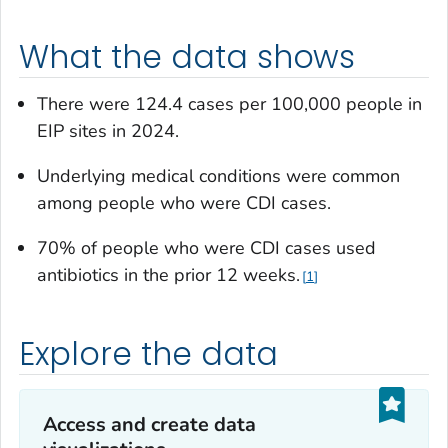
What the data shows
There were 124.4 cases per 100,000 people in
EIP sites in 2024.
Underlying medical conditions were common
among people who were CDI cases.
70% of people who were CDI cases used
antibiotics in the prior 12 weeks.
1
Explore the data
Access and create data