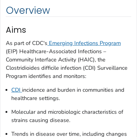
Overview
Aims
As part of CDC's
Emerging Infections Program
(EIP) Healthcare-Associated Infections –
Community Interface Activity (HAIC), the
Clostridioides difficile
infection (CDI) Surveillance
Program identifies and monitors:
CDI
incidence and burden in communities and
healthcare settings.
Molecular and microbiologic characteristics of
strains causing disease.
Trends in disease over time, including changes