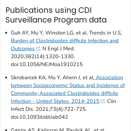
Publications using CDI
Surveillance Program data
Guh AY, Mu Y, Winston LG, et al. Trends in U.S
.
Burden of
Clostridioides difficile
Infection and
Outcomes
.
N Engl J Med
.
2020;382(14):1320-1330.
doi:10.1056/NEJMoa1910215
Skrobarcek KA, Mu Y, Ahern J, et al
. Association
between Socioeconomic Status and Incidence of
Community-Associated
Clostridioides difficile
Infection - United States, 2014-2015
.
Clin
Infect Dis
. 2021;73(4):722-725.
doi:10.1093/cid/ciab042
Gargis AS, Karlsson M, Paulick AL, et al.