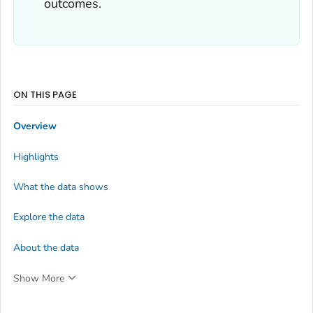
outcomes.
ON THIS PAGE
Overview
Highlights
What the data shows
Explore the data
About the data
Show More