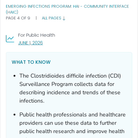
EMERGING INFECTIONS PROGRAM: HAI - COMMUNITY INTERFACE
(HAIC)
PAGE 4 OF 9
|
ALL PAGES
For Public Health
, VISIT LINK FOR DETAILS.
JUNE 1, 2026
WHAT TO KNOW
The
Clostridioides difficile
infection (CDI)
Surveillance Program collects data for
describing incidence and trends of these
infections.
Public health professionals and healthcare
providers can use these data to further
public health research and improve health