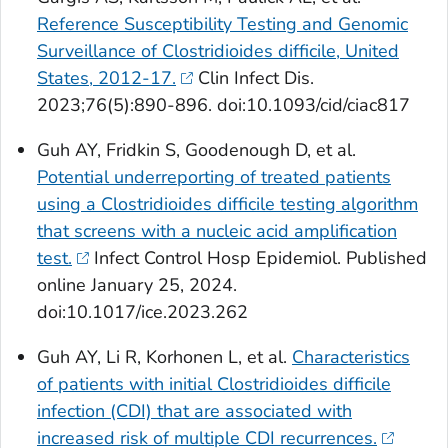
Reference Susceptibility Testing and Genomic
Surveillance of Clostridioides difficile, United
States, 2012-17.
Clin Infect Dis
.
2023;76(5):890-896. doi:10.1093/cid/ciac817
Guh AY, Fridkin S, Goodenough D, et al.
Potential underreporting of treated patients
using a
Clostridioides difficile
testing algorithm
that screens with a nucleic acid amplification
test.
Infect Control Hosp Epidemiol
. Published
online January 25, 2024.
doi:10.1017/ice.2023.262
Guh AY, Li R, Korhonen L, et al.
Characteristics
of patients with initial
Clostridioides difficile
infection (CDI) that are associated with
increased risk of multiple CDI recurrences.