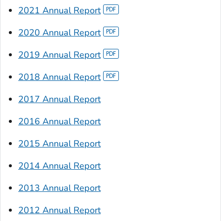
2021 Annual Report
2020 Annual Report
2019 Annual Report
2018 Annual Report
2017 Annual Report
2016 Annual Report
2015 Annual Report
2014 Annual Report
2013 Annual Report
2012 Annual Report