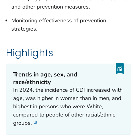
and other prevention measures.
Monitoring effectiveness of prevention
strategies.
Highlights
Trends in age, sex, and
race/ethnicity
In 2024, the incidence of CDI increased with
age, was higher in women than in men, and
highest in persons who were White,
compared to people of other racial/ethnic
groups.
1