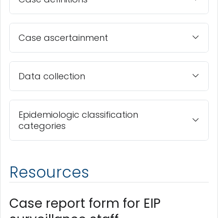
Case ascertainment
Data collection
Epidemiologic classification
categories
Resources
Case report form for EIP