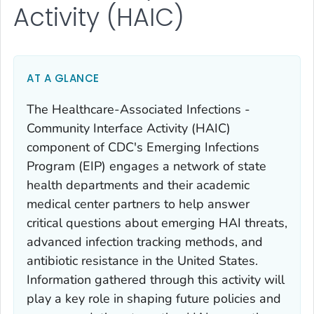
Activity (HAIC)
AT A GLANCE
The Healthcare-Associated Infections -
Community Interface Activity (HAIC)
component of CDC's Emerging Infections
Program (EIP) engages a network of state
health departments and their academic
medical center partners to help answer
critical questions about emerging HAI threats,
advanced infection tracking methods, and
antibiotic resistance in the United States.
Information gathered through this activity will
play a key role in shaping future policies and