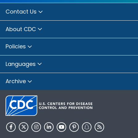
Contact Us
About CDC
Policies
Languages
Archive