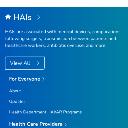
HAIs
HAIs are associated with medical devices, complications
following surgery, transmission between patients and
healthcare workers, antibiotic overuse, and more.
View All
For Everyone
About
Updates
Health Department HAI/AR Programs
Health Care Providers