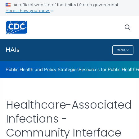
An official website of the United States government
Research
Here's how you know
VIEW ALL
sea
Related Topics
HAIs
MENU
HAIs
Public Health and Policy Strategies
Resources for Public Health
F
Healthcare-Associated
Infections -
Community Interface