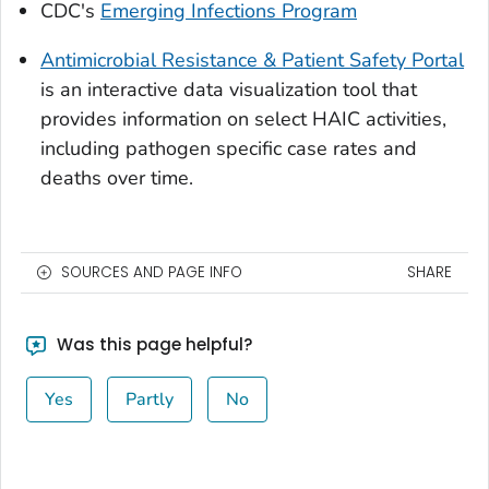
CDC's
Emerging Infections Program
Antimicrobial Resistance & Patient Safety Portal
is an interactive data visualization tool that
provides information on select HAIC activities,
including pathogen specific case rates and
deaths over time.
SOURCES AND PAGE INFO
SHARE
Was this page helpful?
Yes
Partly
No