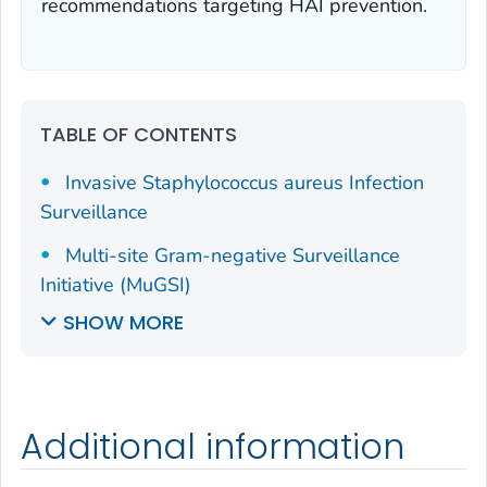
recommendations targeting HAI prevention.
TABLE OF CONTENTS
Invasive
Staphylococcus aureus
Infection
Surveillance
Multi-site Gram-negative Surveillance
Initiative (MuGSI)
SHOW MORE
Additional information