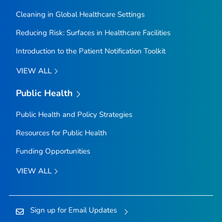
Cleaning in Global Healthcare Settings
Reducing Risk: Surfaces in Healthcare Facilities
Introduction to the Patient Notification Toolkit
VIEW ALL
Public Health
Public Health and Policy Strategies
Resources for Public Health
Funding Opportunities
VIEW ALL
Sign up for Email Updates