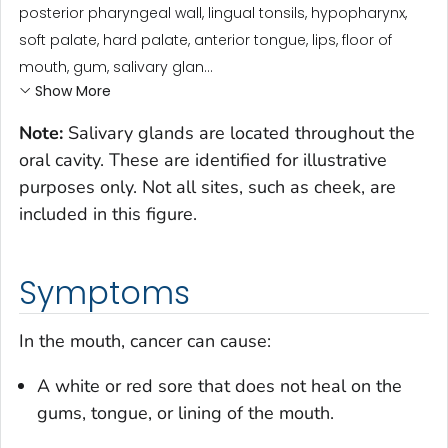
posterior pharyngeal wall, lingual tonsils, hypopharynx,
soft palate, hard palate, anterior tongue, lips, floor of
mouth, gum, salivary glan...
Show More
Note:
Salivary glands are located throughout the
oral cavity. These are identified for illustrative
purposes only. Not all sites, such as cheek, are
included in this figure.
Symptoms
In the mouth, cancer can cause:
A white or red sore that does not heal on the
gums, tongue, or lining of the mouth.