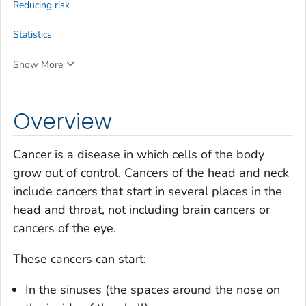
Reducing risk
Statistics
Show More
Overview
Cancer is a disease in which cells of the body
grow out of control. Cancers of the head and neck
include cancers that start in several places in the
head and throat, not including brain cancers or
cancers of the eye.
These cancers can start:
In the sinuses (the spaces around the nose on