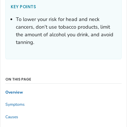
KEY POINTS
To lower your risk for head and neck
cancers, don’t use tobacco products, limit
the amount of alcohol you drink, and avoid
tanning.
ON THIS PAGE
Overview
Symptoms
Causes