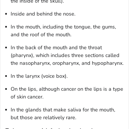
the inside of the skull).
Inside and behind the nose.
In the mouth, including the tongue, the gums,
and the roof of the mouth.
In the back of the mouth and the throat
(pharynx), which includes three sections called
the nasopharynx, oropharynx, and hypopharynx.
In the larynx (voice box).
On the lips, although cancer on the lips is a type
of skin cancer.
In the glands that make saliva for the mouth,
but those are relatively rare.