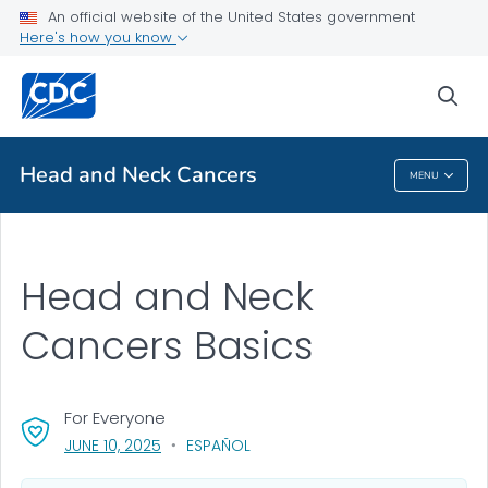
An official website of the United States government
Health Topics A-Z
Here's how you know
Outbreaks
sea
About CDC
Head and Neck Cancers
MENU
Head And Neck Cancers
Head and Neck
Cancers Basics
For Everyone
, VISIT LINK FOR DETAILS.
JUNE 10, 2025
ESPAÑOL