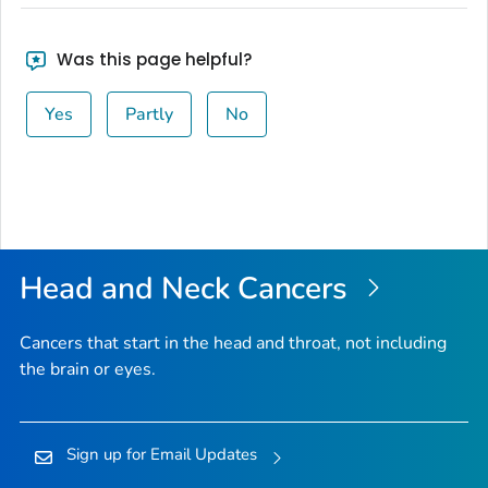
Was this page helpful?
Yes
Partly
No
Head and Neck Cancers
Cancers that start in the head and throat, not including
the brain or eyes.
Sign up for Email Updates