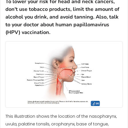
To lower your risk for head and neck cancers,
don't use tobacco products, limit the amount of
alcohol you drink, and avoid tanning. Also, talk
to your doctor about human papillomavirus
(HPV) vaccination.
This illustration shows the location of the nasopharynx,
uvula, palatine tonsils, oropharynx, base of tongue,