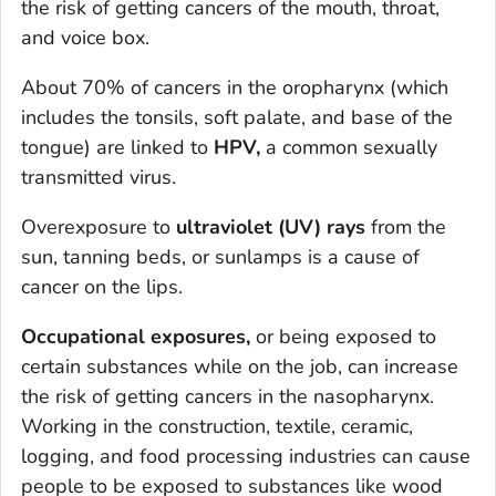
the risk of getting cancers of the mouth, throat,
and voice box.
About 70% of cancers in the oropharynx (which
includes the tonsils, soft palate, and base of the
tongue) are linked to
HPV,
a common sexually
transmitted virus.
Overexposure to
ultraviolet (UV) rays
from the
sun, tanning beds, or sunlamps is a cause of
cancer on the lips.
Occupational exposures,
or being exposed to
certain substances while on the job, can increase
the risk of getting cancers in the nasopharynx.
Working in the construction, textile, ceramic,
logging, and food processing industries can cause
people to be exposed to substances like wood