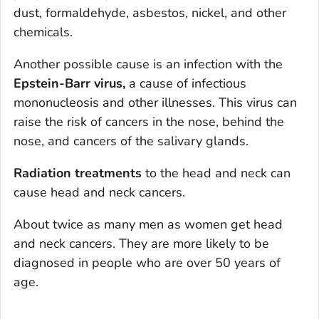
dust, formaldehyde, asbestos, nickel, and other
chemicals.
Another possible cause is an infection with the
Epstein-Barr virus,
a cause of infectious
mononucleosis and other illnesses. This virus can
raise the risk of cancers in the nose, behind the
nose, and cancers of the salivary glands.
Radiation treatments
to the head and neck can
cause head and neck cancers.
About twice as many men as women get head
and neck cancers. They are more likely to be
diagnosed in people who are over 50 years of
age.