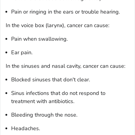
Pain or ringing in the ears or trouble hearing.
In the voice box (larynx), cancer can cause:
Pain when swallowing.
Ear pain.
In the sinuses and nasal cavity, cancer can cause:
Blocked sinuses that don't clear.
Sinus infections that do not respond to
treatment with antibiotics.
Bleeding through the nose.
Headaches.