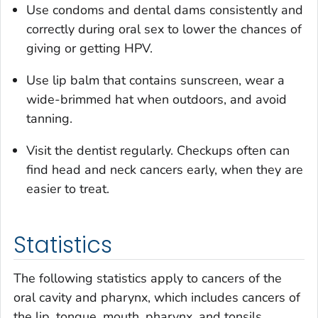
Use condoms and dental dams consistently and
correctly during oral sex to lower the chances of
giving or getting HPV.
Use lip balm that contains sunscreen, wear a
wide-brimmed hat when outdoors, and avoid
tanning.
Visit the dentist regularly. Checkups often can
find head and neck cancers early, when they are
easier to treat.
Statistics
The following statistics apply to cancers of the
oral cavity and pharynx, which includes cancers of
the lip, tongue, mouth, pharynx, and tonsils.