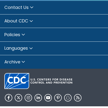
Contact Us
About CDC
Policies
Languages
Archive