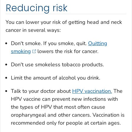
Reducing risk
You can lower your risk of getting head and neck
cancer in several ways:
Don't smoke. If you smoke, quit.
Quitting
smoking
lowers the risk for cancer.
Don't use smokeless tobacco products.
Limit the amount of alcohol you drink.
Talk to your doctor about
HPV vaccination.
The
HPV vaccine can prevent new infections with
the types of HPV that most often cause
oropharyngeal and other cancers. Vaccination is
recommended only for people at certain ages.