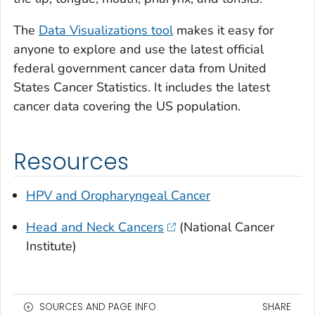
The
Data Visualizations tool
makes it easy for
anyone to explore and use the latest official
federal government cancer data from United
States Cancer Statistics. It includes the latest
cancer data covering the US population.
Resources
HPV and Oropharyngeal Cancer
Head and Neck Cancers
(National Cancer
Institute)
SOURCES AND PAGE INFO
SHARE