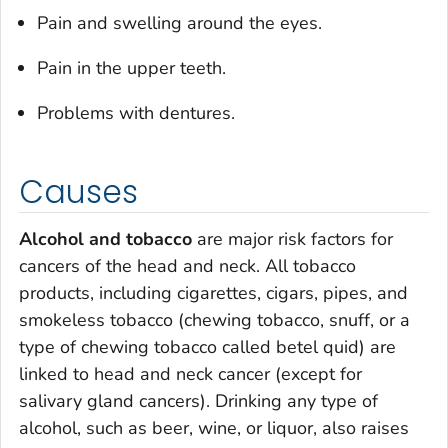
Pain and swelling around the eyes.
Pain in the upper teeth.
Problems with dentures.
Causes
Alcohol and tobacco
are major risk factors for
cancers of the head and neck. All tobacco
products, including cigarettes, cigars, pipes, and
smokeless tobacco (chewing tobacco, snuff, or a
type of chewing tobacco called betel quid) are
linked to head and neck cancer (except for
salivary gland cancers). Drinking any type of
alcohol, such as beer, wine, or liquor, also raises