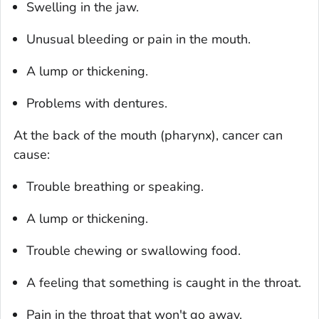
Swelling in the jaw.
Unusual bleeding or pain in the mouth.
A lump or thickening.
Problems with dentures.
At the back of the mouth (pharynx), cancer can
cause:
Trouble breathing or speaking.
A lump or thickening.
Trouble chewing or swallowing food.
A feeling that something is caught in the throat.
Pain in the throat that won't go away.