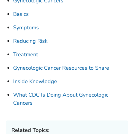
Gynecologic Cancers
Basics
Symptoms
Reducing Risk
Treatment
Gynecologic Cancer Resources to Share
Inside Knowledge
What CDC Is Doing About Gynecologic
Cancers
Related Topics: