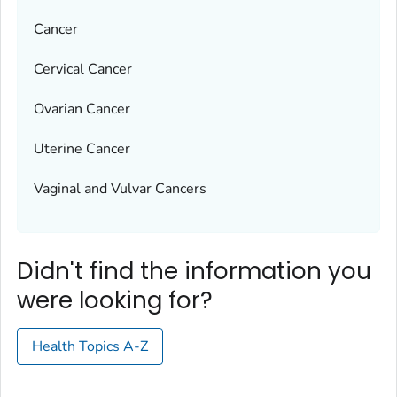
Cancer
Cervical Cancer
Ovarian Cancer
Uterine Cancer
Vaginal and Vulvar Cancers
Didn't find the information you
were looking for?
Health Topics A-Z