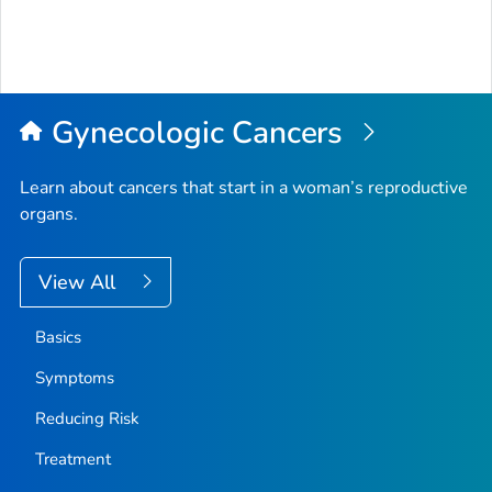
Gynecologic Cancers
Learn about cancers that start in a woman’s reproductive
organs.
View All
Basics
Symptoms
Reducing Risk
Treatment