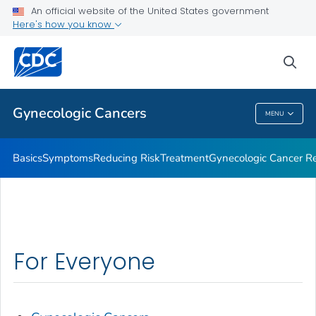
An official website of the United States government
What CDC Is Doing About Gynecologic Cancers
Here's how you know
VIEW ALL
HOME
sea
Related Topics
Gynecologic Cancers
MENU
Gynecologic Cancers
Basics
Symptoms
Reducing Risk
Treatment
Gynecologic Cancer Re
For Everyone