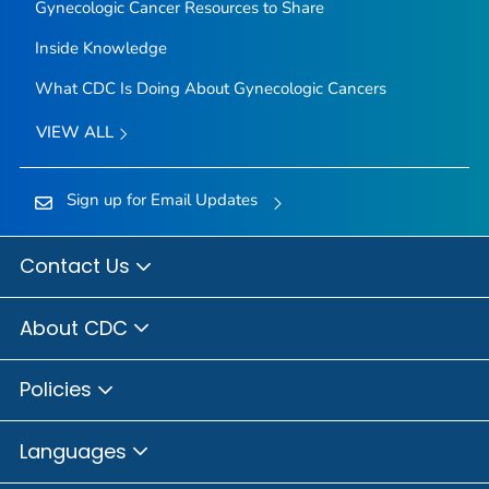
Gynecologic Cancer Resources to Share
Inside Knowledge
What CDC Is Doing About Gynecologic Cancers
VIEW ALL
Sign up for Email Updates
Contact Us
About CDC
Policies
Languages