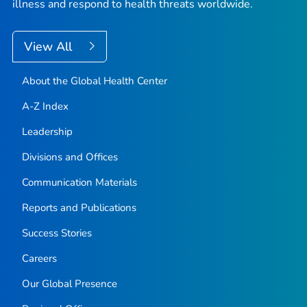
illness and respond to health threats worldwide.
View All
About the Global Health Center
A-Z Index
Leadership
Divisions and Offices
Communication Materials
Reports and Publications
Success Stories
Careers
Our Global Presence