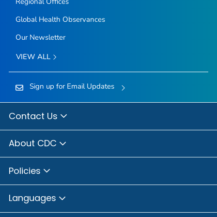
Regional Offices
Global Health Observances
Our Newsletter
VIEW ALL
Sign up for Email Updates
Contact Us
About CDC
Policies
Languages