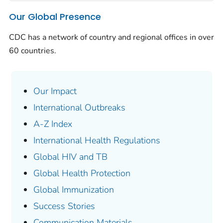
Our Global Presence
CDC has a network of country and regional offices in over
60 countries.
Our Impact
International Outbreaks
A-Z Index
International Health Regulations
Global HIV and TB
Global Health Protection
Global Immunization
Success Stories
Communication Materials