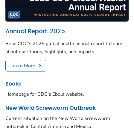
Annual Report: 2025
Read CDC's 2025 global health annual report to learn
about our stories, highlights, and impacts.
Learn More
Ebola
Homepage for CDC's Ebola website.
New World Screwworm Outbreak
Current situation on the New World screwworm
outbreak in Central America and Mexico.