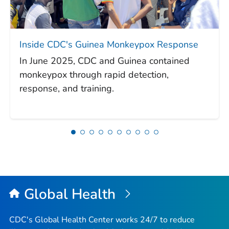
Inside CDC's Guinea Monkeypox Response
In June 2025, CDC and Guinea contained
monkeypox through rapid detection,
response, and training.
Global Health
CDC's Global Health Center works 24/7 to reduce