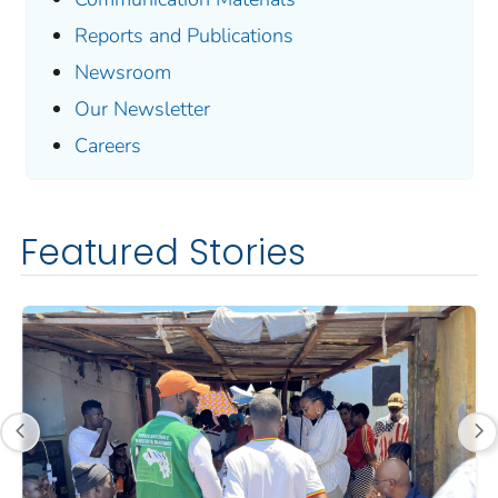
Reports and Publications
Newsroom
Our Newsletter
Careers
Featured Stories