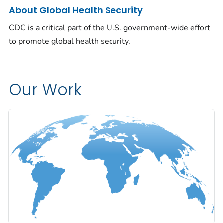
About Global Health Security
CDC is a critical part of the U.S. government-wide effort
to promote global health security.
Our Work