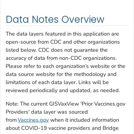
Data Notes Overview
The data layers featured in this application are
open-source from CDC and other organizations
listed below. CDC does not guarantee the
accuracy of data from non-CDC organizations.
Please refer to each organization’s website or the
data source website for the methodology and
limitations of each data layer. Links will be
reviewed periodically and updated, as needed.
Note: The current GISVaxView 'Prior Vaccines.gov
Providers' data layer was sourced
from
Vaccines.gov
when it included information
about COVID-19 vaccine providers and Bridge