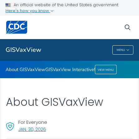
An official website of the United States government
Here's how you know
About GISVaxView
GISVaxView Interactive!
sea
VIEW ALL
HOME
GISVaxView
MENU
GISVaxView
About GISVaxView
GISVaxView Interactive!
VIEW MENU
About GISVaxView
For Everyone
, VISIT LINK FOR DETAILS.
JAN. 30, 2026