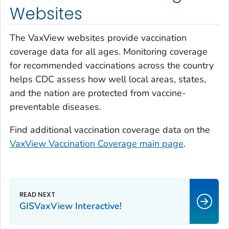
Websites
The VaxView websites provide vaccination
coverage data for all ages. Monitoring coverage
for recommended vaccinations across the country
helps CDC assess how well local areas, states,
and the nation are protected from vaccine-
preventable diseases.
Find additional vaccination coverage data on the
VaxView Vaccination Coverage main page
.
GISVaxView Interactive!