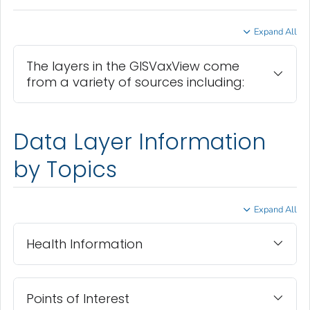
Expand All
The layers in the GISVaxView come
from a variety of sources including:
Data Layer Information
by Topics
Expand All
Health Information
Points of Interest