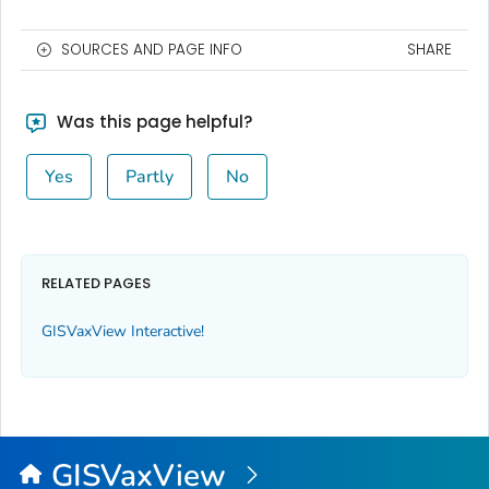
SOURCES AND PAGE INFO
SHARE
Was this page helpful?
Yes
Partly
No
RELATED PAGES
GISVaxView Interactive!
GISVaxView