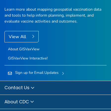
Learn more about mapping geospatial vaccination data
and tools to help inform planning, implement, and
evaluate vaccine activities and outcomes.
View All
About GISVaxView
GISVaxView Interactive!
Sign up for Email Updates
Contact Us
About CDC