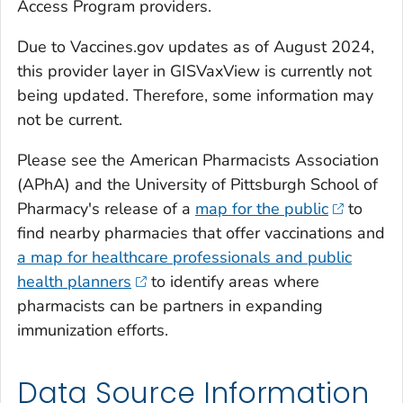
Access Program providers.
Due to Vaccines.gov updates as of August 2024,
this provider layer in GISVaxView is currently not
being updated. Therefore, some information may
not be current.
Please see the American Pharmacists Association
(APhA) and the University of Pittsburgh School of
Pharmacy's release of a
map for the public
to
find nearby pharmacies that offer vaccinations and
a map for healthcare professionals and public
health planners
to identify areas where
pharmacists can be partners in expanding
immunization efforts.
Data Source Information