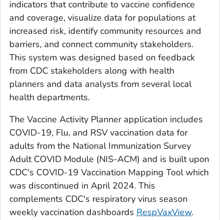
indicators that contribute to vaccine confidence
and coverage, visualize data for populations at
increased risk, identify community resources and
barriers, and connect community stakeholders.
This system was designed based on feedback
from CDC stakeholders along with health
planners and data analysts from several local
health departments.
The Vaccine Activity Planner application includes
COVID-19, Flu, and RSV vaccination data for
adults from the National Immunization Survey
Adult COVID Module (NIS-ACM) and is built upon
CDC's COVID-19 Vaccination Mapping Tool which
was discontinued in April 2024. This
complements CDC's respiratory virus season
weekly vaccination dashboards
RespVaxView
.