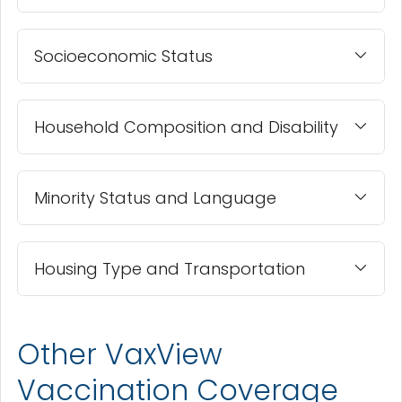
Socioeconomic Status
Household Composition and Disability
Minority Status and Language
Housing Type and Transportation
Other VaxView
Vaccination Coverage