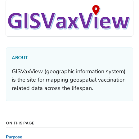
ABOUT
GISVaxView (geographic information system)
is the site for mapping geospatial vaccination
related data across the lifespan.
ON THIS PAGE
Purpose