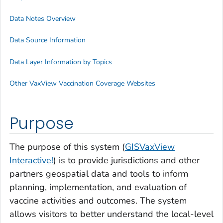
Data Notes Overview
Data Source Information
Data Layer Information by Topics
Other VaxView Vaccination Coverage Websites
Purpose
The purpose of this system (
GISVaxView
Interactive!
) is to provide jurisdictions and other
partners geospatial data and tools to inform
planning, implementation, and evaluation of
vaccine activities and outcomes. The system
allows visitors to better understand the local-level