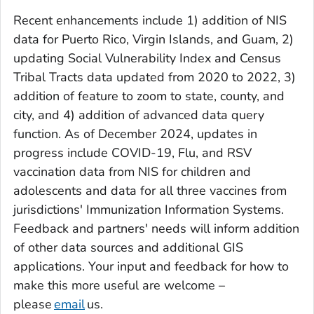
Recent enhancements include 1) addition of NIS
data for Puerto Rico, Virgin Islands, and Guam, 2)
updating Social Vulnerability Index and Census
Tribal Tracts data updated from 2020 to 2022, 3)
addition of feature to zoom to state, county, and
city, and 4) addition of advanced data query
function. As of December 2024, updates in
progress include COVID-19, Flu, and RSV
vaccination data from NIS for children and
adolescents and data for all three vaccines from
jurisdictions' Immunization Information Systems.
Feedback and partners' needs will inform addition
of other data sources and additional GIS
applications. Your input and feedback for how to
make this more useful are welcome –
please
email
us.