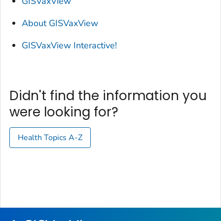
GISVaxView
About GISVaxView
GISVaxView Interactive!
Didn't find the information you
were looking for?
Health Topics A-Z