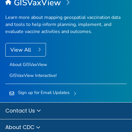
GISVaxView
Learn more about mapping geospatial vaccination data
and tools to help inform planning, implement, and
evaluate vaccine activities and outcomes.
View All
About GISVaxView
GISVaxView Interactive!
Sign up for Email Updates
Contact Us
About CDC