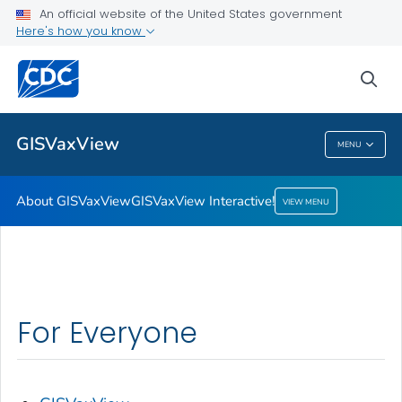
An official website of the United States government
Here's how you know
About GISVaxView
GISVaxView Interactive!
sea
VIEW ALL
HOME
GISVaxView
MENU
GISVaxView
About GISVaxView
GISVaxView Interactive!
VIEW MENU
For Everyone