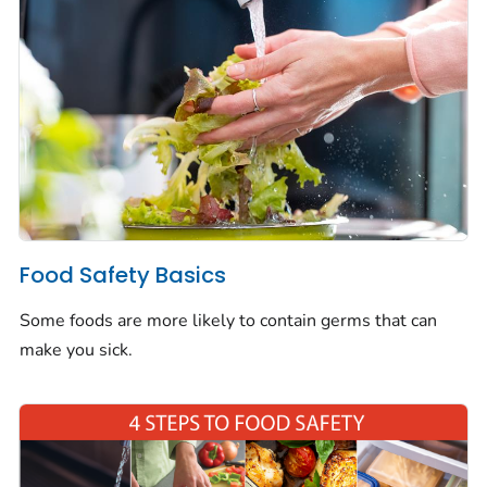
Food Safety Basics
Some foods are more likely to contain germs that can
make you sick.