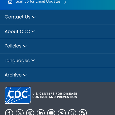
Sign up for Email Updates
Contact Us
About CDC
Policies
Languages
Archive