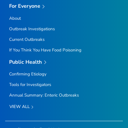
For Everyone
About
Outbreak Investigations
Current Outbreaks
If You Think You Have Food Poisoning
Public Health
Confirming Etiology
Tools for Investigators
Annual Summary: Enteric Outbreaks
VIEW ALL