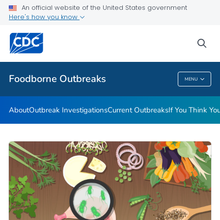
An official website of the United States government
Here's how you know
Public Health
sea
Related Topics
Foodborne Outbreaks
MENU
Foodborne Outbreaks
About
Outbreak Investigations
Current Outbreaks
If You Think Y