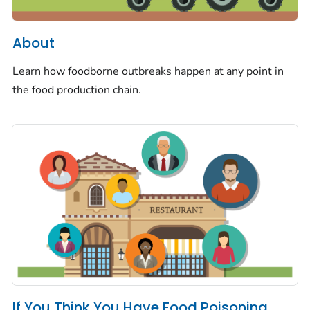
About
Learn how foodborne outbreaks happen at any point in
the food production chain.
If You Think You Have Food Poisoning