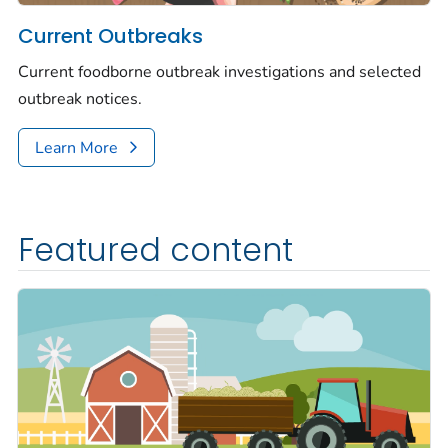
Current Outbreaks
Current foodborne outbreak investigations and selected
outbreak notices.
Learn More
Featured content