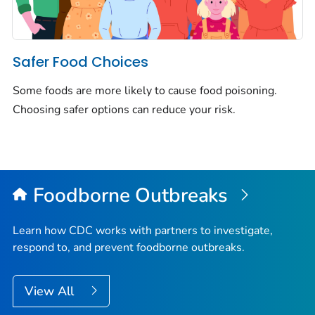
Safer Food Choices
Some foods are more likely to cause food poisoning.
Choosing safer options can reduce your risk.
Foodborne Outbreaks
Learn how CDC works with partners to investigate,
respond to, and prevent foodborne outbreaks.
View All