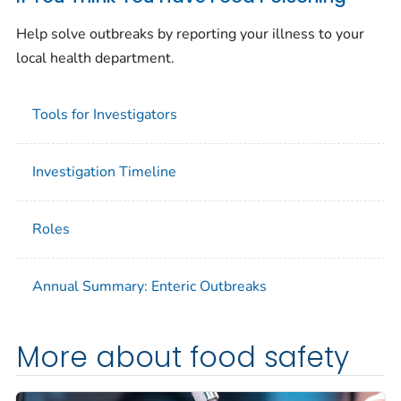
Help solve outbreaks by reporting your illness to your
local health department.
Tools for Investigators
Investigation Timeline
Roles
Annual Summary: Enteric Outbreaks
More about food safety