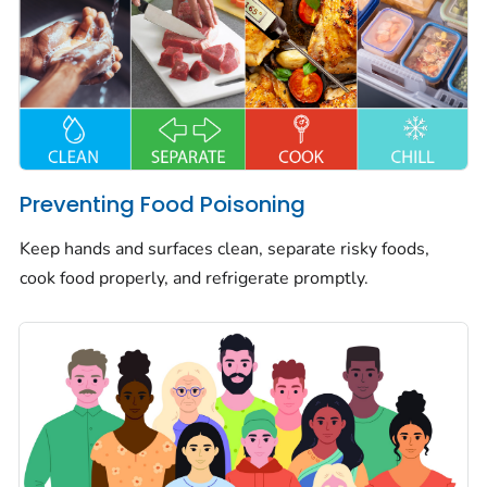
Preventing Food Poisoning
Keep hands and surfaces clean, separate risky foods,
cook food properly, and refrigerate promptly.