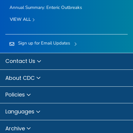
Annual Summary: Enteric Outbreaks
VIEW ALL
Sign up for Email Updates
Contact Us
About CDC
Policies
Languages
Archive