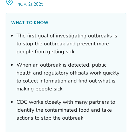
, VISIT LINK FOR DETAILS.
NOV. 21, 2025
WHAT TO KNOW
The first goal of investigating outbreaks is
to stop the outbreak and prevent more
people from getting sick.
When an outbreak is detected, public
health and regulatory officials work quickly
to collect information and find out what is
making people sick.
CDC works closely with many partners to
identify the contaminated food and take
actions to stop the outbreak.