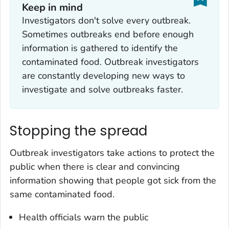
Keep in mind
Investigators don't solve every outbreak.
Sometimes outbreaks end before enough
information is gathered to identify the
contaminated food. Outbreak investigators
are constantly developing new ways to
investigate and solve outbreaks faster.
Stopping the spread
Outbreak investigators take actions to protect the
public when there is clear and convincing
information showing that people got sick from the
same contaminated food.
Health officials warn the public