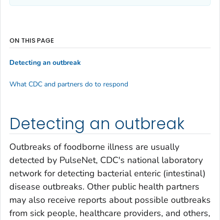
ON THIS PAGE
Detecting an outbreak
What CDC and partners do to respond
Detecting an outbreak
Outbreaks of foodborne illness are usually
detected by PulseNet, CDC's national laboratory
network for detecting bacterial enteric (intestinal)
disease outbreaks. Other public health partners
may also receive reports about possible outbreaks
from sick people, healthcare providers, and others,