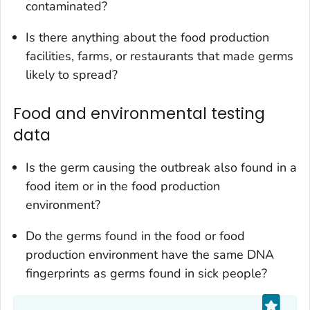
contaminated?
Is there anything about the food production
facilities, farms, or restaurants that made germs
likely to spread?
Food and environmental testing
data
Is the germ causing the outbreak also found in a
food item or in the food production
environment?
Do the germs found in the food or food
production environment have the same DNA
fingerprints as germs found in sick people?