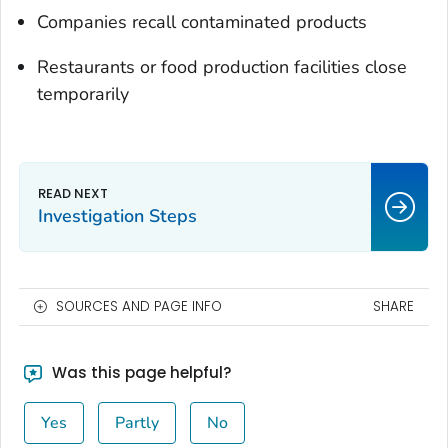
Companies recall contaminated products
Restaurants or food production facilities close
temporarily
Investigation Steps
SOURCES AND PAGE INFO
SHARE
Was this page helpful?
Yes
Partly
No