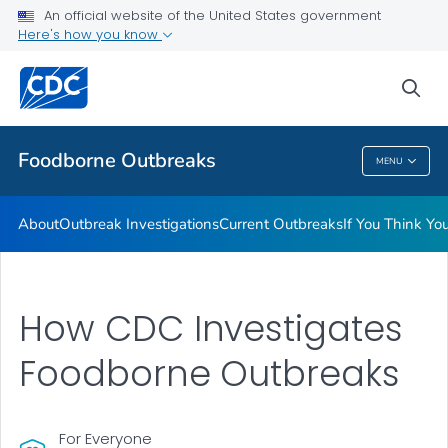
An official website of the United States government
Here's how you know
Public Health
sea
Related Topics
Foodborne Outbreaks
MENU
Foodborne Outbreaks
About
Outbreak Investigations
Current Outbreaks
If You Think Y
How CDC Investigates
Foodborne Outbreaks
For Everyone