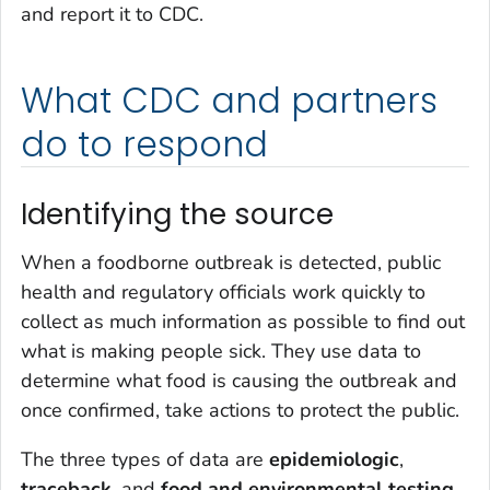
and report it to CDC.
What CDC and partners
do to respond
Identifying the source
When a foodborne outbreak is detected, public
health and regulatory officials work quickly to
collect as much information as possible to find out
what is making people sick. They use data to
determine what food is causing the outbreak and
once confirmed, take actions to protect the public.
The three types of data are
epidemiologic
,
traceback
, and
food and environmental testing
.