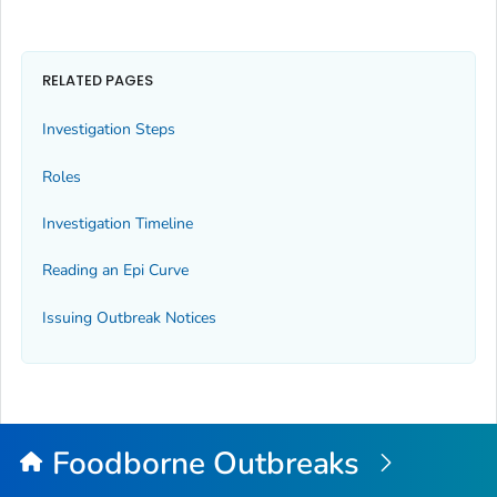
RELATED PAGES
Investigation Steps
Roles
Investigation Timeline
Reading an Epi Curve
Issuing Outbreak Notices
Foodborne Outbreaks