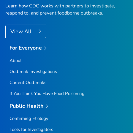
Learn how CDC works with partners to investigate,
respond to, and prevent foodborne outbreaks.
View All
For Everyone
About
Outbreak Investigations
Current Outbreaks
If You Think You Have Food Poisoning
Public Health
Confirming Etiology
Tools for Investigators