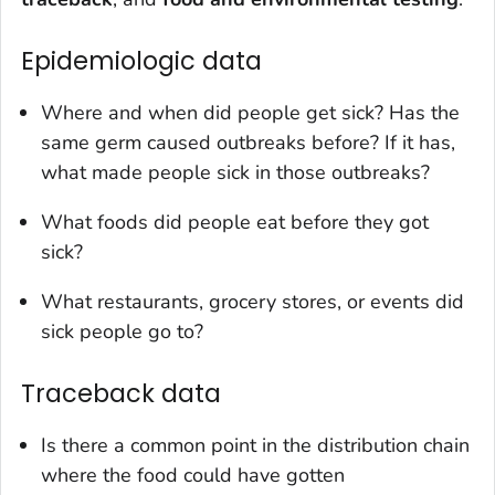
Epidemiologic data
Where and when did people get sick? Has the
same germ caused outbreaks before? If it has,
what made people sick in those outbreaks?
What foods did people eat before they got
sick?
What restaurants, grocery stores, or events did
sick people go to?
Traceback data
Is there a common point in the distribution chain
where the food could have gotten