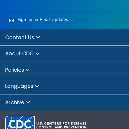
Sign up for Email Updates
Contact Us
About CDC
Policies
Languages
Archive