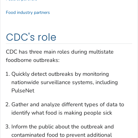
Food industry partners
CDC's role
CDC has three main roles during multistate
foodborne outbreaks:
Quickly detect outbreaks by monitoring
nationwide surveillance systems, including
PulseNet
Gather and analyze different types of data to
identify what food is making people sick
Inform the public about the outbreak and
contaminated food to prevent additional