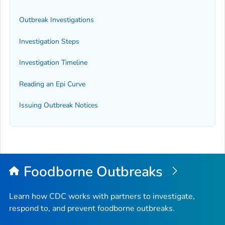
Outbreak Investigations
Investigation Steps
Investigation Timeline
Reading an Epi Curve
Issuing Outbreak Notices
Foodborne Outbreaks
Learn how CDC works with partners to investigate,
respond to, and prevent foodborne outbreaks.