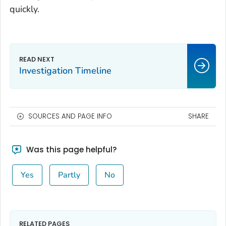
quickly.
Investigation Timeline
SOURCES AND PAGE INFO
SHARE
Was this page helpful?
Yes
Partly
No
RELATED PAGES