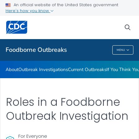
An official website of the United States government
Here's how you know
Public Health
sea
Related Topics
Foodborne Outbreaks
MENU
Foodborne Outbreaks
About
Outbreak Investigations
Current Outbreaks
If You Think Y
Roles in a Foodborne
Outbreak Investigation
For Everyone