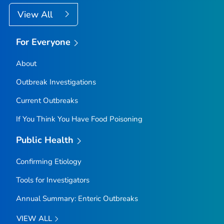
View All
For Everyone
About
Outbreak Investigations
Current Outbreaks
If You Think You Have Food Poisoning
Public Health
Confirming Etiology
Tools for Investigators
Annual Summary: Enteric Outbreaks
VIEW ALL