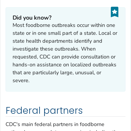
Did you know?
Most foodborne outbreaks occur within one
state or in one small part of a state. Local or
state health departments identify and
investigate these outbreaks. When
requested, CDC can provide consultation or
hands-on assistance on localized outbreaks
that are particularly large, unusual, or
severe.
Federal partners
CDC's main federal partners in foodborne