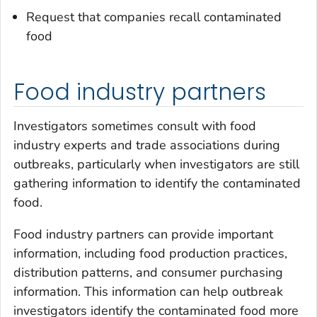
Request that companies recall contaminated
food
Food industry partners
Investigators sometimes consult with food
industry experts and trade associations during
outbreaks, particularly when investigators are still
gathering information to identify the contaminated
food.
Food industry partners can provide important
information, including food production practices,
distribution patterns, and consumer purchasing
information. This information can help outbreak
investigators identify the contaminated food more