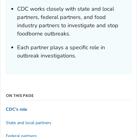
CDC works closely with state and local
partners, federal partners, and food
industry partners to investigate and stop
foodborne outbreaks.
Each partner plays a specific role in
outbreak investigations.
ON THIS PAGE
CDC's role
State and local partners
Federal partners