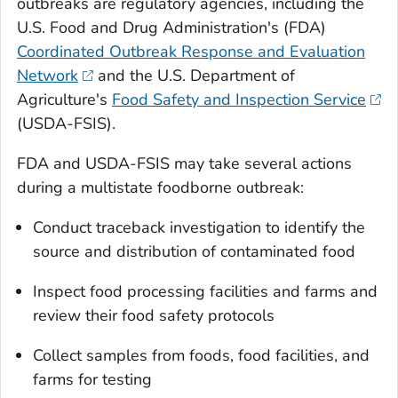
outbreaks are regulatory agencies, including the
U.S. Food and Drug Administration's (FDA)
Coordinated Outbreak Response and Evaluation
Network
and the U.S. Department of
Agriculture's
Food Safety and Inspection Service
(USDA-FSIS).
FDA and USDA-FSIS may take several actions
during a multistate foodborne outbreak:
Conduct traceback investigation to identify the
source and distribution of contaminated food
Inspect food processing facilities and farms and
review their food safety protocols
Collect samples from foods, food facilities, and
farms for testing