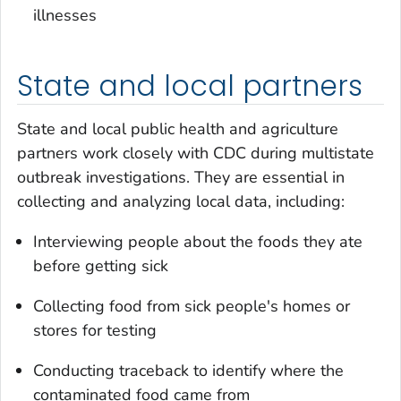
illnesses
State and local partners
State and local public health and agriculture
partners work closely with CDC during multistate
outbreak investigations. They are essential in
collecting and analyzing local data, including:
Interviewing people about the foods they ate
before getting sick
Collecting food from sick people's homes or
stores for testing
Conducting traceback to identify where the
contaminated food came from