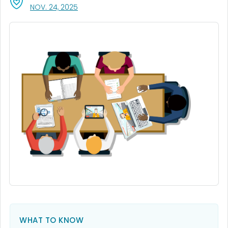
, VISIT LINK FOR DETAILS.
NOV. 24, 2025
WHAT TO KNOW