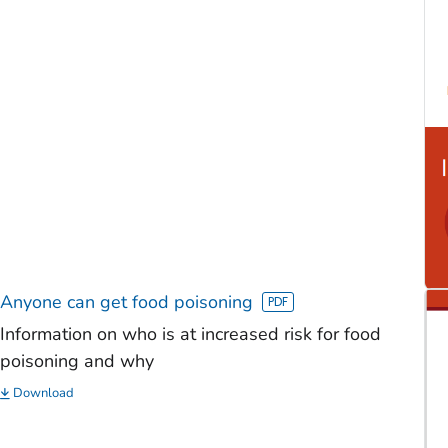
Anyone can get food poisoning
Information on who is at increased risk for food
poisoning and why
Download