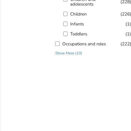
(228
adolescents
Children
(226
Infants
(1
Toddlers
(1
Occupations and roles
(222
Show More
(
10
)