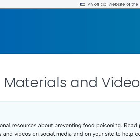
An official website of th
 Materials and Video
onal resources about preventing food poisoning. Read p
s and videos on social media and on your site to help e