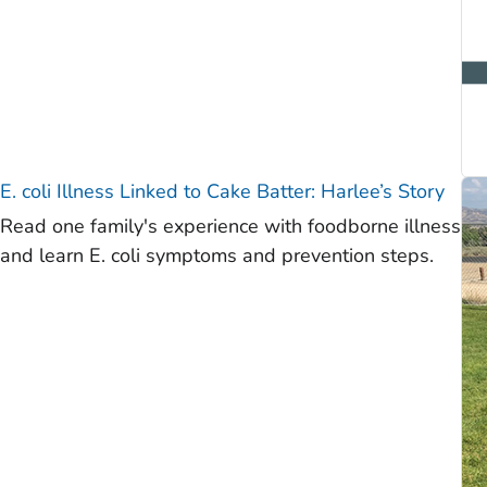
E. coli
Illness Linked to Cake Batter: Harlee’s Story
Read one family's experience with foodborne illness
and learn E. coli symptoms and prevention steps.