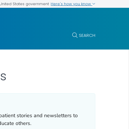
Here's how you know
e United States government
SEARCH
s
atient stories and newsletters to
ducate others.