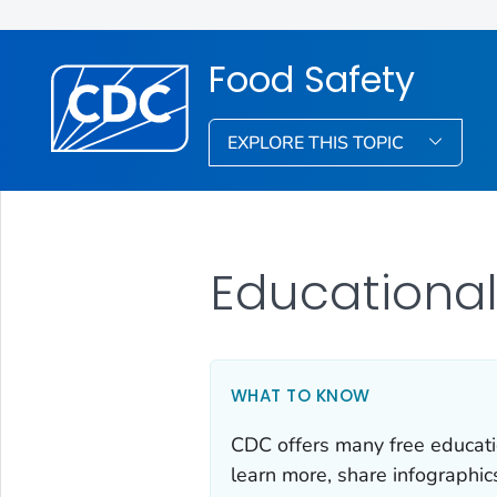
Food Safety
EXPLORE THIS TOPIC
Educational
WHAT TO KNOW
CDC offers many free educati
learn more, share infographic