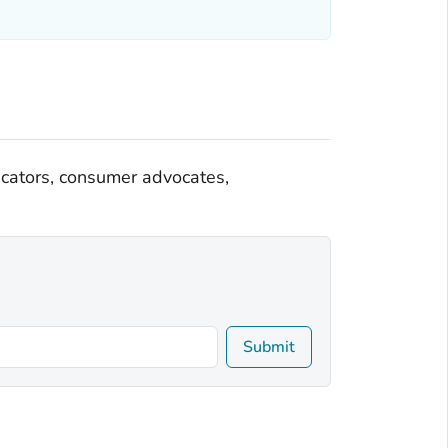
ducators, consumer advocates,
Submit