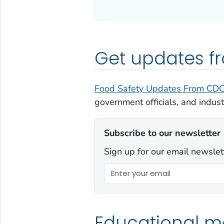
Get updates 
Food Safety Updates From CD
government officials, and indust
Subscribe to our newsletter
Sign up for our email newslet
Educational ma