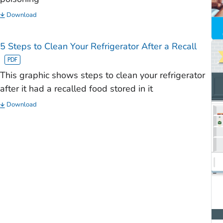
Download
5 Steps to Clean Your Refrigerator After a Recall
This graphic shows steps to clean your refrigerator
after it had a recalled food stored in it
Download
)
)
)