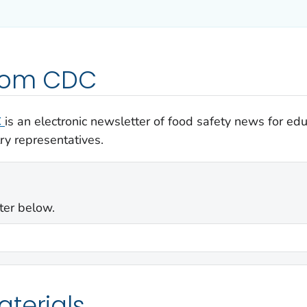
from CDC
C
is an electronic newsletter of food safety news for e
ry representatives.
ter below.
terials