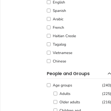
English
Spanish
Arabic
French
Haitian Creole
Tagalog
Vietnamese
Chinese
People and Groups
Age groups
(240
Adults
(225
Older adults
(216
Children and