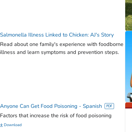
Salmonella
Illness Linked to Chicken: AJ's Story
Read about one family's experience with foodborne
illness and learn symptoms and prevention steps.
Anyone Can Get Food Poisoning - Spanish
Factors that increase the risk of food poisoning
Download