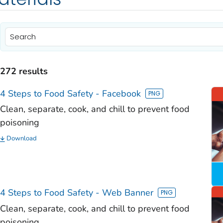
)
)
272 results
)
4 Steps to Food Safety - Facebook
)
Clean, separate, cook, and chill to prevent food
poisoning
)
Download
)
)
)
4 Steps to Food Safety - Web Banner
Clean, separate, cook, and chill to prevent food
poisoning