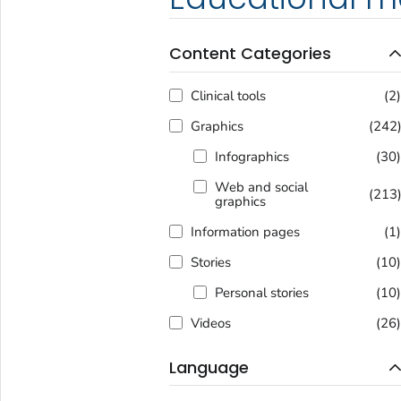
Content Categories
Clinical tools
(2
Graphics
(242
Infographics
(30
Web and social
(213
graphics
Information pages
(1
Stories
(10
Personal stories
(10
Videos
(26
Language