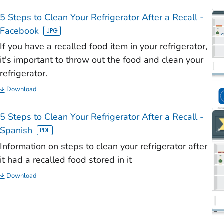
)
5 Steps to Clean Your Refrigerator After a Recall -
)
Facebook
)
If you have a recalled food item in your refrigerator,
)
it's important to throw out the food and clean your
refrigerator.
)
Download
5 Steps to Clean Your Refrigerator After a Recall -
Spanish
Information on steps to clean your refrigerator after
it had a recalled food stored in it
Download