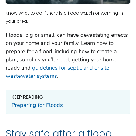
Know what to do if there is a flood watch or warning in
your area.
Floods, big or small, can have devastating effects
on your home and your family. Learn how to
prepare for a flood, including how to create a
plan, supplies you’ll need, getting your home
ready and
guidelines for septic and onsite
wastewater systems
.
KEEP READING
Preparing for Floods
Stay safe after a flood