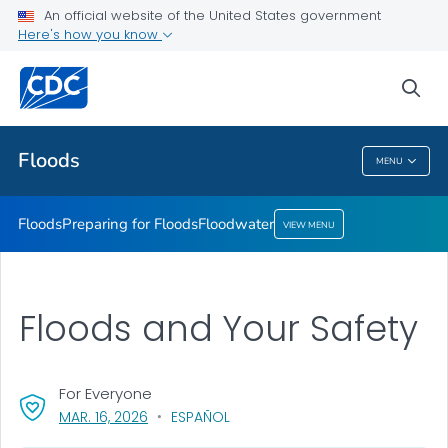
An official website of the United States government
Floodwater
Here's how you know
VIEW ALL
sea
Related Topics
Floods
MENU
Floods
Floods
Preparing for Floods
Floodwater
VIEW MENU
Floods and Your Safety
For Everyone
, VISIT LINK FOR DETAILS.
MAR. 16, 2026
ESPAÑOL