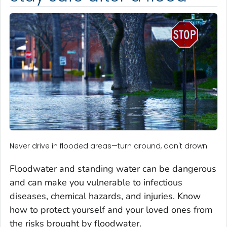
Never drive in flooded areas—turn around, don't drown!
Floodwater and standing water can be dangerous
and can make you vulnerable to infectious
diseases, chemical hazards, and injuries. Know
how to protect yourself and your loved ones from
the risks brought by floodwater.