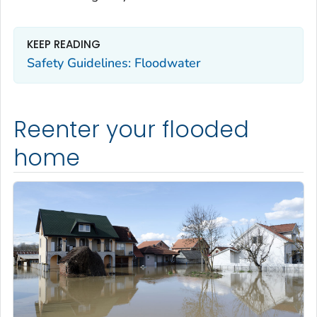
KEEP READING
Safety Guidelines: Floodwater
Reenter your flooded
home