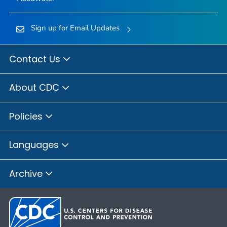
Sign up for Email Updates
Contact Us
About CDC
Policies
Languages
Archive