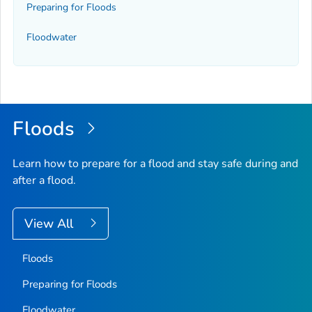
Preparing for Floods
Floodwater
Floods
Learn how to prepare for a flood and stay safe during and
after a flood.
View All
Floods
Preparing for Floods
Floodwater