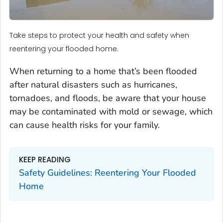
Take steps to protect your health and safety when
reentering your flooded home.
When returning to a home that’s been flooded
after natural disasters such as hurricanes,
tornadoes, and floods, be aware that your house
may be contaminated with mold or sewage, which
can cause health risks for your family.
KEEP READING
Safety Guidelines: Reentering Your Flooded
Home