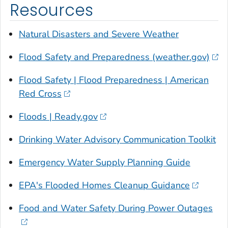
Resources
Natural Disasters and Severe Weather
Flood Safety and Preparedness (weather.gov)
Flood Safety | Flood Preparedness | American
Red Cross
Floods | Ready.gov
Drinking Water Advisory Communication Toolkit
Emergency Water Supply Planning Guide
EPA's Flooded Homes Cleanup Guidance
Food and Water Safety During Power Outages