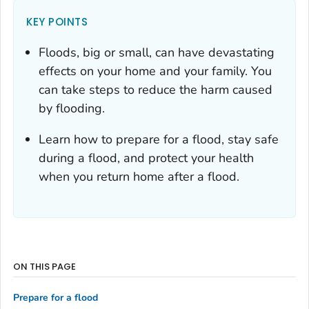
KEY POINTS
Floods, big or small, can have devastating
effects on your home and your family. You
can take steps to reduce the harm caused
by flooding.
Learn how to prepare for a flood, stay safe
during a flood, and protect your health
when you return home after a flood.
ON THIS PAGE
Prepare for a flood