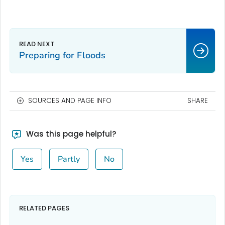
Preparing for Floods
SOURCES AND PAGE INFO
SHARE
Was this page helpful?
Yes
Partly
No
RELATED PAGES