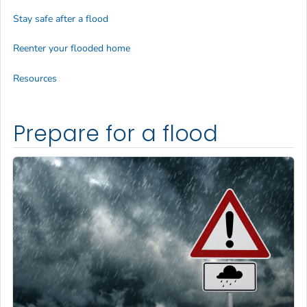
Stay safe after a flood
Reenter your flooded home
Resources
Prepare for a flood