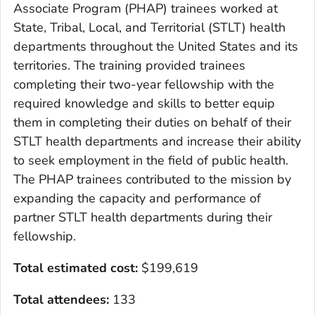
Associate Program (PHAP) trainees worked at
State, Tribal, Local, and Territorial (STLT) health
departments throughout the United States and its
territories. The training provided trainees
completing their two-year fellowship with the
required knowledge and skills to better equip
them in completing their duties on behalf of their
STLT health departments and increase their ability
to seek employment in the field of public health.
The PHAP trainees contributed to the mission by
expanding the capacity and performance of
partner STLT health departments during their
fellowship.
Total estimated cost:
$199,619
Total attendees:
133