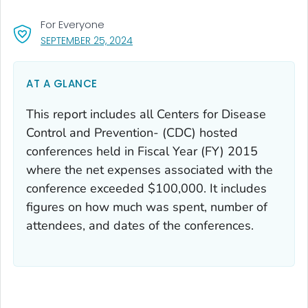
For Everyone
, VISIT LINK FOR DETAILS.
SEPTEMBER 25, 2024
AT A GLANCE
This report includes all Centers for Disease
Control and Prevention- (CDC) hosted
conferences held in Fiscal Year (FY) 2015
where the net expenses associated with the
conference exceeded $100,000. It includes
figures on how much was spent, number of
attendees, and dates of the conferences.