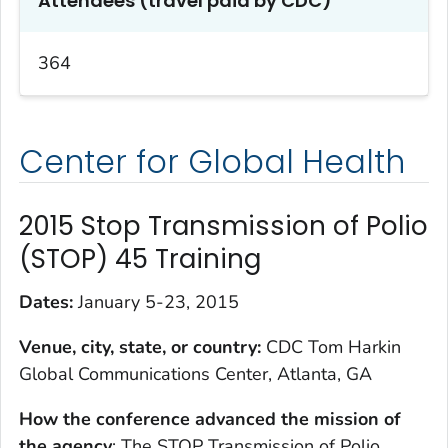
Attendees (travel paid by CDC)
364
Center for Global Health
2015 Stop Transmission of Polio
(STOP) 45 Training
Dates:
January 5-23, 2015
Venue, city, state, or country:
CDC Tom Harkin
Global Communications Center, Atlanta, GA
How the conference advanced the mission of
the agency
: The STOP Transmission of Polio