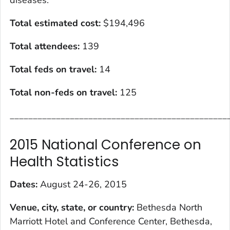
diseases.
Total estimated cost
:
$194,496
Total attendees:
139
Total feds on travel:
14
Total non-feds on travel
:
125
_______________________________________________
2015 National Conference on
Health Statistics
Dates:
August 24-26, 2015
Venue, city, state, or country:
Bethesda North
Marriott Hotel and Conference Center, Bethesda,