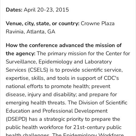
Dates:
April 20-23, 2015
Venue, city, state, or country
:
Crowne Plaza
Ravinia, Atlanta, GA
How the conference advanced the mission of
the agency
:
The primary mission for the Center for
Surveillance, Epidemiology and Laboratory
Services (CSELS) is to provide scientific service,
expertise, skills, and tools in support of CDC's
national efforts to promote health; prevent
disease, injury and disability; and prepare for
emerging health threats. The Division of Scientific
Education and Professional Development
(DSEPD) has a strategic priority to prepare the
public health workforce for 21st-century public
health challenges. The Epidemiology Workforce