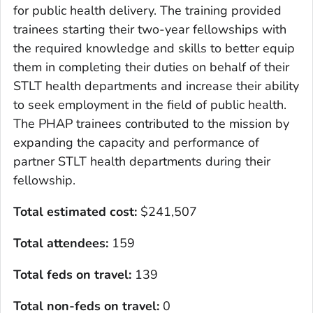
for public health delivery. The training provided
trainees starting their two-year fellowships with
the required knowledge and skills to better equip
them in completing their duties on behalf of their
STLT health departments and increase their ability
to seek employment in the field of public health.
The PHAP trainees contributed to the mission by
expanding the capacity and performance of
partner STLT health departments during their
fellowship.
Total estimated cost:
$241,507
Total attendees:
159
Total feds on travel:
139
Total non-feds on travel
:
0