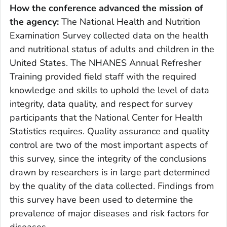
How the conference advanced the mission of
the agency
:
The National Health and Nutrition
Examination Survey collected data on the health
and nutritional status of adults and children in the
United States. The NHANES Annual Refresher
Training provided field staff with the required
knowledge and skills to uphold the level of data
integrity, data quality, and respect for survey
participants that the National Center for Health
Statistics requires. Quality assurance and quality
control are two of the most important aspects of
this survey, since the integrity of the conclusions
drawn by researchers is in large part determined
by the quality of the data collected. Findings from
this survey have been used to determine the
prevalence of major diseases and risk factors for