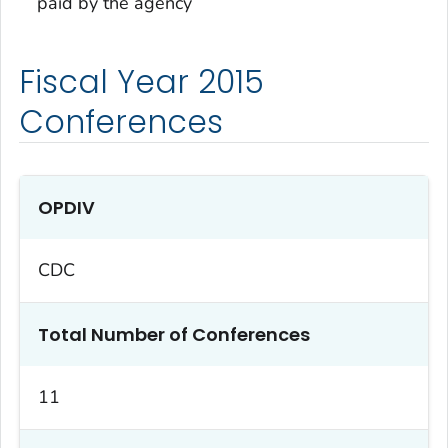
paid by the agency
Fiscal Year 2015
Conferences
OPDIV
CDC
Total Number of Conferences
11