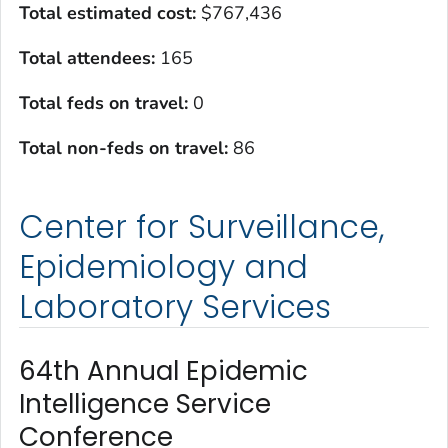
Total estimated cost
:
$767,436
Total attendees:
165
Total feds on travel:
0
Total non-feds on travel
:
86
Center for Surveillance,
Epidemiology and
Laboratory Services
64th Annual Epidemic
Intelligence Service
Conference