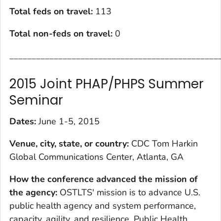
Total feds on travel:
113
Total non-feds on travel
:
0
_______________________________________________
2015 Joint PHAP/PHPS Summer
Seminar
Dates:
June 1-5, 2015
Venue, city, state, or country:
CDC Tom Harkin
Global Communications Center, Atlanta, GA
How the conference advanced the mission of
the agency
:
OSTLTS' mission is to advance U.S.
public health agency and system performance,
capacity, agility, and resilience. Public Health