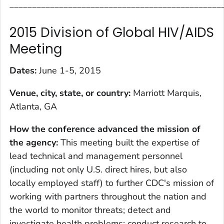
_______________________________________________
2015 Division of Global HIV/AIDS
Meeting
Dates:
June 1-5, 2015
Venue, city, state, or country:
Marriott Marquis,
Atlanta, GA
How the conference advanced the mission of
the agency
:
This meeting built the expertise of
lead technical and management personnel
(including not only U.S. direct hires, but also
locally employed staff) to further CDC's mission of
working with partners throughout the nation and
the world to monitor threats; detect and
investigate health problems; conduct research to