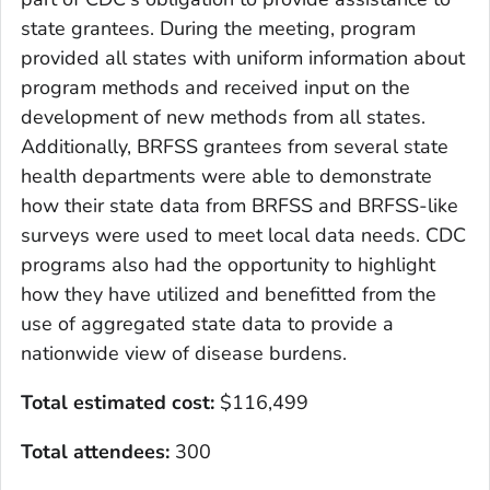
state grantees. During the meeting, program
provided all states with uniform information about
program methods and received input on the
development of new methods from all states.
Additionally, BRFSS grantees from several state
health departments were able to demonstrate
how their state data from BRFSS and BRFSS-like
surveys were used to meet local data needs. CDC
programs also had the opportunity to highlight
how they have utilized and benefitted from the
use of aggregated state data to provide a
nationwide view of disease burdens.
Total estimated cost
:
$116,499
Total attendees:
300