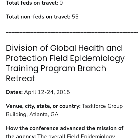
Total feds on travel:
0
Total non-feds on travel
:
55
_______________________________________________
Division of Global Health and
Protection Field Epidemiology
Training Program Branch
Retreat
Dates:
April 12-24, 2015
Venue, city, state, or country
:
Taskforce Group
Building, Atlanta, GA
How the conference advanced the mission of
the agency
:
The overall Field Epidemiology