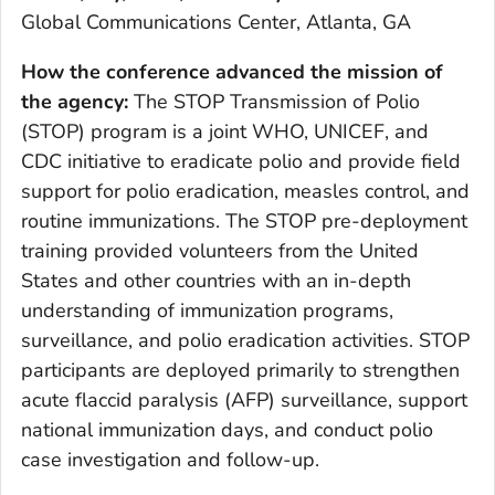
Global Communications Center, Atlanta, GA
How the conference advanced the mission of
the agency
:
The STOP Transmission of Polio
(STOP) program is a joint WHO, UNICEF, and
CDC initiative to eradicate polio and provide field
support for polio eradication, measles control, and
routine immunizations. The STOP pre-deployment
training provided volunteers from the United
States and other countries with an in-depth
understanding of immunization programs,
surveillance, and polio eradication activities. STOP
participants are deployed primarily to strengthen
acute flaccid paralysis (AFP) surveillance, support
national immunization days, and conduct polio
case investigation and follow-up.