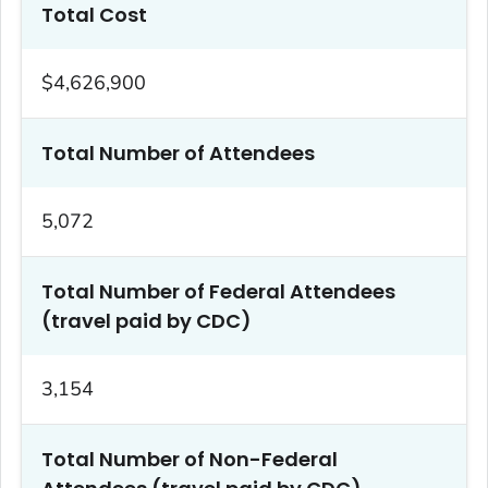
Total Cost
$4,626,900
Total Number of Attendees
5,072
Total Number of Federal Attendees
(travel paid by CDC)
3,154
Total Number of Non-Federal