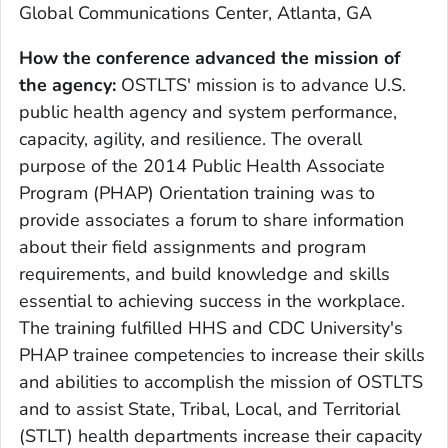
Global Communications Center, Atlanta, GA
How the conference advanced the mission of
the agency
:
OSTLTS' mission is to advance U.S.
public health agency and system performance,
capacity, agility, and resilience. The overall
purpose of the 2014 Public Health Associate
Program (PHAP) Orientation training was to
provide associates a forum to share information
about their field assignments and program
requirements, and build knowledge and skills
essential to achieving success in the workplace.
The training fulfilled HHS and CDC University's
PHAP trainee competencies to increase their skills
and abilities to accomplish the mission of OSTLTS
and to assist State, Tribal, Local, and Territorial
(STLT) health departments increase their capacity