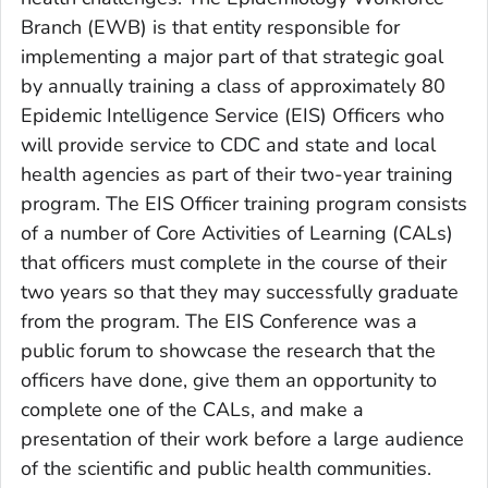
Branch (EWB) is that entity responsible for
implementing a major part of that strategic goal
by annually training a class of approximately 80
Epidemic Intelligence Service (EIS) Officers who
will provide service to CDC and state and local
health agencies as part of their two-year training
program. The EIS Officer training program consists
of a number of Core Activities of Learning (CALs)
that officers must complete in the course of their
two years so that they may successfully graduate
from the program. The EIS Conference was a
public forum to showcase the research that the
officers have done, give them an opportunity to
complete one of the CALs, and make a
presentation of their work before a large audience
of the scientific and public health communities.