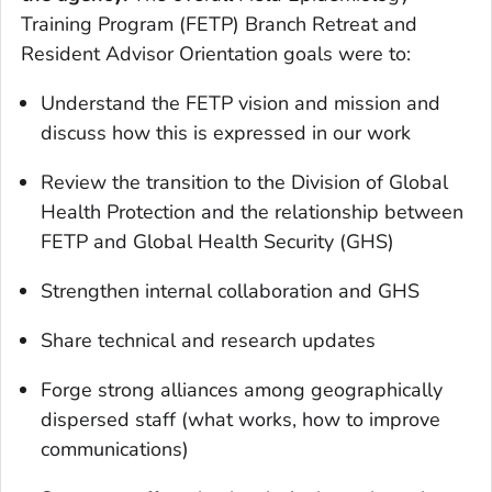
Training Program (FETP) Branch Retreat and
Resident Advisor Orientation goals were to:
Understand the FETP vision and mission and
discuss how this is expressed in our work
Review the transition to the Division of Global
Health Protection and the relationship between
FETP and Global Health Security (GHS)
Strengthen internal collaboration and GHS
Share technical and research updates
Forge strong alliances among geographically
dispersed staff (what works, how to improve
communications)