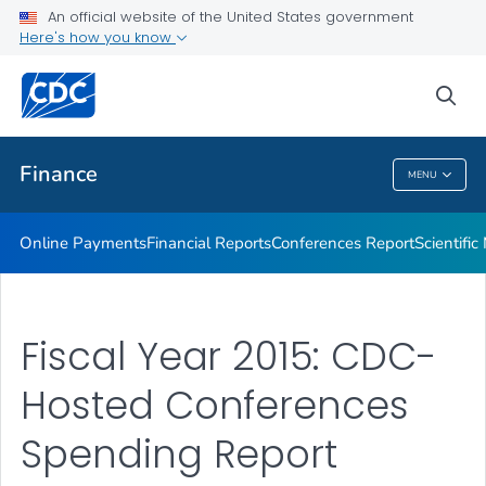
An official website of the United States government
Scientific Meeting Reports
Here's how you know
VIEW ALL
HOME
sea
Related Topics
Finance
MENU
Finance
Online Payments
Financial Reports
Conferences Report
Scientifi
Fiscal Year 2015: CDC-
Hosted Conferences
Spending Report