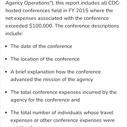
Agency Operations"), this report includes all CDC-
hosted conferences held in FY 2015 where the
net expenses associated with the conference
exceeded $100,000. The conference descriptions
include:
The date of the conference
The location of the conference
A brief explanation how the conference
advanced the mission of the agency
The total conference expenses incurred by the
agency for the conference and
The total number of individuals whose travel
expenses or other conference expenses were