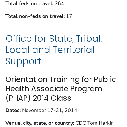
Total feds on travel:
264
Total non-feds on travel
:
17
Office for State, Tribal,
Local and Territorial
Support
Orientation Training for Public
Health Associate Program
(PHAP) 2014 Class
Dates:
November 17-21, 2014
Venue, city, state, or country:
CDC Tom Harkin