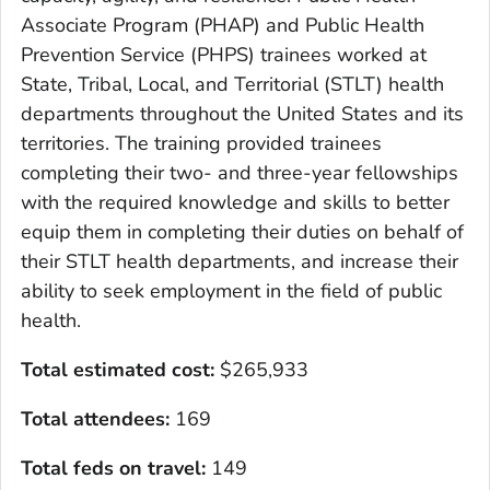
Associate Program (PHAP) and Public Health
Prevention Service (PHPS) trainees worked at
State, Tribal, Local, and Territorial (STLT) health
departments throughout the United States and its
territories. The training provided trainees
completing their two- and three-year fellowships
with the required knowledge and skills to better
equip them in completing their duties on behalf of
their STLT health departments, and increase their
ability to seek employment in the field of public
health.
Total estimated cost
:
$265,933
Total attendees:
169
Total feds on travel:
149