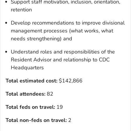
Support staff motivation, inclusion, orientation,
retention
Develop recommendations to improve divisional
management processes (what works, what
needs strengthening) and
Understand roles and responsibilities of the
Resident Advisor and relationship to CDC
Headquarters
Total estimated cost
:
$142,866
Total attendees:
82
Total feds on travel:
19
Total non-feds on travel
:
2