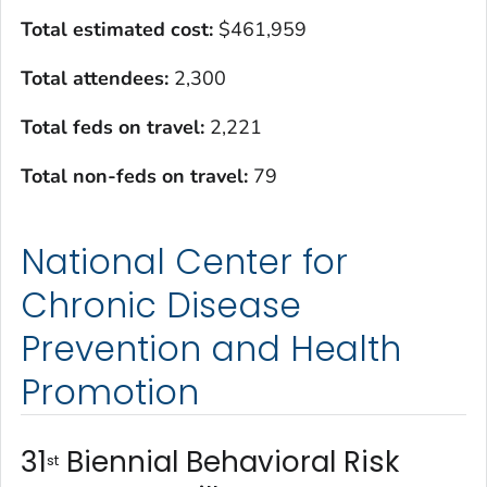
Total estimated cost
:
$461,959
Total attendees:
2,300
Total feds on travel:
2,221
Total non-feds on travel
:
79
National Center for
Chronic Disease
Prevention and Health
Promotion
31
Biennial Behavioral Risk
st