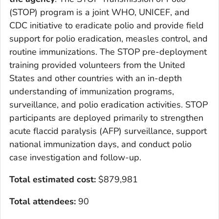
(STOP) program is a joint WHO, UNICEF, and
CDC initiative to eradicate polio and provide field
support for polio eradication, measles control, and
routine immunizations. The STOP pre-deployment
training provided volunteers from the United
States and other countries with an in-depth
understanding of immunization programs,
surveillance, and polio eradication activities. STOP
participants are deployed primarily to strengthen
acute flaccid paralysis (AFP) surveillance, support
national immunization days, and conduct polio
case investigation and follow-up.
Total estimated cost
:
$879,981
Total attendees:
90