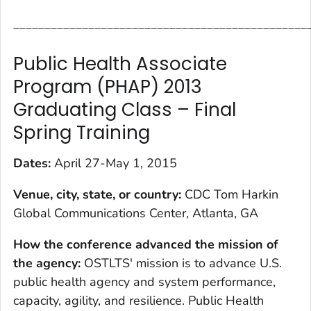
_______________________________________________
Public Health Associate
Program (PHAP) 2013
Graduating Class – Final
Spring Training
Dates:
April 27-May 1, 2015
Venue, city, state, or country:
CDC Tom Harkin
Global Communications Center, Atlanta, GA
How the conference advanced the mission of
the agency
:
OSTLTS' mission is to advance U.S.
public health agency and system performance,
capacity, agility, and resilience. Public Health