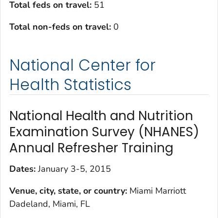
Total feds on travel:
51
Total non-feds on travel
:
0
National Center for
Health Statistics
National Health and Nutrition
Examination Survey (NHANES)
Annual Refresher Training
Dates:
January 3-5, 2015
Venue, city, state, or country:
Miami Marriott
Dadeland, Miami, FL