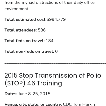
from the myriad distractions of their daily office
environment.
Total estimated cost
$994,779
Total attendees:
586
Total feds on travel:
184
Total non-feds on travel
:
0
_______________________________________________
2015 Stop Transmission of Polio
(STOP) 46 Training
Dates:
June 8-25, 2015
Venue, city, state, or country:
CDC Tom Harkin