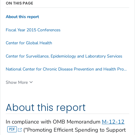
ON THIS PAGE
About this report
Fiscal Year 2015 Conferences
Center for Global Health
Center for Surveillance, Epidemiology and Laboratory Services
National Center for Chronic Disease Prevention and Health Promotion
Show More
About this report
In compliance with OMB Memorandum
M-12-12
("Promoting Efficient Spending to Support