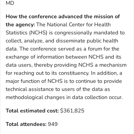
MD
How the conference advanced the mission of
the agency
:
The National Center for Health
Statistics (NCHS) is congressionally mandated to
collect, analyze, and disseminate public health
data. The conference served as a forum for the
exchange of information between NCHS and its
data users, thereby providing NCHS a mechanism
for reaching out to its constituency. In addition, a
major function of NCHS is to continue to provide
technical assistance to users of the data as
methodological changes in data collection occur.
Total estimated cost
:
$361,825
Total attendees:
949