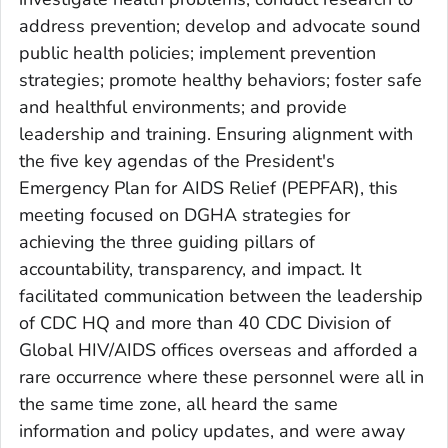
address prevention; develop and advocate sound
public health policies; implement prevention
strategies; promote healthy behaviors; foster safe
and healthful environments; and provide
leadership and training. Ensuring alignment with
the five key agendas of the President's
Emergency Plan for AIDS Relief (PEPFAR), this
meeting focused on DGHA strategies for
achieving the three guiding pillars of
accountability, transparency, and impact. It
facilitated communication between the leadership
of CDC HQ and more than 40 CDC Division of
Global HIV/AIDS offices overseas and afforded a
rare occurrence where these personnel were all in
the same time zone, all heard the same
information and policy updates, and were away