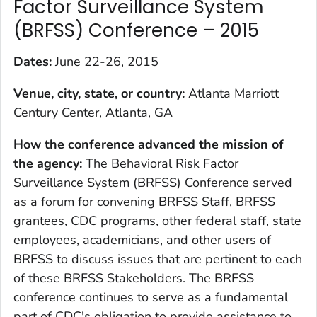
Factor Surveillance System
(BRFSS) Conference – 2015
Dates:
June 22-26, 2015
Venue, city, state, or country:
Atlanta Marriott
Century Center, Atlanta, GA
How the conference advanced the mission of
the agency
:
The Behavioral Risk Factor
Surveillance System (BRFSS) Conference served
as a forum for convening BRFSS Staff, BRFSS
grantees, CDC programs, other federal staff, state
employees, academicians, and other users of
BRFSS to discuss issues that are pertinent to each
of these BRFSS Stakeholders. The BRFSS
conference continues to serve as a fundamental
part of CDC's obligation to provide assistance to