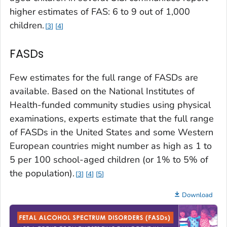
higher estimates of FAS: 6 to 9 out of 1,000
children.
3
4
FASDs
Few estimates for the full range of FASDs are
available. Based on the National Institutes of
Health-funded community studies using physical
examinations, experts estimate that the full range
of FASDs in the United States and some Western
European countries might number as high as 1 to
5 per 100 school-aged children (or 1% to 5% of
the population).
3
4
5
Download