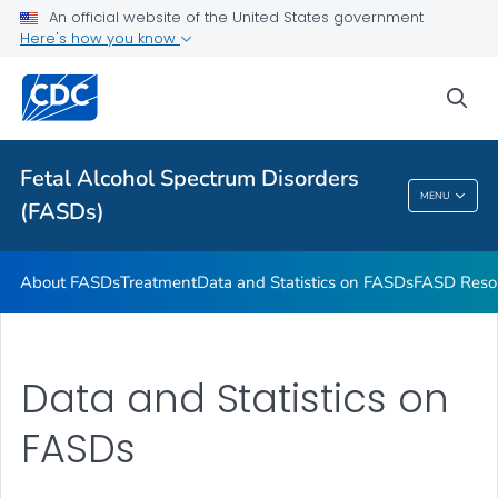
An official website of the United States government
VIEW ALL
HOME
Here's how you know
Health Care Providers
sea
Related Topics
Fetal Alcohol Spectrum Disorders
MENU
(FASDs)
Fetal Alcohol Spectrum Disorders (FASDs)
About FASDs
Treatment
Data and Statistics on FASDs
FASD Reso
Data and Statistics on
FASDs