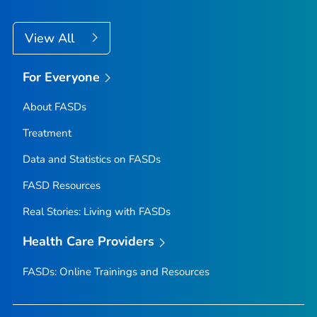
View All
For Everyone
About FASDs
Treatment
Data and Statistics on FASDs
FASD Resources
Real Stories: Living with FASDs
Health Care Providers
FASDs: Online Trainings and Resources