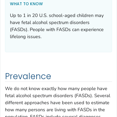
WHAT TO KNOW
Up to 1 in 20 U.S. school-aged children may
have fetal alcohol spectrum disorders
(FASDs). People with FASDs can experience
lifelong issues.
Prevalence
We do not know exactly how many people have
fetal alcohol spectrum disorders (FASDs). Several
different approaches have been used to estimate
how many persons are living with FASDs in the
population. FASDs include several diagnoses