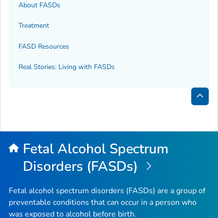
About FASDs
Treatment
FASD Resources
Real Stories: Living with FASDs
Bac
to
Top
Fetal Alcohol Spectrum
Disorders (FASDs)
Fetal alcohol spectrum disorders (FASDs) are a group of
preventable conditions that can occur in a person who
was exposed to alcohol before birth.