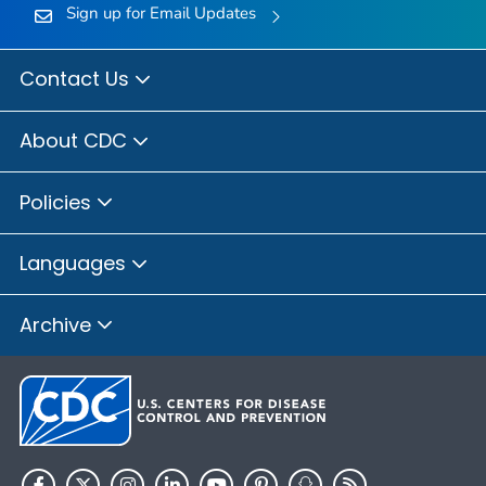
Sign up for Email Updates
Contact Us
About CDC
Policies
Languages
Archive