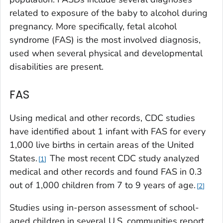
related to exposure of the baby to alcohol during
pregnancy. More specifically, fetal alcohol
syndrome (FAS) is the most involved diagnosis,
used when several physical and developmental
disabilities are present.
FAS
Using medical and other records, CDC studies
have identified about 1 infant with FAS for every
1,000 live births in certain areas of the United
States.
The most recent CDC study analyzed
1
medical and other records and found FAS in 0.3
out of 1,000 children from 7 to 9 years of age.
2
Studies using in-person assessment of school-
aged children in several U.S. communities report