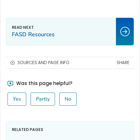
FASD Resources
SOURCES AND PAGE INFO
SHARE
Was this page helpful?
Yes
Partly
No
RELATED PAGES