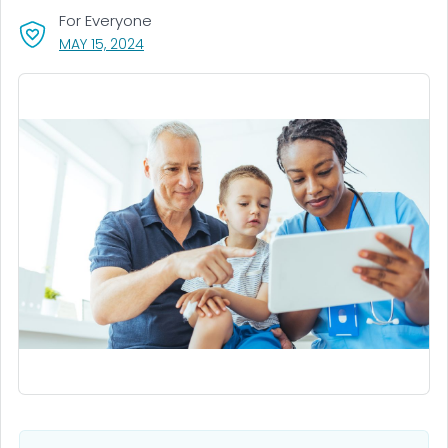
For Everyone
, VISIT LINK FOR DETAILS.
MAY 15, 2024