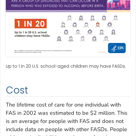
Up to 1 in 20 U.S. school-aged children may have FASDs.
Cost
The lifetime cost of care for one individual with
FAS in 2002 was estimated to be $2 million. This
is an average for people with FAS and does not
include data on people with other FASDs. People