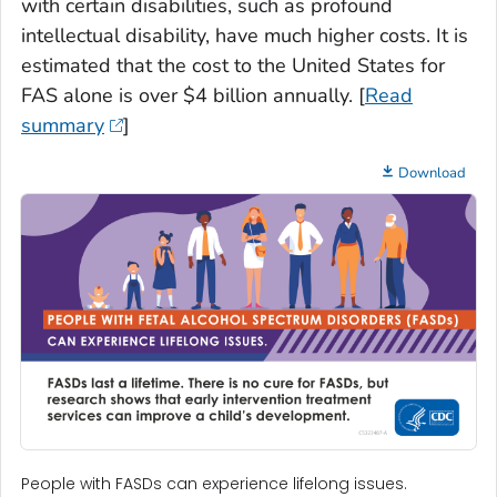
with certain disabilities, such as profound
intellectual disability, have much higher costs. It is
estimated that the cost to the United States for
FAS alone is over $4 billion annually. [
Read
summary
]
Download
People with FASDs can experience lifelong issues.