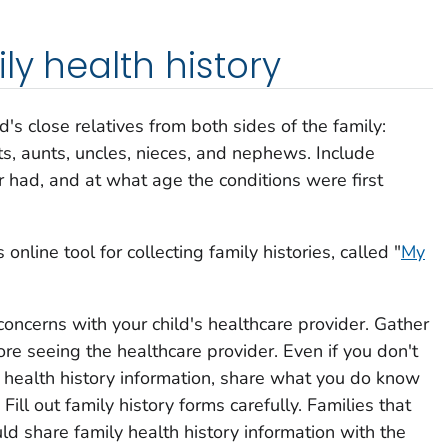
ly health history
's close relatives from both sides of the family:
ts, aunts, uncles, nieces, and nephews. Include
r had, and at what age the conditions were first
nline tool for collecting family histories, called "
My
concerns with your child's healthcare provider. Gather
ore seeing the healthcare provider. Even if you don't
ly health history information, share what you do know
Fill out family history forms carefully. Families that
ld share family health history information with the