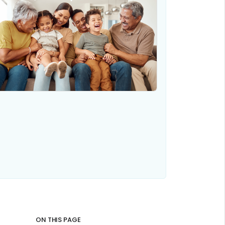
ON THIS PAGE