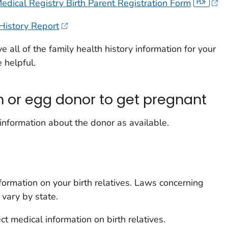
edical Registry Birth Parent Registration Form
History Report
ve all of the family health history information for your
 helpful.
m or egg donor to get pregnant
 information about the donor as available.
information on your birth relatives. Laws concerning
 vary by state.
t medical information on birth relatives.