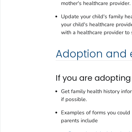
mother's healthcare provider.
Update your child's family he
your child's healthcare provid
with a healthcare provider to
Adoption and
If you are adoptin
Get family health history info
if possible.
Examples of forms you could us
parents include