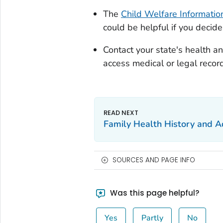
The
Child Welfare Informati
could be helpful if you decide
Contact your state's health a
access medical or legal recor
Family Health History and A
SOURCES AND PAGE INFO
Was this page helpful?
Yes
Partly
No