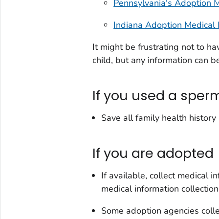
Pennsylvania's Adoption M
Indiana Adoption Medical 
It might be frustrating not to ha
child, but any information can be
If you used a sper
Save all family health history
If you are adopted
If available, collect medical 
medical information collection
Some adoption agencies collec