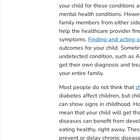
your child for these conditions 
mental health conditions. Howeve
family members from either side
help the healthcare provider find
symptoms.
Finding and acting o
outcomes for your child. Someti
undetected condition, such as A
get their own diagnosis and tre
your entire family.
Most people do not think that
c
diabetes affect children, but ch
can show signs in childhood. Ho
mean that your child will get tha
diseases can benefit from devel
eating healthy, right away. Thes
prevent or delay chronic disease