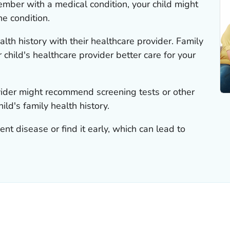
member with a medical condition, your child might
he condition.
alth history with their healthcare provider. Family
 child's healthcare provider better care for your
ovider might recommend screening tests or other
ld's family health history.
nt disease or find it early, which can lead to