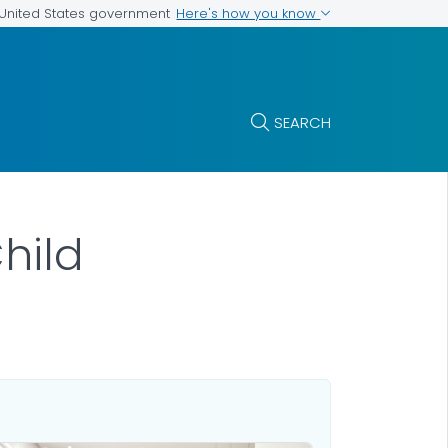
Here's how you know
e United States government
SEARCH
hild