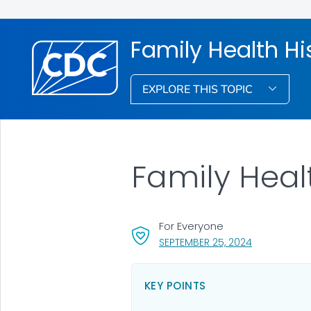
Family Health Hi
EXPLORE THIS TOPIC
Family Heal
For Everyone
, VISIT LINK 
SEPTEMBER 25, 2024
KEY POINTS