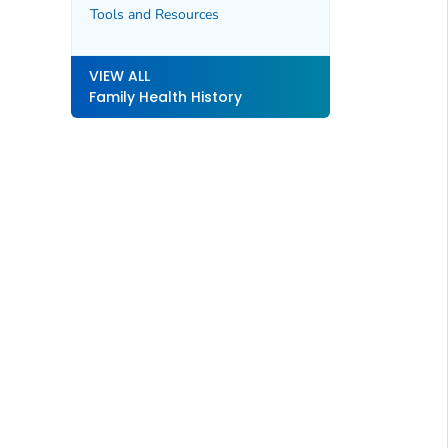
Tools and Resources
VIEW ALL
Family Health History