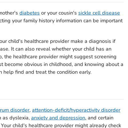
 mother's
diabetes
or your cousin's
sickle cell disease
ecting your family history information can be important
our child's healthcare provider make a diagnosis if
ase. It can also reveal whether your child has an
 so, the healthcare provider might suggest screening
rst become obvious in childhood, and knowing about a
n help find and treat the condition early.
rum disorder
,
attention-deficit/hyperactivity disorder
h as dyslexia,
anxiety and depression
, and certain
. Your child's healthcare provider might already check