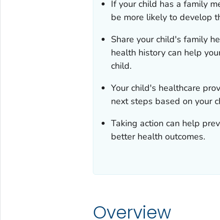
If your child has a family 
be more likely to develop t
Share your child's family he
health history can help your
child.
Your child's healthcare pr
next steps based on your chi
Taking action can help preve
better health outcomes.
Overview