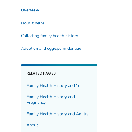
Overview
How it helps
Collecting family health history
Adoption and egg/sperm donation
RELATED PAGES
Family Health History and You
Family Health History and
Pregnancy
Family Health History and Adults
About