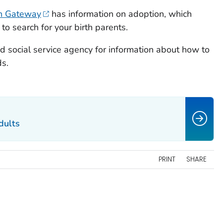
on Gateway
has information on adoption, which
 to search for your birth parents.
nd social service agency for information about how to
ds.
dults
PRINT
SHARE