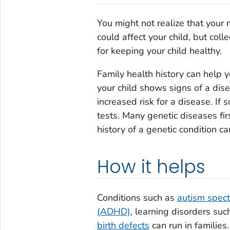
You might not realize that your
could affect your child, but coll
for keeping your child healthy.
Family health history can help y
your child shows signs of a dise
increased risk for a disease. If
tests. Many genetic diseases fi
history of a genetic condition ca
How it helps
Conditions such as
autism spect
(ADHD)
, learning disorders suc
birth defects
can run in families