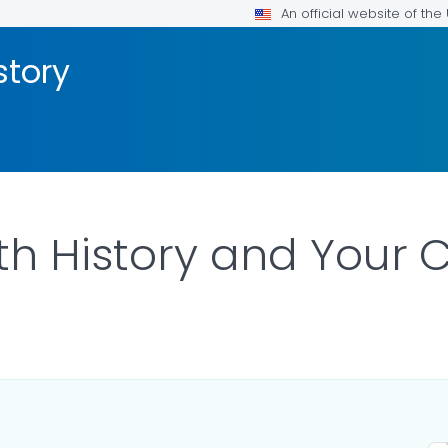
An official website of th
story
th History and Your C
FOR DETAILS.