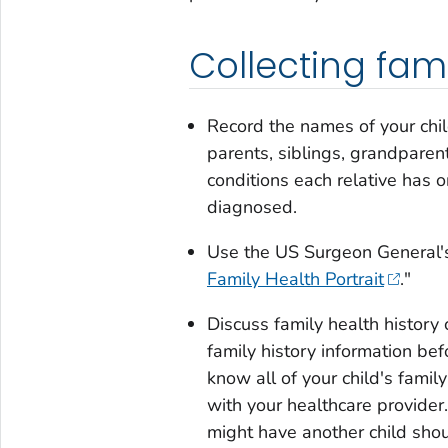
Collecting fami
Record the names of your child
parents, siblings, grandparen
conditions each relative has o
diagnosed.
Use the US Surgeon General's o
Family Health Portrait
."
Discuss family health history 
family history information bef
know all of your child's fami
with your healthcare provider. 
might have another child shou