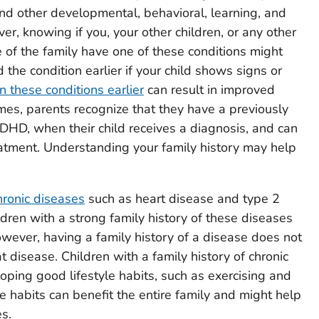
and other developmental, behavioral, learning, and
r, knowing if you, your other children, or any other
 of the family have one of these conditions might
 the condition earlier if your child shows signs or
n these conditions earlier
can result in improved
mes, parents recognize that they have a previously
DHD, when their child receives a diagnosis, and can
atment. Understanding your family history may help
hronic diseases
such as heart disease and type 2
ildren with a strong family history of these diseases
wever, having a family history of a disease does not
t disease. Children with a family history of chronic
oping good lifestyle habits, such as exercising and
e habits can benefit the entire family and might help
s.