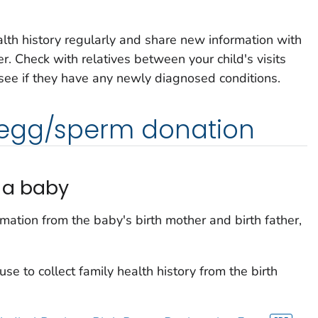
alth history regularly and share new information with
er. Check with relatives between your child's visits
 see if they have any newly diagnosed conditions.
 egg/sperm donation
g a baby
rmation from the baby's birth mother and birth father,
e to collect family health history from the birth