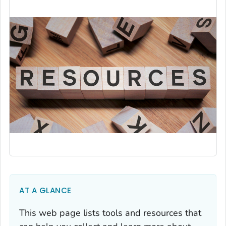
AT A GLANCE
This web page lists tools and resources that