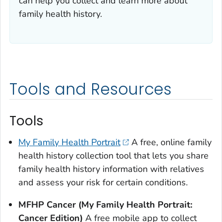
can help you collect and learn more about
family health history.
Tools and Resources
Tools
My Family Health Portrait
A free, online family
health history collection tool that lets you share
family health history information with relatives
and assess your risk for certain conditions.
MFHP Cancer (My Family Health Portrait:
Cancer Edition)
A free mobile app to collect