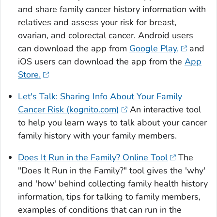
and share family cancer history information with
relatives and assess your risk for breast,
ovarian, and colorectal cancer. Android users
can download the app from
Google Play,
and
iOS users can download the app from the
App
Store.
Let's Talk: Sharing Info About Your Family
Cancer Risk (kognito.com)
An interactive tool
to help you learn ways to talk about your cancer
family history with your family members.
Does It Run in the Family? Online Tool
The
"Does It Run in the Family?" tool gives the 'why'
and 'how' behind collecting family health history
information, tips for talking to family members,
examples of conditions that can run in the