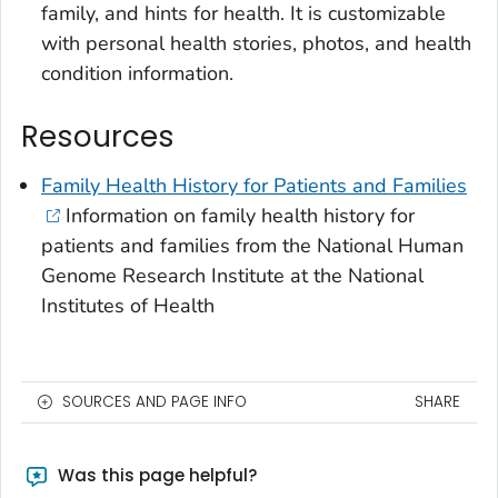
family, and hints for health. It is customizable
with personal health stories, photos, and health
condition information.
Resources
Family Health History for Patients and Families
Information on family health history for
patients and families from the National Human
Genome Research Institute at the National
Institutes of Health
SOURCES AND PAGE INFO
SHARE
Was this page helpful?