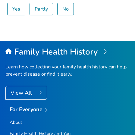
Yes
Partly
No
Family Health History
Learn how collecting your family health history can help
prevent disease or find it early.
View All
For Everyone
About
Family Health History and You