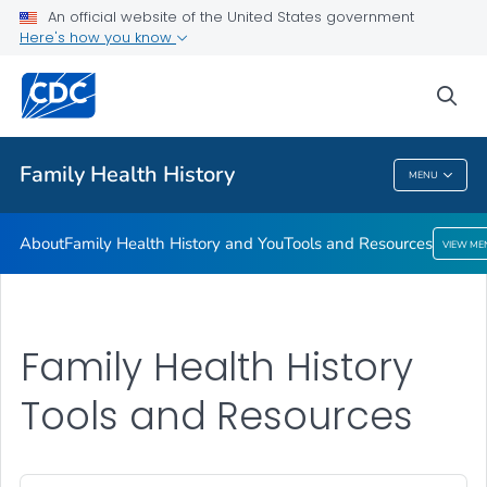
An official website of the United States government
Here's how you know
Public Health
sea
Related Topics
Family Health History
MENU
Family Health History
About
Family Health History and You
Tools and Resources
VIEW ME
Family Health History
Tools and Resources