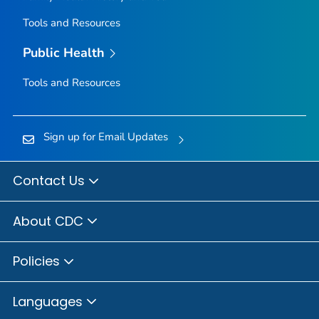
Tools and Resources
Public Health
Tools and Resources
Sign up for Email Updates
Contact Us
About CDC
Policies
Languages