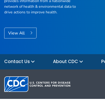
provides information from a nationwide
network of health & environmental data to
drive actions to improve health.
View All
Contact Us
About CDC
P