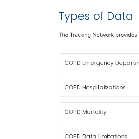
Types of Data
The Tracking Network provides 
COPD Emergency Departmen
COPD Hospitalizations
COPD Mortality
COPD Data Limitations