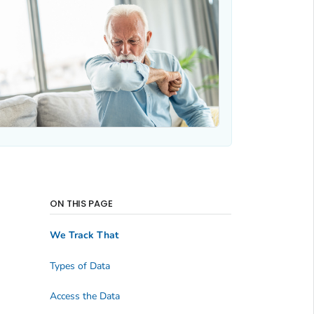
ON THIS PAGE
We Track That
Types of Data
Access the Data