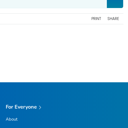
PRINT
SHARE
For Everyone
About