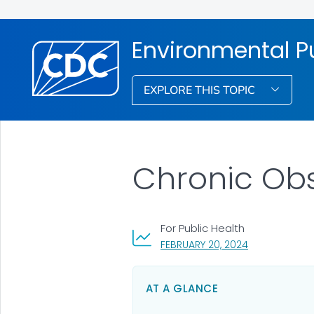
Environmental Pu
EXPLORE THIS TOPIC
Chronic Obs
For Public Health
, VISIT LINK FO
FEBRUARY 20, 2024
AT A GLANCE