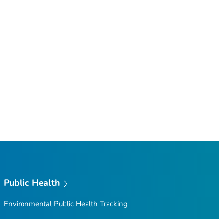
Public Health
Environmental Public Health Tracking