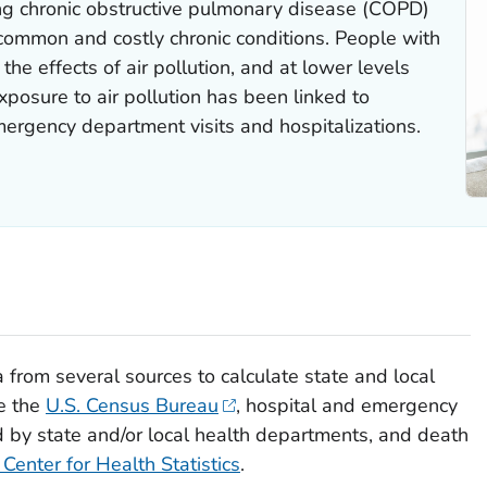
ing chronic obstructive pulmonary disease (COPD)
common and costly chronic conditions. People with
he effects of air pollution, and at lower levels
posure to air pollution has been linked to
ergency department visits and hospitalizations.
from several sources to calculate state and local
e the
U.S. Census Bureau
, hospital and emergency
by state and/or local health departments, and death
 Center for Health Statistics
.