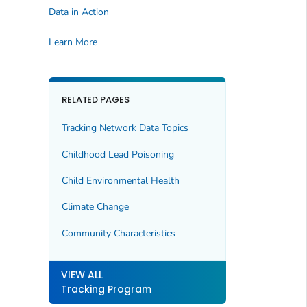
Data in Action
Learn More
RELATED PAGES
Tracking Network Data Topics
Childhood Lead Poisoning
Child Environmental Health
Climate Change
Community Characteristics
VIEW ALL
Tracking Program