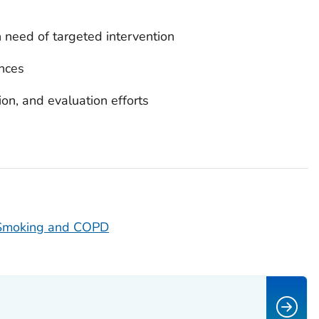
n need of targeted intervention
nces
on, and evaluation efforts
 Smoking and COPD