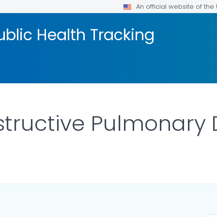
An official website of th
blic Health Tracking
tructive Pulmonary 
R DETAILS.