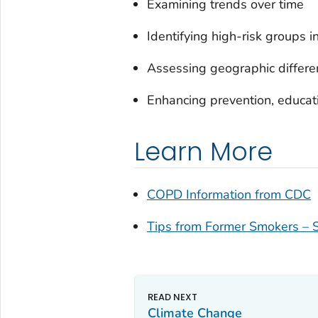
Examining trends over time
Identifying high-risk groups i
Assessing geographic differe
Enhancing prevention, educati
Learn More
COPD Information from CDC
Tips from Former Smokers –
Climate Change