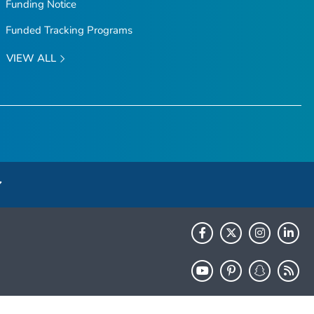
Funding Notice
Funded Tracking Programs
VIEW ALL