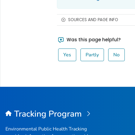
SOURCES AND PAGE INFO
Was this page helpful?
Yes
Partly
No
Tracking Program
Environmental Public Health Tracking