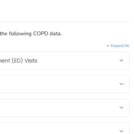
the following COPD data.
Expand All
t (ED) Visits