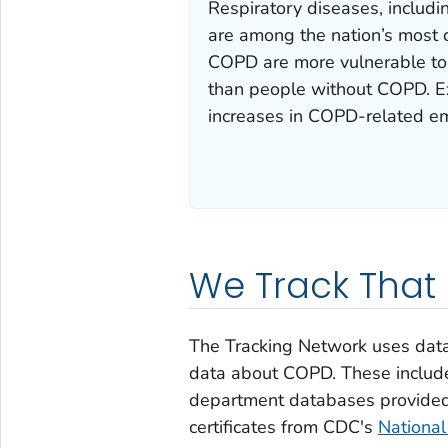
Respiratory diseases, includ
are among the nation’s most 
COPD are more vulnerable to t
than people without COPD. Ex
increases in COPD-related em
We Track That
The Tracking Network uses data 
data about COPD. These includ
department databases provided 
certificates from CDC's
National