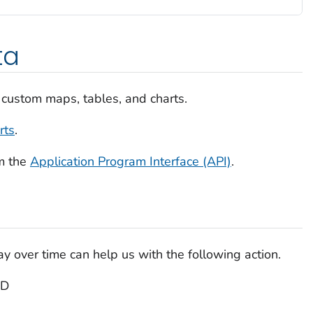
ta
 custom maps, tables, and charts.
rts
.
m the
Application Program Interface (API)
.
 over time can help us with the following action.
PD