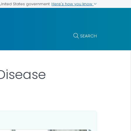
Here's how you know
e United States government
SEARCH
Disease