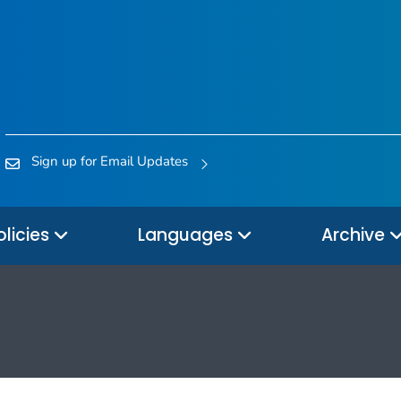
Sign up for Email Updates
olicies
Languages
Archive