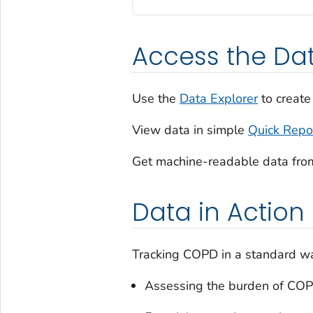
Access the Da
Use the
Data Explorer
to create
View data in simple
Quick Repo
Get machine-readable data fro
Data in Action
Tracking COPD in a standard way
Assessing the burden of CO