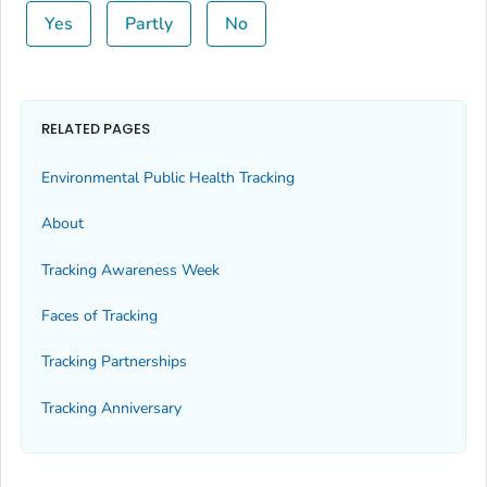
Yes
Partly
No
RELATED PAGES
Environmental Public Health Tracking
About
Tracking Awareness Week
Faces of Tracking
Tracking Partnerships
Tracking Anniversary