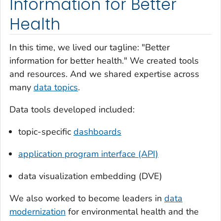
Information for Better
Health
In this time, we lived our tagline: "Better
information for better health." We created tools
and resources. And we shared expertise across
many
data topics
.
Data tools developed included:
topic-specific
dashboards
application program interface (API)
data visualization embedding (DVE)
We also worked to become leaders in
data
modernization
for environmental health and the