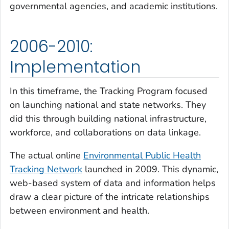
governmental agencies, and academic institutions.
2006-2010:
Implementation
In this timeframe, the Tracking Program focused
on launching national and state networks. They
did this through building national infrastructure,
workforce, and collaborations on data linkage.
The actual online
Environmental Public Health
Tracking Network
launched in 2009. This dynamic,
web-based system of data and information helps
draw a clear picture of the intricate relationships
between environment and health.