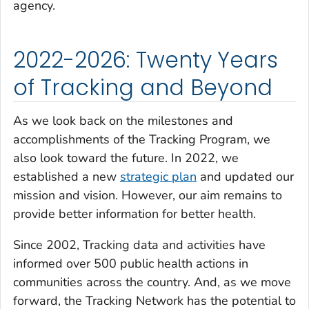
agency.
2022-2026: Twenty Years
of Tracking and Beyond
As we look back on the milestones and
accomplishments of the Tracking Program, we
also look toward the future. In 2022, we
established a new
strategic plan
and updated our
mission and vision. However, our aim remains to
provide better information for better health.
Since 2002, Tracking data and activities have
informed over 500 public health actions in
communities across the country. And, as we move
forward, the Tracking Network has the potential to