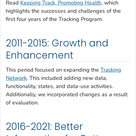
Read
Keeping Track, Promoting Health
, which
highlights the successes and challenges of the
first four years of the Tracking Program.
2011-2015: Growth and
Enhancement
This period focused on expanding the
Tracking
Network
. This included adding new data,
functionality, states, and data-use activities.
Additionally, we incorporated changes as a result
of evaluation.
2016-2021: Better