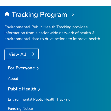
Tracking Program
Environmental Public Health Tracking provides
information from a nationwide network of health &
environmental data to drive actions to improve health.
View All
For Everyone
About
Public Health
Environmental Public Health Tracking
Funding Notice