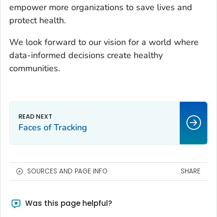
empower more organizations to save lives and
protect health.
We look forward to our vision for a world where
data-informed decisions create healthy
communities.
Faces of Tracking
SOURCES AND PAGE INFO
SHARE
Was this page helpful?