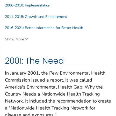
2006-2010: Implementation
2011-2015: Growth and Enhancement
2016-2021: Better Information for Better Health
Show More
2001: The Need
In January 2001, the Pew Environmental Health
Commission issued a report. It was called
America's Environmental Health Gap: Why the
Country Needs a Nationwide Health Tracking
Network
. It included the recommendation to create
a "Nationwide Health Tracking Network for
disease and exposures."