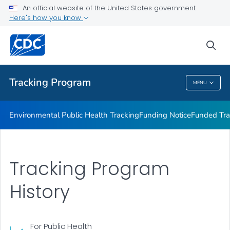
Funded Tracking Programs
An official website of the United States government
Here's how you know
Tracking Network Data Topics
Communication Resources
sea
VIEW ALL
HOME
Tracking Program
MENU
Tracking Program
Environmental Public Health Tracking
Funding Notice
Funded Tra
Tracking Program
History
For Public Health