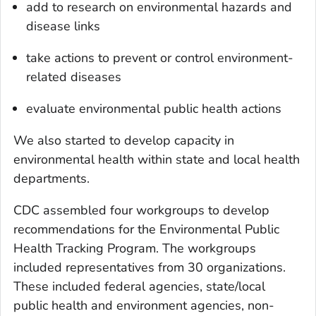
add to research on environmental hazards and
disease links
take actions to prevent or control environment-
related diseases
evaluate environmental public health actions
We also started to develop capacity in
environmental health within state and local health
departments.
CDC assembled four workgroups to develop
recommendations for the Environmental Public
Health Tracking Program. The workgroups
included representatives from 30 organizations.
These included federal agencies, state/local
public health and environment agencies, non-