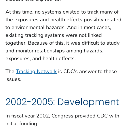
At this time, no systems existed to track many of
the exposures and health effects possibly related
to environmental hazards. And in most cases,
existing tracking systems were not linked
together. Because of this, it was difficult to study
and monitor relationships among hazards,
exposures, and health effects.
The
Tracking Network
is CDC's answer to these
issues.
2002-2005: Development
In fiscal year 2002, Congress provided CDC with
initial funding.