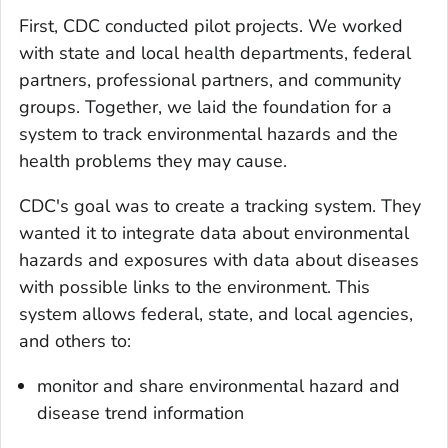
First, CDC conducted pilot projects. We worked
with state and local health departments, federal
partners, professional partners, and community
groups. Together, we laid the foundation for a
system to track environmental hazards and the
health problems they may cause.
CDC's goal was to create a tracking system. They
wanted it to integrate data about environmental
hazards and exposures with data about diseases
with possible links to the environment. This
system allows federal, state, and local agencies,
and others to:
monitor and share environmental hazard and
disease trend information