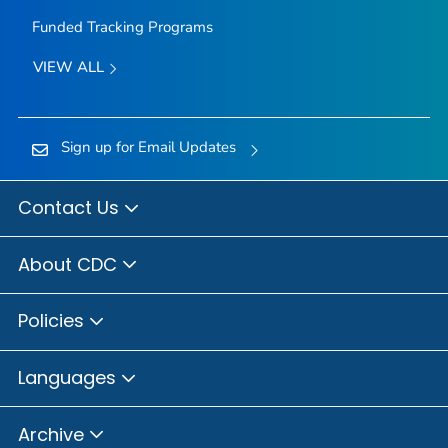
Funded Tracking Programs
VIEW ALL
Sign up for Email Updates
Contact Us
About CDC
Policies
Languages
Archive