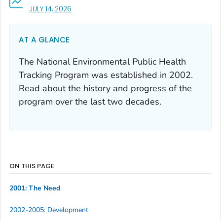
, VISIT LINK FOR DETAILS.
JULY 14, 2026
AT A GLANCE
The National Environmental Public Health
Tracking Program was established in 2002.
Read about the history and progress of the
program over the last two decades.
ON THIS PAGE
2001: The Need
2002-2005: Development